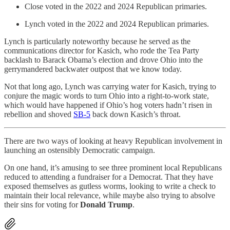
Close voted in the 2022 and 2024 Republican primaries.
Lynch voted in the 2022 and 2024 Republican primaries.
Lynch is particularly noteworthy because he served as the
communications director for Kasich, who rode the Tea Party
backlash to Barack Obama’s election and drove Ohio into the
gerrymandered backwater outpost that we know today.
Not that long ago, Lynch was carrying water for Kasich, trying to
conjure the magic words to turn Ohio into a right-to-work state,
which would have happened if Ohio’s hog voters hadn’t risen in
rebellion and shoved
SB-5
back down Kasich’s throat.
There are two ways of looking at heavy Republican involvement in
launching an ostensibly Democratic campaign.
On one hand, it’s amusing to see three prominent local Republicans
reduced to attending a fundraiser for a Democrat. That they have
exposed themselves as gutless worms, looking to write a check to
maintain their local relevance, while maybe also trying to absolve
their sins for voting for
Donald Trump
.