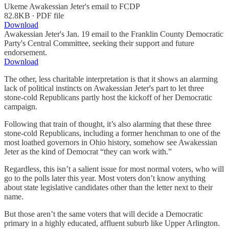
Ukeme Awakessian Jeter's email to FCDP
82.8KB ∙ PDF file
Download
Awakessian Jeter's Jan. 19 email to the Franklin County Democratic
Party's Central Committee, seeking their support and future
endorsement.
Download
The other, less charitable interpretation is that it shows an alarming
lack of political instincts on Awakessian Jeter's part to let three
stone-cold Republicans partly host the kickoff of her Democratic
campaign.
Following that train of thought, it’s also alarming that these three
stone-cold Republicans, including a former henchman to one of the
most loathed governors in Ohio history, somehow see Awakessian
Jeter as the kind of Democrat “they can work with.”
Regardless, this isn’t a salient issue for most normal voters, who will
go to the polls later this year. Most voters don’t know anything
about state legislative candidates other than the letter next to their
name.
But those aren’t the same voters that will decide a Democratic
primary in a highly educated, affluent suburb like Upper Arlington.