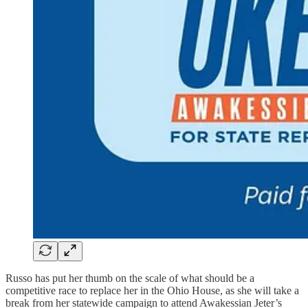
Russo has put her thumb on the scale of what should be a
competitive race to replace her in the Ohio House, as she will take a
break from her statewide campaign to attend Awakessian Jeter’s