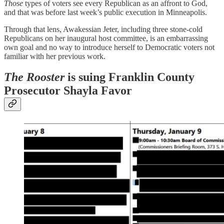
Those
types of voters see every Republican as an affront to God,
and that was before last week’s public execution in Minneapolis.
Through that lens, Awakessian Jeter, including three stone-cold
Republicans on her inaugural host committee, is an embarrassing
own goal and no way to introduce herself to Democratic voters not
familiar with her previous work.
The Rooster
is suing Franklin County
Prosecutor Shayla Favor