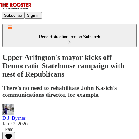
Subscribe
Sign in
Read distraction-free on Substack
Upper Arlington's mayor kicks off
Democratic Statehouse campaign with
nest of Republicans
There's no need to rehabilitate John Kasich's
communications director, for example.
D.J. Byrnes
Jan 27, 2026
∙ Paid