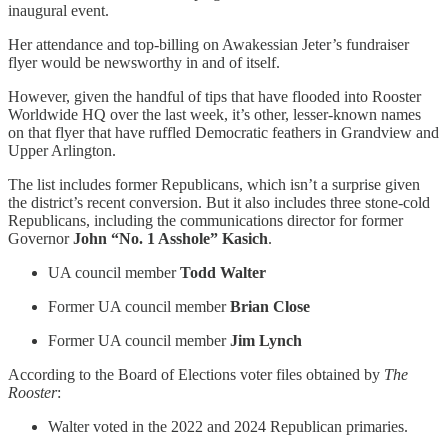
inaugural event.
Her attendance and top-billing on Awakessian Jeter’s fundraiser
flyer would be newsworthy in and of itself.
However, given the handful of tips that have flooded into Rooster
Worldwide HQ over the last week, it’s other, lesser-known names
on that flyer that have ruffled Democratic feathers in Grandview and
Upper Arlington.
The list includes former Republicans, which isn’t a surprise given
the district’s recent conversion. But it also includes three stone-cold
Republicans, including the communications director for former
Governor
John “No. 1 Asshole” Kasich
.
UA council member
Todd Walter
Former UA council member
Brian Close
Former UA council member
Jim Lynch
According to the Board of Elections voter files obtained by
The
Rooster
:
Walter voted in the 2022 and 2024 Republican primaries.