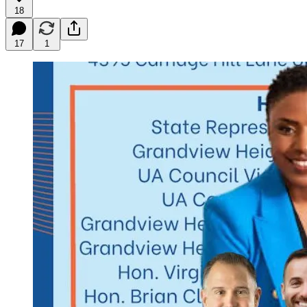
18
17
1