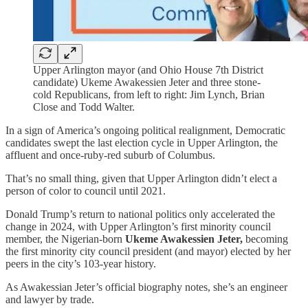
Upper Arlington mayor (and Ohio House 7th District
candidate) Ukeme Awakessien Jeter and three stone-
cold Republicans, from left to right: Jim Lynch, Brian
Close and Todd Walter.
In a sign of America’s ongoing political realignment, Democratic
candidates swept the last election cycle in Upper Arlington, the
affluent and once-ruby-red suburb of Columbus.
That’s no small thing, given that Upper Arlington didn’t elect a
person of color to council until 2021.
Donald Trump’s return to national politics only accelerated the
change in 2024, with Upper Arlington’s first minority council
member, the Nigerian-born
Ukeme Awakessien Jeter,
becoming
the first minority city council president (and mayor) elected by her
peers in the city’s 103-year history.
As Awakessian Jeter’s official biography notes, she’s an engineer
and lawyer by trade.