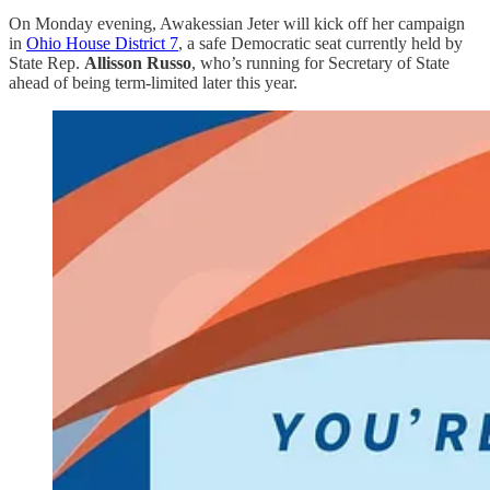
On Monday evening, Awakessian Jeter will kick off her campaign
in
Ohio House District 7
, a safe Democratic seat currently held by
State Rep.
Allisson Russo
, who’s running for Secretary of State
ahead of being term-limited later this year.