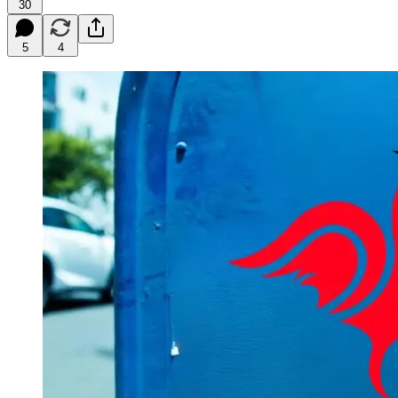
30
5
4