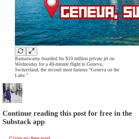
Ramaswamy boarded his $10 million private jet on
Wednesday for a 49-minute flight to Geneva,
Switzerland, the second most famous “Geneva on the
Lake.”
Continue reading this post for free in the
Substack app
Claim my free post