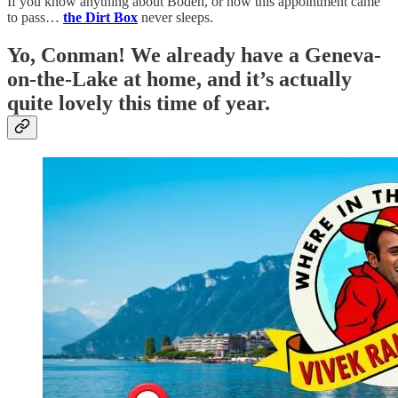
If you know anything about Boden, or how this appointment came
to pass…
the Dirt Box
never sleeps.
Yo, Conman! We already have a Geneva-
on-the-Lake at home, and it’s actually
quite lovely this time of year.