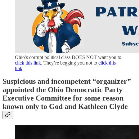
Ohio’s corrupt political class DOES NOT want you to
click this link
. They’re begging you not to
click this
link
.
Suspicious and incompetent “organizer”
appointed the Ohio Democratic Party
Executive Committee for some reason
known only to God and Kathleen Clyde