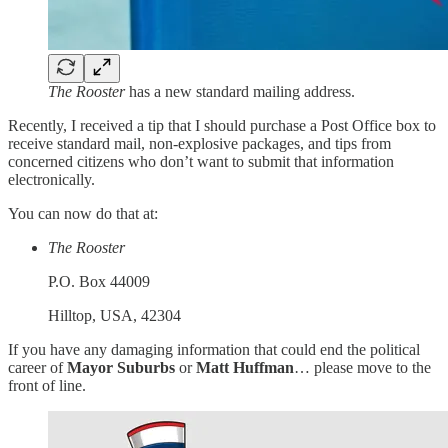
The Rooster
has a new standard mailing address.
Recently, I received a tip that I should purchase a Post Office box to
receive standard mail, non-explosive packages, and tips from
concerned citizens who don’t want to submit that information
electronically.
You can now do that at:
The Rooster
P.O. Box 44009
Hilltop, USA, 42304
If you have any damaging information that could end the political
career of
Mayor Suburbs
or
Matt Huffman
… please move to the
front of line.