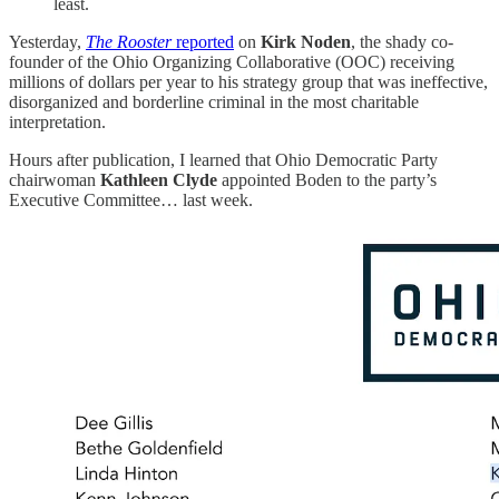
least.
Yesterday,
The Rooster
reported
on
Kirk Noden
, the shady co-
founder of the Ohio Organizing Collaborative (OOC) receiving
millions of dollars per year to his strategy group that was ineffective,
disorganized and borderline criminal in the most charitable
interpretation.
Hours after publication, I learned that Ohio Democratic Party
chairwoman
Kathleen Clyde
appointed Boden to the party’s
Executive Committee… last week.