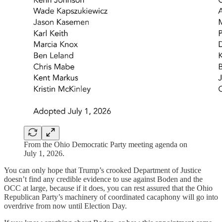
From the Ohio Democratic Party meeting agenda on
July 1, 2026.
You can only hope that Trump’s crooked Department of Justice
doesn’t find any credible evidence to use against Boden and the
OCC at large, because if it does, you can rest assured that the Ohio
Republican Party’s machinery of coordinated cacaphony will go into
overdrive from now until Election Day.