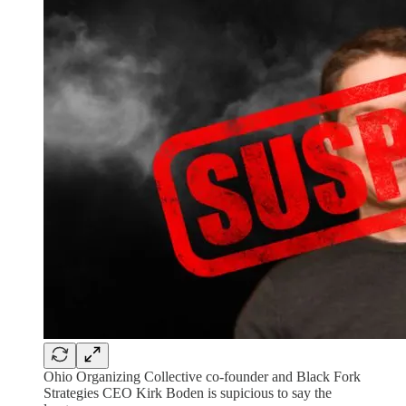
Ohio Organizing Collective co-founder and Black Fork
Strategies CEO Kirk Boden is supicious to say the