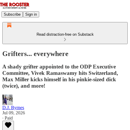
Subscribe
Sign in
Read distraction-free on Substack
Grifters... everywhere
A shady grifter appointed to the ODP Executive
Committee, Vivek Ramaswamy hits Switzerland,
Max Miller kicks himself in his pinkie-sized dick
(twice), and more!
D.J. Byrnes
Jul 09, 2026
∙ Paid