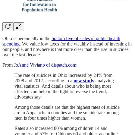
Ohio is perennially in the
bottom five of states in public health
spending
. We value low taxes for the wealthy instead of investing in
our people, and nowhere is that more clear than the rise in suicides
over the last decade.
From
JoAnne Viviano of dispatch.com
:
The rate of suicides in Ohio increased by 24% from
2008 and 2017, according to a
new study
analyzing
vital statistics. And details about who is being most
affected can help in the fight to reverse the trend,
advocates say.
Among those details are that the highest rates of suicide
are in Appalachian counties and the suicide rate among
men is four times higher than women.
Rates also increased 80% among children 14 and
younger and 57% for Ohioans 60 and older, according