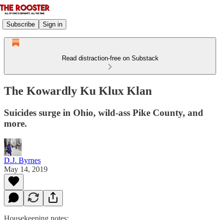
Subscribe
Sign in
Read distraction-free on Substack
The Kowardly Ku Klux Klan
Suicides surge in Ohio, wild-ass Pike County, and
more.
D.J. Byrnes
May 14, 2019
Housekeeping notes: