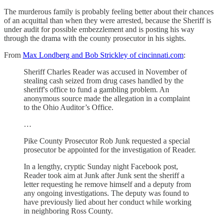
The murderous family is probably feeling better about their chances
of an acquittal than when they were arrested, because the Sheriff is
under audit for possible embezzlement and is posting his way
through the drama with the county prosecutor in his sights.
From
Max Londberg and Bob Strickley of cincinnati.com
:
Sheriff Charles Reader was accused in November of
stealing cash seized from drug cases handled by the
sheriff's office to fund a gambling problem. An
anonymous source made the allegation in a complaint
to the Ohio Auditor’s Office.
…
Pike County Prosecutor Rob Junk requested a special
prosecutor be appointed for the investigation of Reader.
In a lengthy, cryptic Sunday night Facebook post,
Reader took aim at Junk after Junk sent the sheriff a
letter requesting he remove himself and a deputy from
any ongoing investigations. The deputy was found to
have previously lied about her conduct while working
in neighboring Ross County.