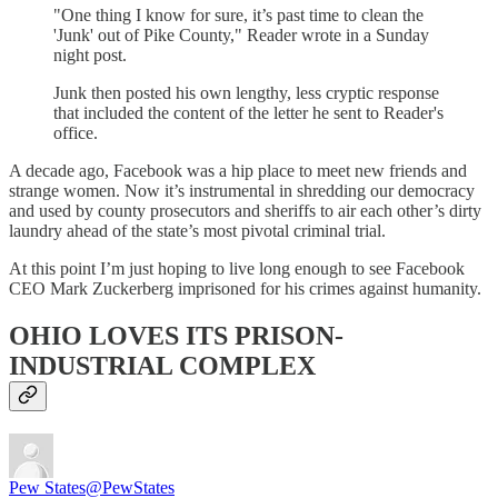
"One thing I know for sure, it’s past time to clean the
'Junk' out of Pike County," Reader wrote in a Sunday
night post.
Junk then posted his own lengthy, less cryptic response
that included the content of the letter he sent to Reader's
office.
A decade ago, Facebook was a hip place to meet new friends and
strange women. Now it’s instrumental in shredding our democracy
and used by county prosecutors and sheriffs to air each other’s dirty
laundry ahead of the state’s most pivotal criminal trial.
At this point I’m just hoping to live long enough to see Facebook
CEO Mark Zuckerberg imprisoned for his crimes against humanity.
OHIO LOVES ITS PRISON-
INDUSTRIAL COMPLEX
Pew States
@PewStates