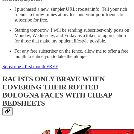
I purchased a new, simpler URL: rooster.info. Tell your rich
friends to throw rubies at my feet and your poor friends to
subscribe for free.
Starting tomorrow, I will be sending subscriber-only posts on
Monday, Wednesday, and Friday as a token of appreciation
for those that make my opulent lifestyle possible.
For any free subscriber on the fence, allow me to offer a free
month to entice you to take the plunge:
Subscribe - first month FREE
RACISTS ONLY BRAVE WHEN
COVERING THEIR ROTTED
BOLOGNA FACES WITH CHEAP
BEDSHEETS