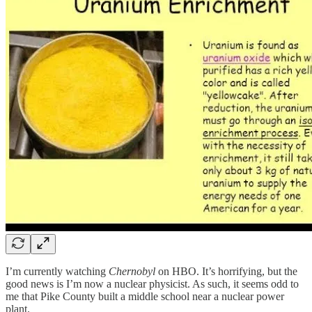
I’m currently watching
Chernobyl
on HBO. It’s horrifying, but the
good news is I’m now a nuclear physicist. As such, it seems odd to
me that Pike County built a middle school near a nuclear power
plant.