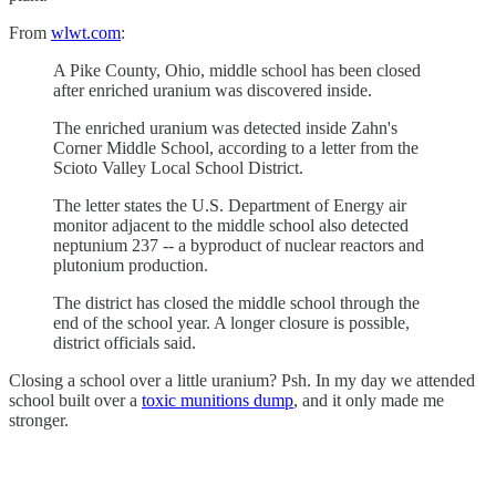
From
wlwt.com
:
A Pike County, Ohio, middle school has been closed
after enriched uranium was discovered inside.
The enriched uranium was detected inside Zahn's
Corner Middle School, according to a letter from the
Scioto Valley Local School District.
The letter states the U.S. Department of Energy air
monitor adjacent to the middle school also detected
neptunium 237 -- a byproduct of nuclear reactors and
plutonium production.
The district has closed the middle school through the
end of the school year. A longer closure is possible,
district officials said.
Closing a school over a little uranium? Psh. In my day we attended
school built over a
toxic munitions dump
, and it only made me
stronger.