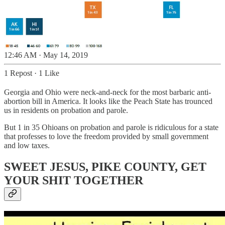
12:46 AM · May 14, 2019
1 Repost
·
1 Like
Georgia and Ohio were neck-and-neck for the most barbaric anti-
abortion bill in America. It looks like the Peach State has trounced
us in residents on probation and parole.
But 1 in 35 Ohioans on probation and parole is ridiculous for a state
that professes to love the freedom provided by small government
and low taxes.
SWEET JESUS, PIKE COUNTY, GET
YOUR SHIT TOGETHER