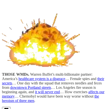
THOSE WMDs.
Warren Buffet’s multi-billionaire partner:
America’s
healthcare system is a disgrace
… Female spies and
their
secrets
… One day with the squad that removes needles and feces
from
downtown Portland streets
… Los Angeles fire season is
beginning again, and
it will never end
… How exercises
affects our
memory
… Chernobyl would have been way worse without
the
heroism of three men
.