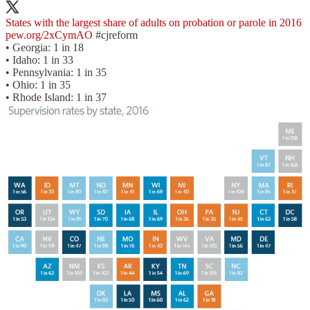
States with the largest share of adults on probation or parole in 2016
pew.org/2xCymAO
#cjreform
• Georgia: 1 in 18
• Idaho: 1 in 33
• Pennsylvania: 1 in 35
• Ohio: 1 in 35
• Rhode Island: 1 in 37