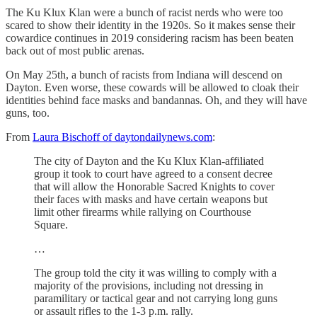
The Ku Klux Klan were a bunch of racist nerds who were too
scared to show their identity in the 1920s. So it makes sense their
cowardice continues in 2019 considering racism has been beaten
back out of most public arenas.
On May 25th, a bunch of racists from Indiana will descend on
Dayton. Even worse, these cowards will be allowed to cloak their
identities behind face masks and bandannas. Oh, and they will have
guns, too.
From
Laura Bischoff of daytondailynews.com
:
The city of Dayton and the Ku Klux Klan-affiliated
group it took to court have agreed to a consent decree
that will allow the Honorable Sacred Knights to cover
their faces with masks and have certain weapons but
limit other firearms while rallying on Courthouse
Square.
…
The group told the city it was willing to comply with a
majority of the provisions, including not dressing in
paramilitary or tactical gear and not carrying long guns
or assault rifles to the 1-3 p.m. rally.