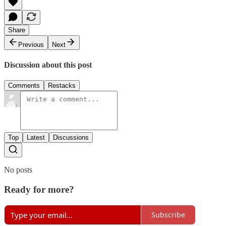
Share
Previous
Next
Discussion about this post
Comments
Restacks
Top
Latest
Discussions
No posts
Ready for more?
Subscribe