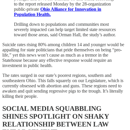
to the report released Monday by the 28-organization
public-private
Ohio Alliance for Innovation in
Population Health.
Drilling down to populations and communities most
severely impacted can help target limited state resources
toward those areas, said Orman Hall, the study’s author.
Suicide rates rising 80% among children 14 and younger would be
appalling for state politicians that pride themselves on being “pro-
life,” yet this news won’t cause as much as a tremor in the
Statehouse because any effective response would require an
investment in public health.
The rates surged in our state’s poorest regions, southern and
southeastern Ohio. This falls squarely on our Legislature, which is
currently obsessed with abortion and guns. These regions need to
awaken and quit sending regressive pigs to the trough. It’s literally
killing their people.
SOCIAL MEDIA SQUABBLING
SHINES SPOTLIGHT ON SHAKY
RELATIONSHIP BETWEEN LAW