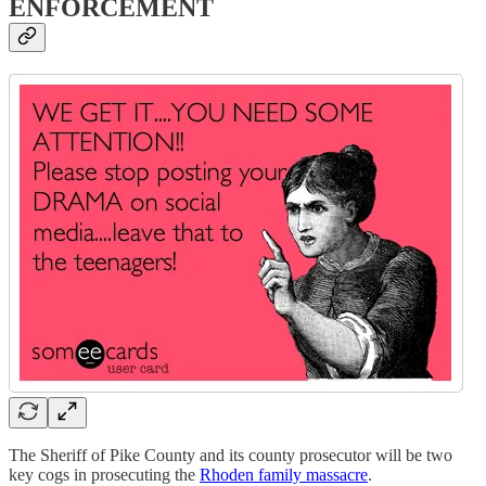
ENFORCEMENT
The Sheriff of Pike County and its county prosecutor will be two
key cogs in prosecuting the
Rhoden family massacre
.