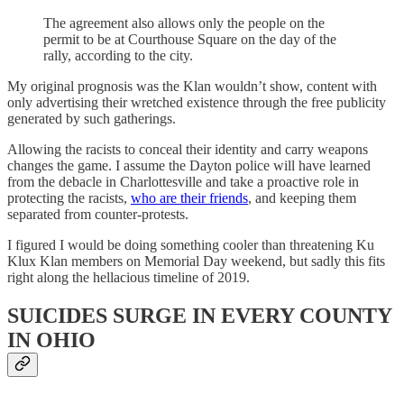
The agreement also allows only the people on the
permit to be at Courthouse Square on the day of the
rally, according to the city.
My original prognosis was the Klan wouldn’t show, content with
only advertising their wretched existence through the free publicity
generated by such gatherings.
Allowing the racists to conceal their identity and carry weapons
changes the game. I assume the Dayton police will have learned
from the debacle in Charlottesville and take a proactive role in
protecting the racists,
who are their friends
, and keeping them
separated from counter-protests.
I figured I would be doing something cooler than threatening Ku
Klux Klan members on Memorial Day weekend, but sadly this fits
right along the hellacious timeline of 2019.
SUICIDES SURGE IN EVERY COUNTY
IN OHIO