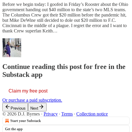
Before we begin today: I goofed in Friday’s Rooster about the Ohio
government handing out $40 million to the state’s two MLS teams.
The Columbus Crew got their $20 million before the pandemic hit,
but Mike DeWine still decided to dole out $20 million to F.C.
Cincinnati in the middle of a plague. I regret the error and I want to
thank Crew superfan Keith…
Continue reading this post for free in the
Substack app
Claim my free post
Or purchase a paid subscription.
Previous
Next
© 2026 D.J. Byrnes
·
Privacy
∙
Terms
∙
Collection notice
Start your Substack
Get the app