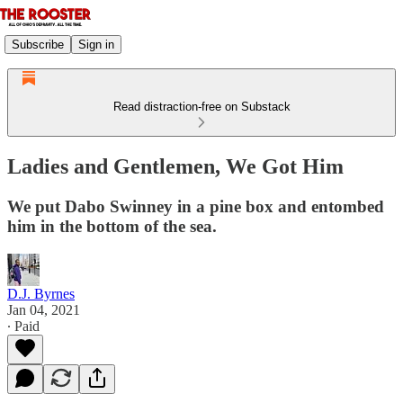
Subscribe
Sign in
Read distraction-free on Substack
Ladies and Gentlemen, We Got Him
We put Dabo Swinney in a pine box and entombed
him in the bottom of the sea.
D.J. Byrnes
Jan 04, 2021
∙ Paid