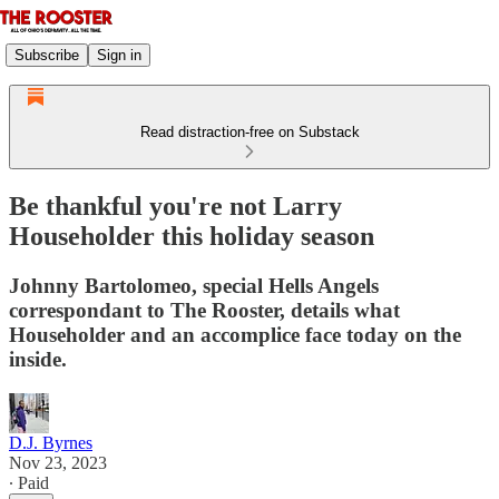
Subscribe
Sign in
Read distraction-free on Substack
Be thankful you're not Larry
Householder this holiday season
Johnny Bartolomeo, special Hells Angels
correspondant to The Rooster, details what
Householder and an accomplice face today on the
inside.
D.J. Byrnes
Nov 23, 2023
∙ Paid