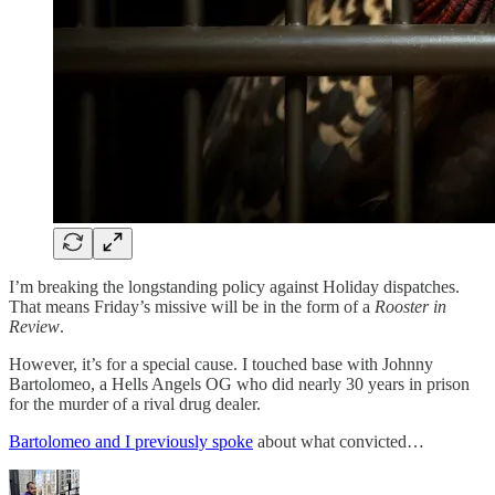
I’m breaking the longstanding policy against Holiday dispatches.
That means Friday’s missive will be in the form of a
Rooster in
Review
.
However, it’s for a special cause. I touched base with Johnny
Bartolomeo, a Hells Angels OG who did nearly 30 years in prison
for the murder of a rival drug dealer.
Bartolomeo and I previously spoke
about what convicted…