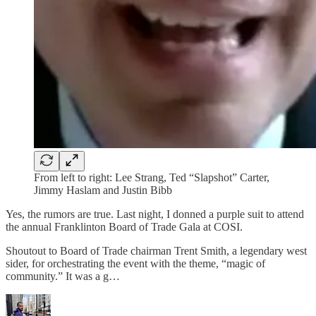
From left to right: Lee Strang, Ted “Slapshot” Carter,
Jimmy Haslam and Justin Bibb
Yes, the rumors are true. Last night, I donned a purple suit to attend
the annual Franklinton Board of Trade Gala at COSI.
Shoutout to Board of Trade chairman Trent Smith, a legendary west
sider, for orchestrating the event with the theme, “magic of
community.” It was a g…