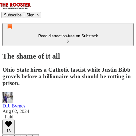
Subscribe
Sign in
Read distraction-free on Substack
The shame of it all
Ohio State hires a Catholic fascist while Justin Bibb
grovels before a billionaire who should be rotting in
prison.
D.J. Byrnes
Aug 02, 2024
∙ Paid
13