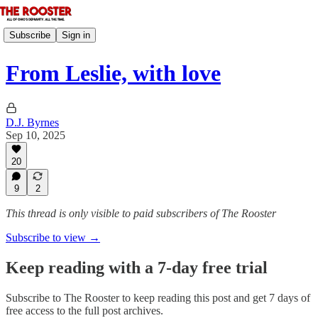
Subscribe
Sign in
From Leslie, with love
D.J. Byrnes
Sep 10, 2025
20
9
2
This thread is only visible to paid subscribers of The Rooster
Subscribe to view →
Keep reading with a 7-day free trial
Subscribe to
The Rooster
to keep reading this post and get 7 days of
free access to the full post archives.