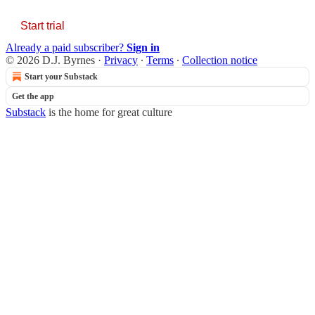
Start trial
Already a paid subscriber?
Sign in
© 2026 D.J. Byrnes
·
Privacy
∙
Terms
∙
Collection notice
Start your Substack
Get the app
Substack
is the home for great culture