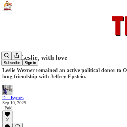
From Leslie, with love
Subscribe
Sign in
Leslie Wexner remained an active political donor to 
long friendship with Jeffrey Epstein.
D.J. Byrnes
Sep 10, 2025
∙ Paid
20