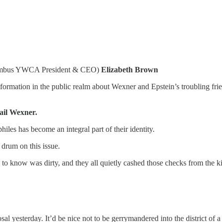
olumbus YWCA President & CEO)
Elizabeth Brown
ormation in the public realm about Wexner and Epstein’s troubling frie
ail Wexner.
iles has become an integral part of their identity.
drum on this issue.
o know was dirty, and they all quietly cashed those checks from the ki
al yesterday. It’d be nice not to be gerrymandered into the district of 