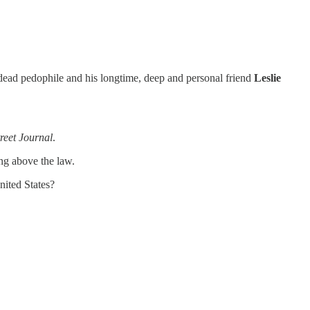
he dead pedophile and his longtime, deep and personal friend
Leslie
reet Journal
.
ing above the law.
nited States?