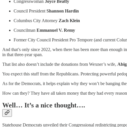
Congresswoman
Joyce Beatty
Council President
Shannon Hardin
Columbus City Attorney
Zach Klein
Councilman
Emmanuel V. Remy
Former City Council President Pro Tempore (and current C
And that’s only since 2022, when there has been more than enough inf
in that three-year span.
That list also doesn’t include the donations from Wexner’s wife,
Abig
You expect this stuff from the Republicans. Protecting powerful pedoph
As for the Democrats, it helps explain why they won’t be banging the 
How can they? They have all taken money that they had every reason t
Well… It’s a nice thought….
Statehouse Democrats unveiled their Congressional redistricting propos