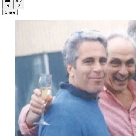
9
2
Share