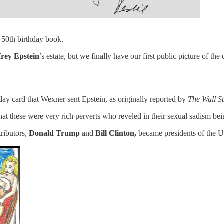
 50th birthday book.
frey Epstein
’s estate, but we finally have our first public picture of t
ay card that Wexner sent Epstein, as originally reported by
The Wall St
hat these were very rich perverts who reveled in their sexual sadism be
ributors,
Donald Trump
and
Bill Clinton,
became presidents of the U