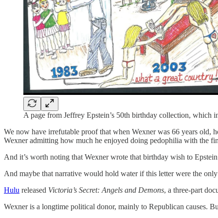
A page from Jeffrey Epstein’s 50th birthday collection, which 
We now have irrefutable proof that when Wexner was 66 years old, he 
Wexner admitting how much he enjoyed doing pedophilia with the fin
And it’s worth noting that Wexner wrote that birthday wish to Epstein 
And maybe that narrative would hold water if this letter were the on
Hulu
released
Victoria’s Secret: Angels and Demons
, a three-part do
Wexner is a longtime political donor, mainly to Republican causes. B