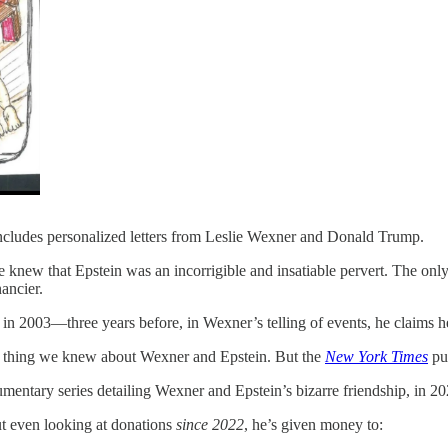
includes personalized letters from Leslie Wexner and Donald Trump.
knew that Epstein was an incorrigible and insatiable pervert. The onl
ancier.
in 2003—three years before, in Wexner’s telling of events, he claims he 
ly thing we knew about Wexner and Epstein. But the
New York Times
pub
cumentary series detailing Wexner and Epstein’s bizarre friendship, in 20
ut even looking at donations
since 2022
, he’s given money to: