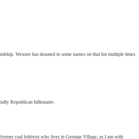
ndship. Wexner has donated to some names on that list multiple times
ndly Republican billionaire.
a former coal lobbyist who lives in German Village, as I am with