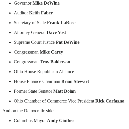
Governor
Mike DeWine
Auditor
Keith Faber
Secretary of State
Frank LaRose
Attorney General
Dave Yost
Supreme Court Justice
Pat DeWine
Congressman
Mike Carey
Congressman
Troy Balderson
Ohio House Republican Alliance
House Finance Chairman
Brian Stewart
Former State Senator
Matt Dolan
Ohio Chamber of Commerce Vice President
Rick Carfagna
And on the Democratic side:
Columbus Mayor
Andy Ginther