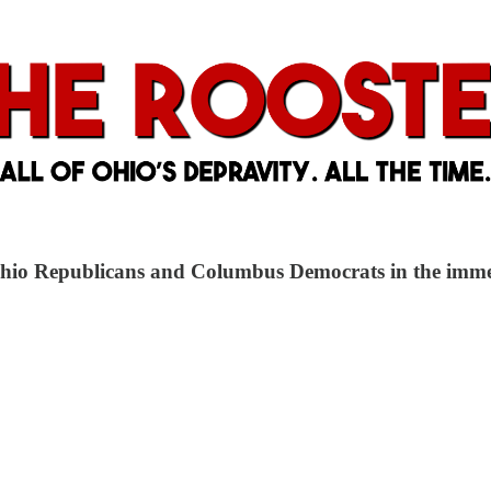
Ohio Republicans and Columbus Democrats in the immedi