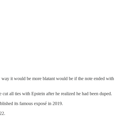
y way it would be more blatant would be if the note ended with
cut all ties with Epstein after he realized he had been duped.
lished its famous exposé in 2019.
22.