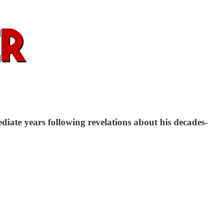
ate years following revelations about his decades-