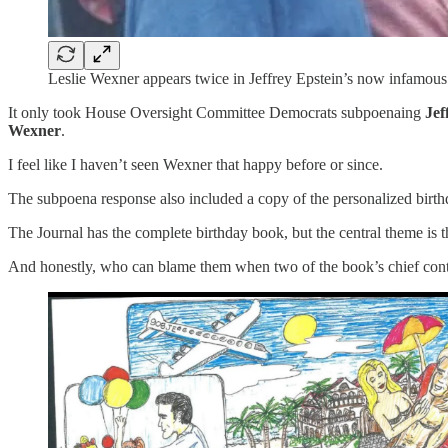
Leslie Wexner appears twice in Jeffrey Epstein’s now infamous
It only took House Oversight Committee Democrats subpoenaing
Jef
Wexner
.
I feel like I haven’t seen Wexner that happy before or since.
The subpoena response also included a copy of the personalized birthd
The Journal has the complete birthday book, but the central theme is t
And honestly, who can blame them when two of the book’s chief cont