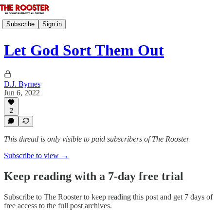
Subscribe
Sign in
Let God Sort Them Out
D.J. Byrnes
Jun 6, 2022
2
This thread is only visible to paid subscribers of The Rooster
Subscribe to view →
Keep reading with a 7-day free trial
Subscribe to
The Rooster
to keep reading this post and get 7 days of
free access to the full post archives.