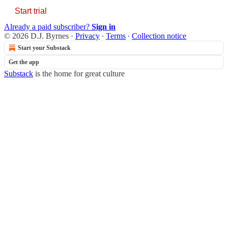
Start trial
Already a paid subscriber?
Sign in
© 2026 D.J. Byrnes
·
Privacy
∙
Terms
∙
Collection notice
Start your Substack
Get the app
Substack
is the home for great culture