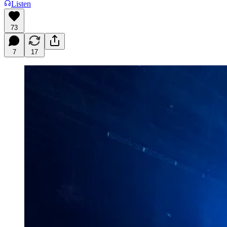
Listen
73
7
17