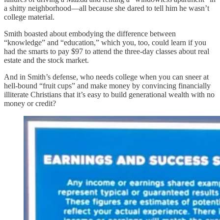
a shitty neighborhood—all because she dared to tell him he wasn’t
college material.
Smith boasted about embodying the difference between
“knowledge” and “education,” which you, too, could learn if you
had the smarts to pay $97 to attend the three-day classes about real
estate and the stock market.
And in Smith’s defense, who needs college when you can sneer at
hell-bound “fruit cups” and make money by convincing financially
illiterate Christians that it’s easy to build generational wealth with no
money or credit?