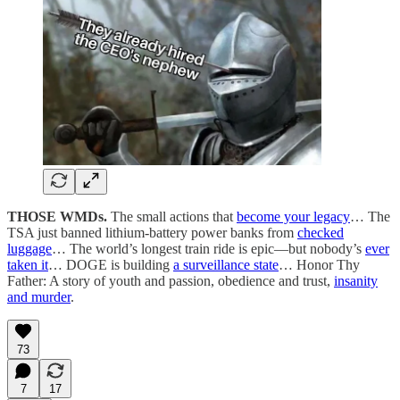
THOSE WMDs.
The small actions that
become your legacy
… The
TSA just banned lithium-battery power banks from
checked
luggage
… The world’s longest train ride is epic—but nobody’s
ever
taken it
… DOGE is building
a surveillance state
… Honor Thy
Father: A story of youth and passion, obedience and trust,
insanity
and murder
.
73
7
17