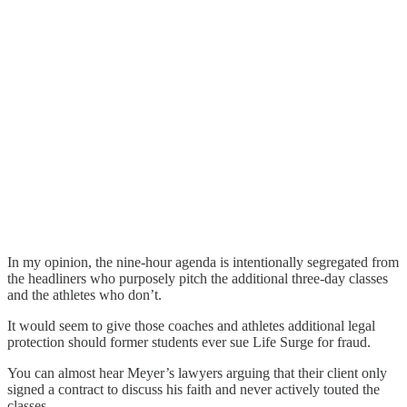
In my opinion, the nine-hour agenda is intentionally segregated from
the headliners who purposely pitch the additional three-day classes
and the athletes who don’t.
It would seem to give those coaches and athletes additional legal
protection should former students ever sue Life Surge for fraud.
You can almost hear Meyer’s lawyers arguing that their client only
signed a contract to discuss his faith and never actively touted the
classes.