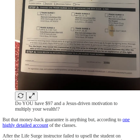
Do YOU have $97 and a Jesus-driven motivation to
multiply your wealth!?
But that money-back guarantee is anything but, according to
one
highly detailed account
of the classes.
After the Life Surge instructor failed to upsell the student on