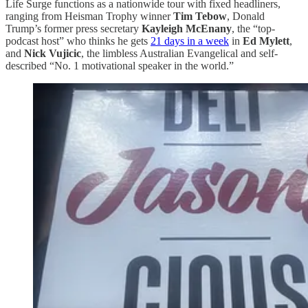
Life Surge functions as a nationwide tour with fixed headliners,
ranging from Heisman Trophy winner
Tim Tebow
, Donald
Trump’s former press secretary
Kayleigh McEnany
, the “top-
podcast host” who thinks he gets
21 days in a week
in
Ed Mylett
,
and
Nick Vujicic
, the limbless Australian Evangelical and self-
described “No. 1 motivational speaker in the world.”