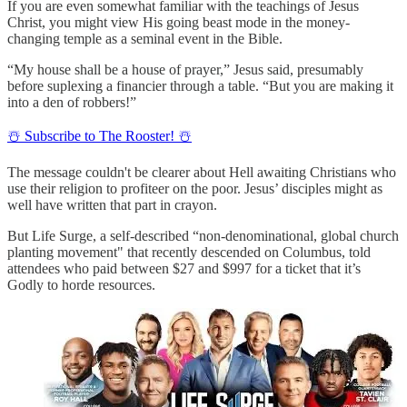
If you are even somewhat familiar with the teachings of Jesus
Christ, you might view His going beast mode in the money-
changing temple as a seminal event in the Bible.
“My house shall be a house of prayer,” Jesus said, presumably
before suplexing a financier through a table. “But you are making it
into a den of robbers!”
☃️ Subscribe to The Rooster! ☃️
The message couldn't be clearer about Hell awaiting Christians who
use their religion to profiteer on the poor. Jesus’ disciples might as
well have written that part in crayon.
But Life Surge, a self-described “non-denominational, global church
planting movement" that recently descended on Columbus, told
attendees who paid between $27 and $997 for a ticket that it’s
Godly to horde resources.