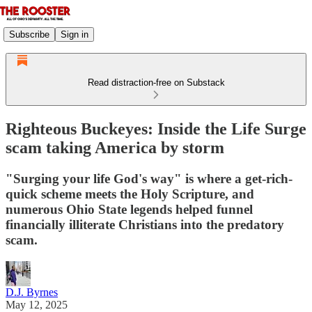
Subscribe
Sign in
Read distraction-free on Substack
Righteous Buckeyes: Inside the Life Surge
scam taking America by storm
"Surging your life God's way" is where a get-rich-
quick scheme meets the Holy Scripture, and
numerous Ohio State legends helped funnel
financially illiterate Christians into the predatory
scam.
D.J. Byrnes
May 12, 2025