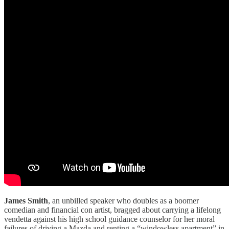
James Smith
, an unbilled speaker who doubles as a boomer
comedian and financial con artist, bragged about carrying a lifelong
vendetta against his high school guidance counselor for her moral
failures of driving a Mazda and renting a “windowless apartment” in