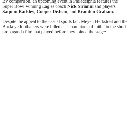
By comparison, an upcoming event in Philadelphia features the
Super Bowl-winning Eagles coach
Nick Sirianni
and players
Saquon Barkley
,
Cooper DeJean
, and
Brandon Graham
.
Despite the appeal to the casual sports fan, Meyer, Herbstreit and the
Buckeye footballers were billed as “champions of faith” in the short
propaganda film that played before they joined the stage: