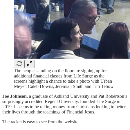
The people standing on the floor are signing up for
additional financial classes from Life Surge as the
screens highlight a chance to take a photo with Urban
Meyer, Caleb Downs, Jeremiah Smith and Tim Tebow.
Joe Johnson
, a graduate of Ashland University and Pat Robertson’s
surprisingly accredited Regent University, founded Life Surge in
2019. It seems to be raking money from Christians looking to better
their lives through the teachings of Financial Jesus.
The racket is easy to see from the website.