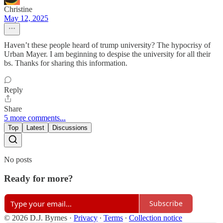
Christine
May 12, 2025
Haven’t these people heard of trump university? The hypocrisy of
Urban Mayer. I am beginning to despise the university for all their
bs. Thanks for sharing this information.
Reply
Share
5 more comments...
Top
Latest
Discussions
No posts
Ready for more?
Subscribe
© 2026 D.J. Byrnes
·
Privacy
∙
Terms
∙
Collection notice