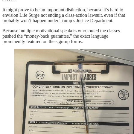
It might prove to be an important distinction, because it’s hard to
envision Life Surge not ending a class-action lawsuit, even if that
probably won’t happen under Trump’s Justice Department.
Because multiple motivational speakers who touted the classes
pushed the “money-back guarantee,” the exact language
prominently featured on the sign-up forms.