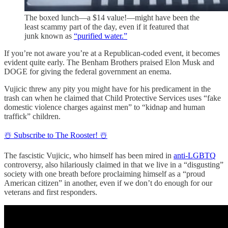
The boxed lunch—a $14 value!—might have been the
least scammy part of the day, even if it featured that
junk known as
“purified water.”
If you’re not aware you’re at a Republican-coded event, it becomes
evident quite early. The Benham Brothers praised Elon Musk and
DOGE for giving the federal government an enema.
Vujicic threw any pity you might have for his predicament in the
trash can when he claimed that Child Protective Services uses “fake
domestic violence charges against men” to “kidnap and human
traffick” children.
☃️ Subscribe to The Rooster! ☃️
The fascistic Vujicic, who himself has been mired in
anti-LGBTQ
controversy, also hilariously claimed in that we live in a “disgusting”
society with one breath before proclaiming himself as a “proud
American citizen” in another, even if we don’t do enough for our
veterans and first responders.