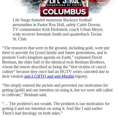
Life Surge featured numerous Buckeye football
personalties in Pastor Roy Hall, safety Caleb Downs,
TV commentator Kirk Herbstreit, coach Urban Meyer,
wide receiver Jeremiah Smith and quarterback Tavian
St. Clair.
“The resources that were in the ground, including gold, were put
there to provide for [your] family and future generations, and to
promote God's kingdom agenda on Earth,” explained David
Benham, the elder half of the identical twin Benham Brothers,
whom the emcee described as being the “first victims of cancel
culture” because they once had an HGTV series canceled due to
their virulent
anti-LGBTQ and anti-Muslim
bigotry.
“Sin simply entered the picture and perverted our motivation for
getting [gold] and our intention on using it, but we were still called
to cultivate,” Benham said.
“… The problem's not wealth. The problem is our motivation for
getting it and our intention on using it. And like I said earlier:
There's bad theology on both sides.”