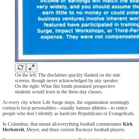
On the left: The disclaimer quickly flashed on the side
screens, though never acknowledged by any speaker.
On the right: What Jim Smith promised prospective
students would learn in the three-day classes.
At every city where Life Surge stops, the organization seemingly
contracts local personalities—usually famous athletes—to entice
people who don’t identify as hardcore Republicans or Evangelicals.
In Columbus, that meant all-everything football commentator
Kirk
Herbstreit
, Meyer, and three current Buckeye football players.