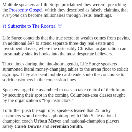
Multiple speakers at Life Surge proclaimed they weren’t preaching
the
Prosperity Gospel
, which they described as falsely claiming that
everyone
can become millionaires through Jesus' teachings.
☃️ Subscribe to The Rooster! ☃️
Life Surge contends that the true secret to wealth comes from paying
an additional $97 to attend separate three-day real estate and
investment classes, where the ostensibly Christian organization can
presumably sink its hooks into the most desperate believers.
Three times during the nine-hour agenda, Life Surge speakers
summoned literal money-changing tables to the arena floor to solicit
sign-ups. They also sent mobile card readers into the concourse to
solicit customers in the concession lines.
Speakers urged the assembled masses to take control of their future
by securing their spot in the coming Columbus-area classes taught
by the organization’s “top instructors.”
To further push the sign-ups, speakers teased that 25 lucky
customers would receive a photo-op with Ohio State national
champion coach
Urban Meyer
and national-champion players,
safety
Caleb Downs
and
Jeremiah Smith
.