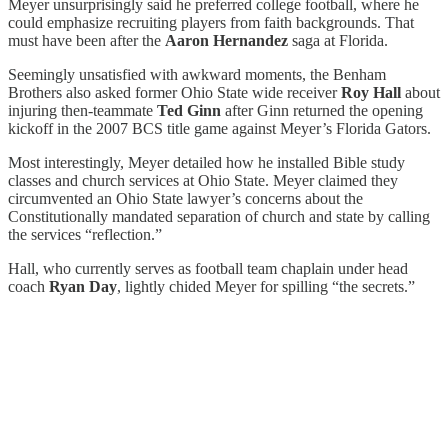
Meyer unsurprisingly said he preferred college football, where he
could emphasize recruiting players from faith backgrounds. That
must have been after the
Aaron Hernandez
saga at Florida.
Seemingly unsatisfied with awkward moments, the Benham
Brothers also asked former Ohio State wide receiver
Roy Hall
about
injuring then-teammate
Ted Ginn
after Ginn returned the opening
kickoff in the 2007 BCS title game against Meyer’s Florida Gators.
Most interestingly, Meyer detailed how he installed Bible study
classes and church services at Ohio State. Meyer claimed they
circumvented an Ohio State lawyer’s concerns about the
Constitutionally mandated separation of church and state by calling
the services “reflection.”
Hall, who currently serves as football team chaplain under head
coach
Ryan Day
, lightly chided Meyer for spilling “the secrets.”