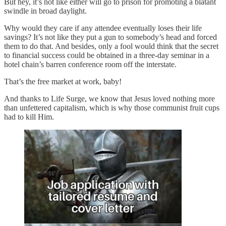
But hey, it’s not like either will go to prison for promoting a blatant
swindle in broad daylight.
Why would they care if any attendee eventually loses their life
savings? It’s not like they put a gun to somebody’s head and forced
them to do that. And besides, only a fool would think that the secret
to financial success could be obtained in a three-day seminar in a
hotel chain’s barren conference room off the interstate.
That’s the free market at work, baby!
And thanks to Life Surge, we know that Jesus loved nothing more
than unfettered capitalism, which is why those communist fruit cups
had to kill Him.