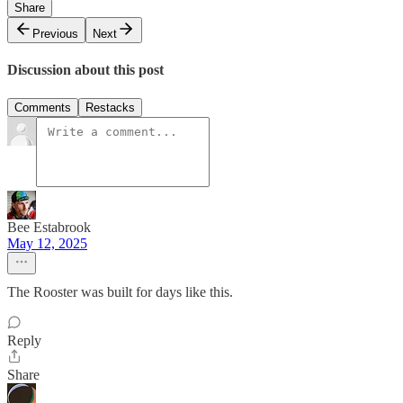
Share
Previous
Next
Discussion about this post
Comments
Restacks
Bee Estabrook
May 12, 2025
The Rooster was built for days like this.
Reply
Share