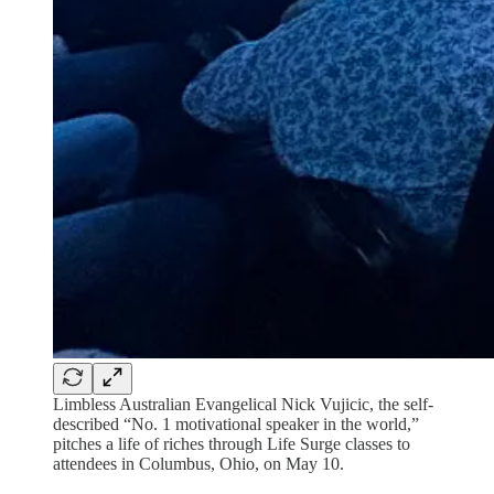
Limbless Australian Evangelical Nick Vujicic, the self-
described “No. 1 motivational speaker in the world,”
pitches a life of riches through Life Surge classes to
attendees in Columbus, Ohio, on May 10.