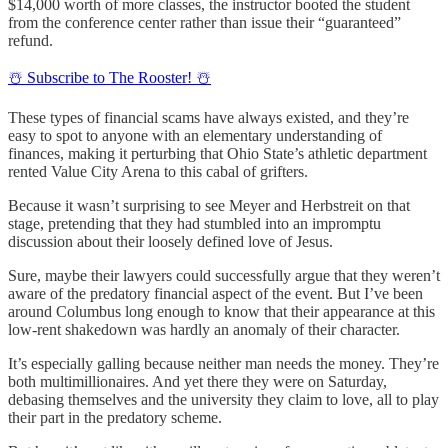
$14,000 worth of more classes, the instructor booted the student
from the conference center rather than issue their “guaranteed”
refund.
☃️ Subscribe to The Rooster! ☃️
These types of financial scams have always existed, and they’re
easy to spot to anyone with an elementary understanding of
finances, making it perturbing that Ohio State’s athletic department
rented Value City Arena to this cabal of grifters.
Because it wasn’t surprising to see Meyer and Herbstreit on that
stage, pretending that they had stumbled into an impromptu
discussion about their loosely defined love of Jesus.
Sure, maybe their lawyers could successfully argue that they weren’t
aware of the predatory financial aspect of the event. But I’ve been
around Columbus long enough to know that their appearance at this
low-rent shakedown was hardly an anomaly of their character.
It’s especially galling because neither man needs the money. They’re
both multimillionaires. And yet there they were on Saturday,
debasing themselves and the university they claim to love, all to play
their part in the predatory scheme.