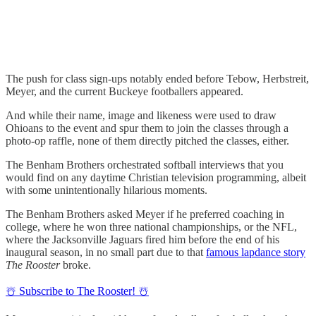
The push for class sign-ups notably ended before Tebow, Herbstreit,
Meyer, and the current Buckeye footballers appeared.
And while their name, image and likeness were used to draw
Ohioans to the event and spur them to join the classes through a
photo-op raffle, none of them directly pitched the classes, either.
The Benham Brothers orchestrated softball interviews that you
would find on any daytime Christian television programming, albeit
with some unintentionally hilarious moments.
The Benham Brothers asked Meyer if he preferred coaching in
college, where he won three national championships, or the NFL,
where the Jacksonville Jaguars fired him before the end of his
inaugural season, in no small part due to that
famous lapdance story
The Rooster
broke.
☃️ Subscribe to The Rooster! ☃️