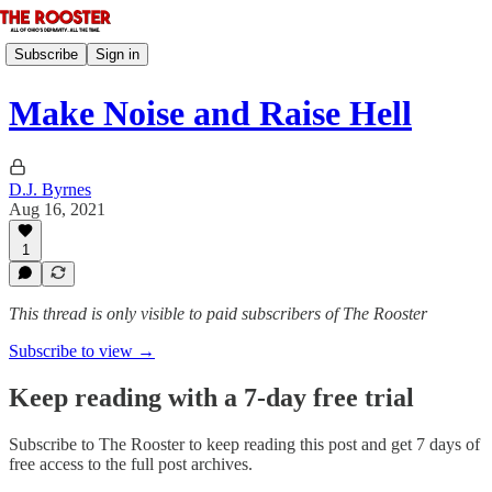
Subscribe
Sign in
Make Noise and Raise Hell
D.J. Byrnes
Aug 16, 2021
1
This thread is only visible to paid subscribers of The Rooster
Subscribe to view →
Keep reading with a 7-day free trial
Subscribe to
The Rooster
to keep reading this post and get 7 days of
free access to the full post archives.