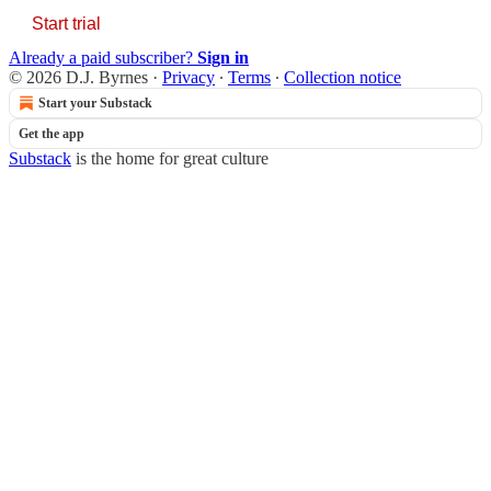
Start trial
Already a paid subscriber?
Sign in
© 2026 D.J. Byrnes
·
Privacy
∙
Terms
∙
Collection notice
Start your Substack
Get the app
Substack
is the home for great culture