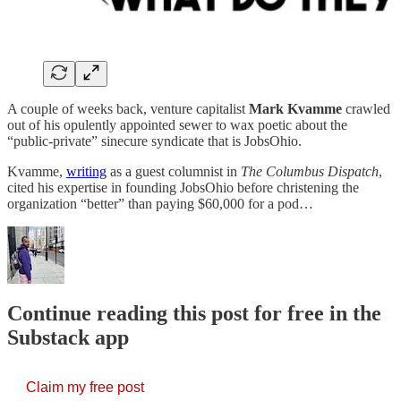
A couple of weeks back, venture capitalist
Mark Kvamme
crawled
out of his opulently appointed sewer to wax poetic about the
“public-private” sinecure syndicate that is JobsOhio.
Kvamme,
writing
as a guest columnist in
The Columbus Dispatch
,
cited his expertise in founding JobsOhio before christening the
organization “better” than paying $60,000 for a pod…
Continue reading this post for free in the
Substack app
Claim my free post