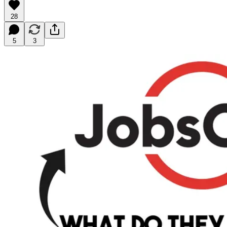
28
5
3