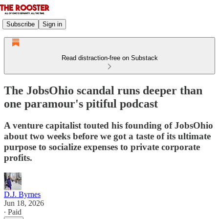
Subscribe
Sign in
Read distraction-free on Substack
The JobsOhio scandal runs deeper than
one paramour's pitiful podcast
A venture capitalist touted his founding of JobsOhio
about two weeks before we got a taste of its ultimate
purpose to socialize expenses to private corporate
profits.
D.J. Byrnes
Jun 18, 2026
∙ Paid