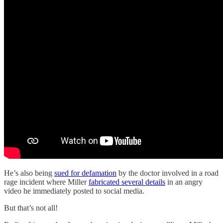
He’s also being
sued for defamation
by the doctor involved in a road
rage incident where Miller
fabricated several details
in an angry
video he immediately posted to social media.
But that’s not all!