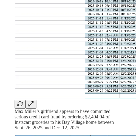
Max Miller’s girlfriend appears to have committed
serious credit card fraud by ordering $2,494.94 of
Instacart groceries to his Bay Village home between
Sept. 26, 2025 and Dec. 12, 2025.