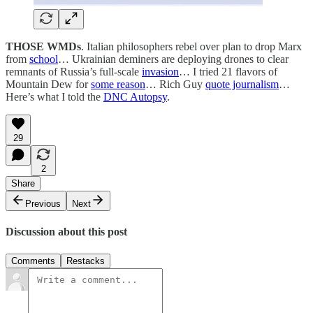
THOSE WMDs
. Italian philosophers rebel over plan to drop Marx
from
school
… Ukrainian deminers are deploying drones to clear
remnants of Russia’s full-scale
invasion
… I tried 21 flavors of
Mountain Dew for
some reason
… Rich Guy
quote journalism
…
Here’s what I told the
DNC Autopsy
.
29
2
Share
Previous
Next
Discussion about this post
Comments
Restacks