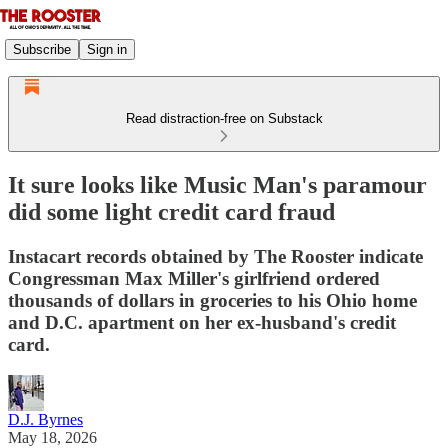
Subscribe
Sign in
Read distraction-free on Substack
It sure looks like Music Man's paramour
did some light credit card fraud
Instacart records obtained by The Rooster indicate
Congressman Max Miller's girlfriend ordered
thousands of dollars in groceries to his Ohio home
and D.C. apartment on her ex-husband's credit
card.
D.J. Byrnes
May 18, 2026