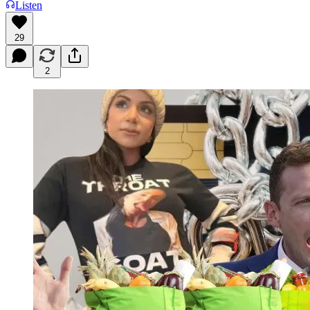
Listen
29
2