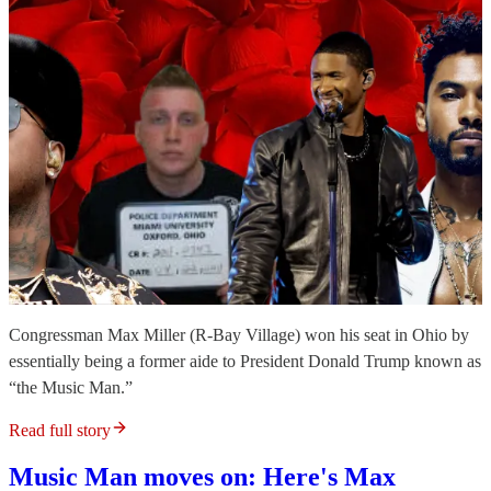
Congressman Max Miller (R-Bay Village) won his seat in Ohio by
essentially being a former aide to President Donald Trump known as
“the Music Man.”
Read full story
Music Man moves on: Here's Max