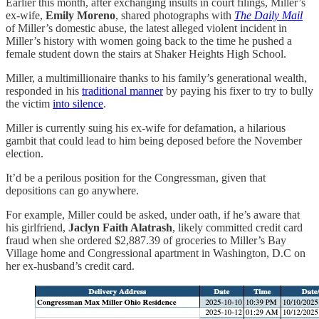
Earlier this month, after exchanging insults in court filings, Miller’s
ex-wife,
Emily Moreno
, shared photographs with
The Daily Mail
of Miller’s domestic abuse, the latest alleged violent incident in
Miller’s history with women going back to the time he pushed a
female student down the stairs at Shaker Heights High School.
Miller, a multimillionaire thanks to his family’s generational wealth,
responded in his
traditional manner
by paying his fixer to try to bully
the victim
into silence
.
Miller is currently suing his ex-wife for defamation, a hilarious
gambit that could lead to him being deposed before the November
election.
It’d be a perilous position for the Congressman, given that
depositions can go anywhere.
For example, Miller could be asked, under oath, if he’s aware that
his girlfriend,
Jaclyn Faith Alatrash
, likely committed credit card
fraud when she ordered $2,887.39 of groceries to Miller’s Bay
Village home and Congressional apartment in Washington, D.C on
her ex-husband’s credit card.