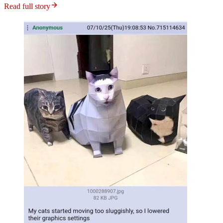
Read full story