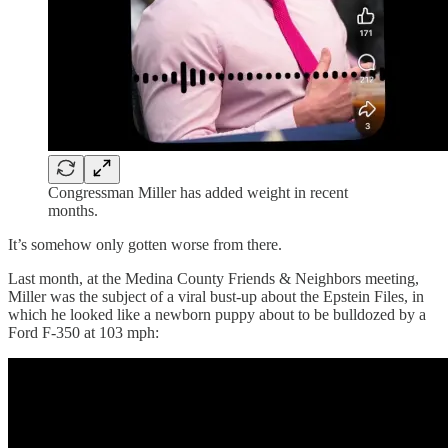
Congressman Miller has added weight in recent
months.
It’s somehow only gotten worse from there.
Last month, at the Medina County Friends & Neighbors meeting,
Miller was the subject of a viral bust-up about the Epstein Files, in
which he looked like a newborn puppy about to be bulldozed by a
Ford F-350 at 103 mph: