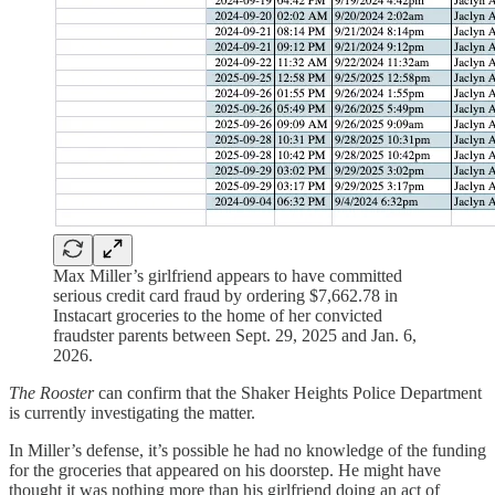
Max Miller’s girlfriend appears to have committed
serious credit card fraud by ordering $7,662.78 in
Instacart groceries to the home of her convicted
fraudster parents between Sept. 29, 2025 and Jan. 6,
2026.
The Rooster
can confirm that the Shaker Heights Police Department
is currently investigating the matter.
In Miller’s defense, it’s possible he had no knowledge of the funding
for the groceries that appeared on his doorstep. He might have
thought it was nothing more than his girlfriend doing an act of