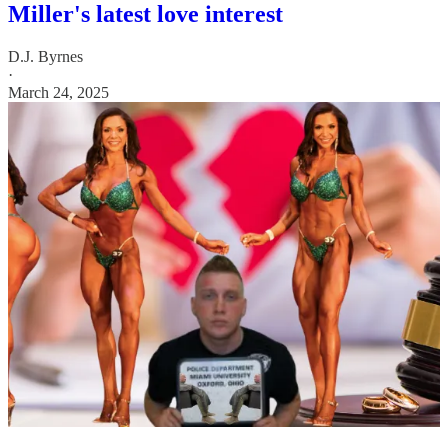
Miller's latest love interest
D.J. Byrnes
·
March 24, 2025