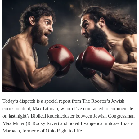
Today’s dispatch is a special report from The Rooster’s Jewish
correspondent, Max Littman, whom I’ve contracted to commentate
on last night’s Biblical knuckleduster between Jewish Congressman
Max Miller (R-Rocky River) and noted Evangelical nutcase Lizzie
Marbach, formerly of Ohio Right to Life.