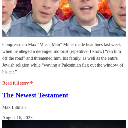
Congressman Max “Music Man” Miller made headlines last week
when he alleged a deranged motorist (repetitive, I know) “ran him
off the road” and threatened him, his family, as well as the entire
Jewish religion while “waving a Palestinian flag out the window of
his car.”
Read full story
The Newest Testament
Max Littman
·
August 16, 2023