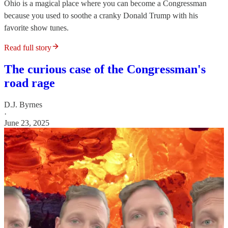
Ohio is a magical place where you can become a Congressman
because you used to soothe a cranky Donald Trump with his
favorite show tunes.
Read full story
The curious case of the Congressman's
road rage
D.J. Byrnes
·
June 23, 2025