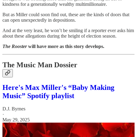
kindness for a generationally wealthy multimillionaire.
But as Miller could soon find out, these are the kinds of doors that
can open unexpectedly in depositions.
And at the very least, he won’t be smiling if a reporter ever asks him
about these allegations during the height of election season.
The Rooster
will have more as this story develops.
The Music Man Dossier
Here's Max Miller's “Baby Making
Music” Spotify playlist
D.J. Byrnes
·
May 29, 2025