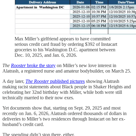
Max Miller’s girlfriend appears to have committed
serious credit card fraud by ordering $392 of Instacart
groceries to his Washington D.C. apartment between
Dec. 10, 2025, and Jan. 6, 2026.
The
Rooster
broke the story
on Miller’s new love interest in
Alatrash, a registered nurse and amateur bodybuilder, on March 25.
A day later,
The Rooster
published pictures
showing Alatrash
making racist statements about Black people in Shaker Heights and
celebrating her 32nd birthday with Miller, while both were still
technically married to their now exes.
Yet documents show that, starting on Sept. 29, 2025 and most
recently on Jan. 6, 2026, Alatrash ordered thousands of dollars in
deliveries to Miller’s two residences through Instacart on her ex-
husband’s credit card.
The spending didn’t stop there, either.