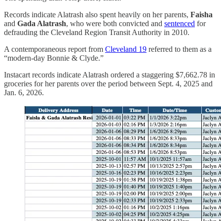
Records indicate Alatrash also spent heavily on her parents,
Faisha
and
Gada Alatrash
, who were both convicted and
sentenced
for
defrauding the Cleveland Region Transit Authority in 2010.
A contemporaneous report from
Cleveland 19
referred to them as a
“modern-day Bonnie & Clyde.”
Instacart records indicate Alatrash ordered a staggering $7,662.78 in
groceries for her parents over the period between Sept. 4, 2025 and
Jan. 6, 2026.