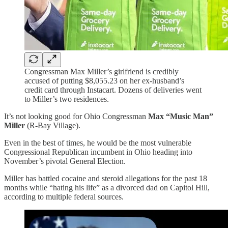
Congressman Max Miller’s girlfriend is credibly
accused of putting $8,055.23 on her ex-husband’s
credit card through Instacart. Dozens of deliveries went
to Miller’s two residences.
It’s not looking good for Ohio Congressman
Max “Music Man”
Miller
(R-Bay Village).
Even in the best of times, he would be the most vulnerable
Congressional Republican incumbent in Ohio heading into
November’s pivotal General Election.
Miller has battled cocaine and steroid allegations for the past 18
months while “hating his life” as a divorced dad on Capitol Hill,
according to multiple federal sources.