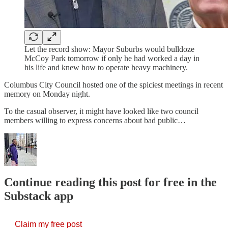
Let the record show: Mayor Suburbs would bulldoze
McCoy Park tomorrow if only he had worked a day in
his life and knew how to operate heavy machinery.
Columbus City Council hosted one of the spiciest meetings in recent
memory on Monday night.
To the casual observer, it might have looked like two council
members willing to express concerns about bad public…
Continue reading this post for free in the
Substack app
Claim my free post