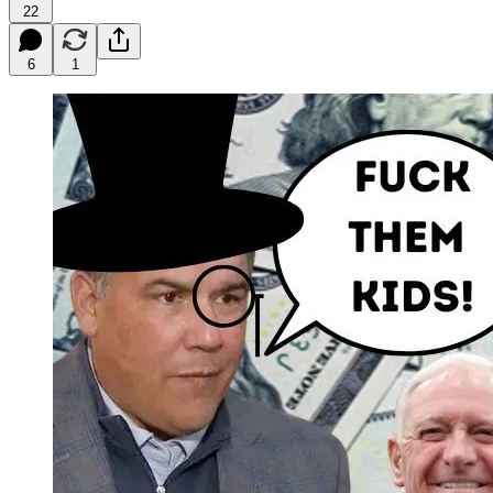
22
6
1