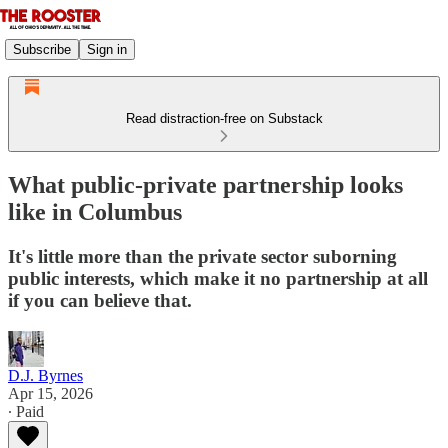
Subscribe
Sign in
Read distraction-free on Substack
What public-private partnership looks
like in Columbus
It's little more than the private sector suborning
public interests, which make it no partnership at all
if you can believe that.
D.J. Byrnes
Apr 15, 2026
∙ Paid