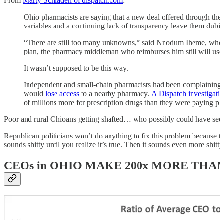
From
Marty Schladen of dispatch.com
:
Ohio pharmacists are saying that a new deal offered through the
variables and a continuing lack of transparency leave them dubi
“There are still too many unknowns,” said Nnodum Iheme, who
plan, the pharmacy middleman who reimburses him still will use
It wasn’t supposed to be this way.
Independent and small-chain pharmacists had been complainin
would
lose access
to a nearby pharmacy.
A Dispatch investigat
of millions more for prescription drugs than they were paying 
Poor and rural Ohioans getting shafted… who possibly could have se
Republican politicians won’t do anything to fix this problem because 
sounds shitty until you realize it’s true. Then it sounds even more shitt
CEOs in OHIO MAKE 200x MORE TH