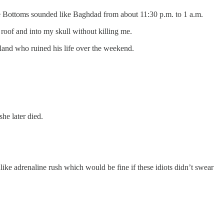
The Bottoms sounded like Baghdad from about 11:30 p.m. to 1 a.m.
roof and into my skull without killing me.
eland who ruined his life over the weekend.
he later died.
like adrenaline rush which would be fine if these idiots didn’t swear