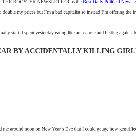
ndies for THE ROOSTER NEWSLETTER
as the
Best Daily Political Newslet
double my prices but I’m a bad capitalist so instead I’m offering the fre
ly start. I spent yesterday eating like an asshole and betting against
EAR BY ACCIDENTALLY KILLING GIRL
old me around noon on New Year’s Eve that I could gauge how gentrifi