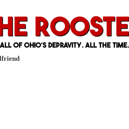
lfriend