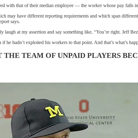
d with that of their median employee — the worker whose pay falls in 
hich may have different reporting requirements and which span different 
eport says.
 laugh at my assertion and say something like, “You’re right. Jeff Be
 if he hadn’t exploited his workers to that point. And that’s what’s hap
 THE TEAM OF UNPAID PLAYERS BE