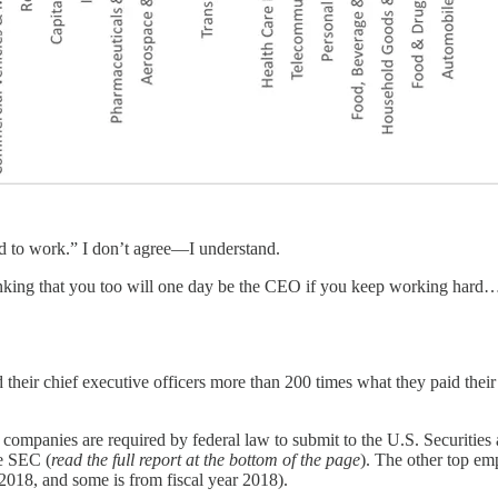
aid to work.” I don’t agree—I understand.
inking that you too will one day be the CEO if you keep working hard…
r chief executive officers more than 200 times what they paid their 
S. companies are required by federal law to submit to the U.S. Securit
he SEC (
read the full report at the bottom of the page
). The other top em
2018, and some is from fiscal year 2018).