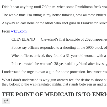
Didn’t hear anything until 7:39 p.m. when some Franklinton freak walk
The whole time I’m sitting in my house thinking how all these bullets
Anyway at least none of the idiots who shot guns in Franklinton killed
From
wkcy.com
:
CLEVELAND — Cleveland's first homicide of 2020 happened ju
Police say officers responded to a shooting in the 5900 block
When officers arrived, they found a 31-year-old woman with a
Police arrested the woman's 38-year-old boyfriend after investi
I understand the urge to own a gun for home protection. Insurance rate
What I don’t understand is why gun owners feel the desire to shoot bul
they belong to the well-regulated militia that stands between us and ty
THE POINT OF MEDICAID IS TO EN