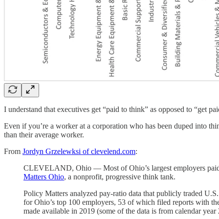
I understand that executives get “paid to think” as opposed to “get p
Even if you’re a worker at a corporation who has been duped into th
than their average worker.
From
Jordyn Grzelewksi of clevelend.com
:
CLEVELAND, Ohio — Most of Ohio’s largest employers paid thei
Matters Ohio
, a nonprofit, progressive think tank.
Policy Matters analyzed pay-ratio data that publicly traded U.
for Ohio’s top 100 employers, 53 of which filed reports with t
made available in 2019 (some of the data is from calendar year 