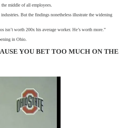
the middle of all employees.
industries. But the findings nonetheless illustrate the widening
zos isn’t worth 200x his average worker. He’s worth more.”
pening in Ohio.
CAUSE YOU BET TOO MUCH ON THE