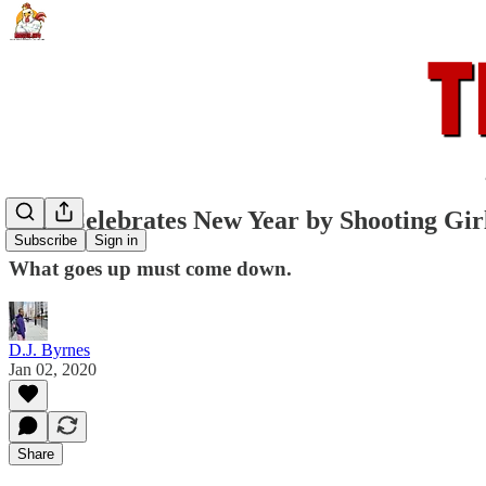
Man Celebrates New Year by Shooting Gir
Subscribe
Sign in
What goes up must come down.
D.J. Byrnes
Jan 02, 2020
Share