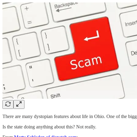
There are many dystopian features about life in Ohio. One of the bigge
Is the state doing anything about this? Not really.