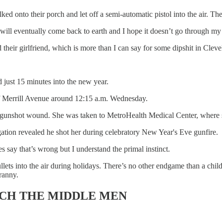
ed onto their porch and let off a semi-automatic pistol into the air. 
 will eventually come back to earth and I hope it doesn’t go through my 
 their girlfriend, which is more than I can say for some dipshit in Clev
st 15 minutes into the new year.
 of Merrill Avenue around 12:15 a.m. Wednesday.
 gunshot wound. She was taken to MetroHealth Medical Center, where s
gation revealed he shot her during celebratory New Year's Eve gunfire.
s say that’s wrong but I understand the primal instinct.
lets into the air during holidays. There’s no other endgame than a child
ranny.
RICH THE MIDDLE MEN