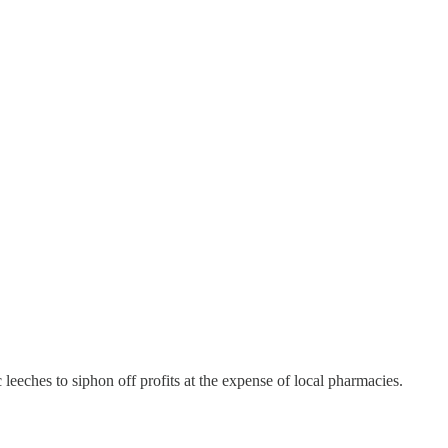
leeches to siphon off profits at the expense of local pharmacies.