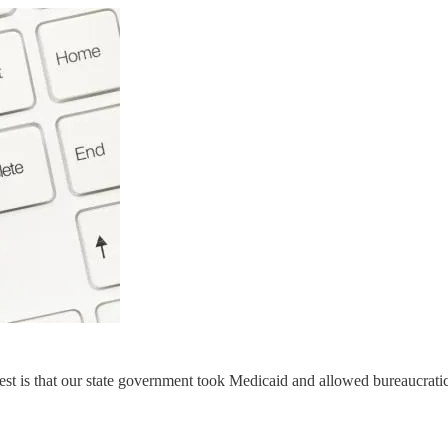
st is that our state government took Medicaid and allowed bureaucratic 