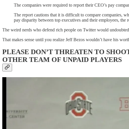
The companies were required to report their CEO’s pay compare
The report cautions that it is difficult to compare companies, w
pay disparity between top executives and their employees, the r
The weird nerds who defend rich people on Twitter would undoubtedly
That makes sense until you realize Jeff Bezos wouldn’t have his worth
PLEASE DON’T THREATEN TO SHOOT
OTHER TEAM OF UNPAID PLAYERS