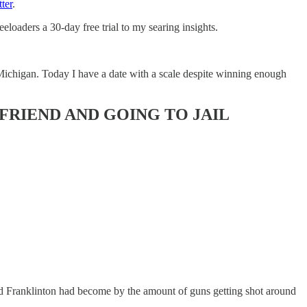
ter
.
eloaders a 30-day free trial to my searing insights.
 Michigan. Today I have a date with a scale despite winning enough
FRIEND AND GOING TO JAIL
ed Franklinton had become by the amount of guns getting shot around