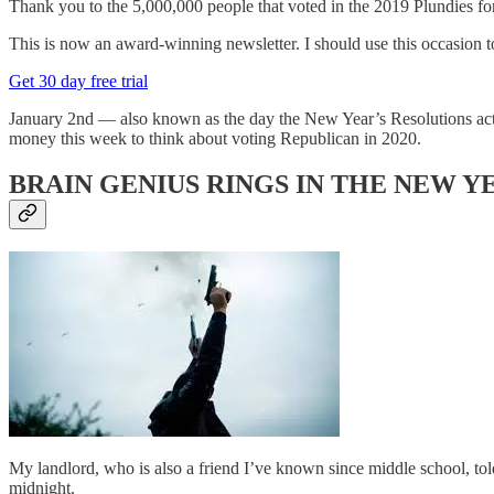
Thank you to the 5,000,000 people that voted in the 2019 Plu
This is now an award-winning newsletter. I should use this occasion to 
Get 30 day free trial
January 2nd — also known as the day the New Year’s Resolutions actual
money this week to think about voting Republican in 2020.
BRAIN GENIUS RINGS IN THE NEW Y
My landlord, who is also a friend I’ve known since middle school, t
midnight.