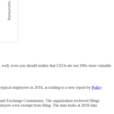
 well, even you should realize that CEOs are not 200x more valuable
typical employees in 2018, according to a new report by
Policy
ies and Exchange Commission. The organization reviewed filings
ployers were exempt from filing. The data looks at 2018 data