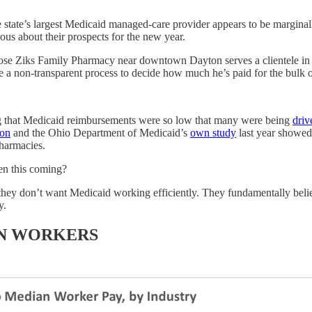
 state’s largest Medicaid managed-care provider appears to be marginall
ous about their prospects for the new year.
se Ziks Family Pharmacy near downtown Dayton serves a clientele in 
 a non-transparent process to decide how much he’s paid for the bulk o
g that Medicaid reimbursements were so low that many were being
driv
ion
and the Ohio Department of Medicaid’s
own study
last year showed
pharmacies.
en this coming?
they don’t want Medicaid working efficiently. They fundamentally believ
y.
AN WORKERS