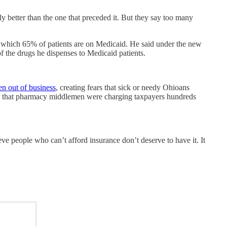
y better than the one that preceded it. But they say too many
which 65% of patients are on Medicaid. He said under the new
f the drugs he dispenses to Medicaid patients.
en out of business
, creating fears that sick or needy Ohioans
 that pharmacy middlemen were charging taxpayers hundreds
e people who can’t afford insurance don’t deserve to have it. It