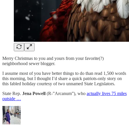
Merry Christmas to you and yours from your favorite(?)
neighborhood sewer blogger.
I assume most of you have better things to do than read 1,500 words
this morning, but I thought I’d share a quick patriots-only story on
this fabled holiday courtesy of two unnamed State Legislators.
State Rep.
Jena Powell
(R-”Arcanum”), who
actually lives 75 miles
outside …