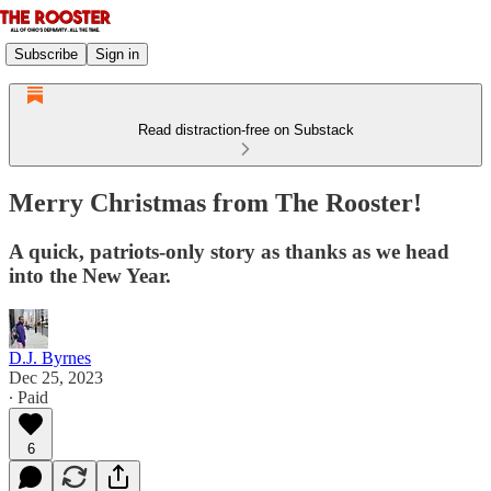
Subscribe
Sign in
Read distraction-free on Substack
Merry Christmas from The Rooster!
A quick, patriots-only story as thanks as we head
into the New Year.
D.J. Byrnes
Dec 25, 2023
∙ Paid
6