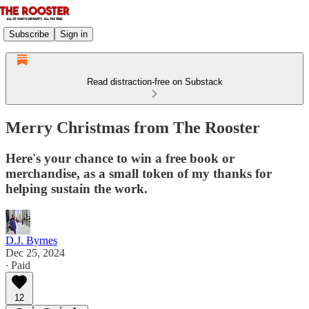
Subscribe
Sign in
Read distraction-free on Substack
Merry Christmas from The Rooster
Here's your chance to win a free book or
merchandise, as a small token of my thanks for
helping sustain the work.
D.J. Byrnes
Dec 25, 2024
∙ Paid
12