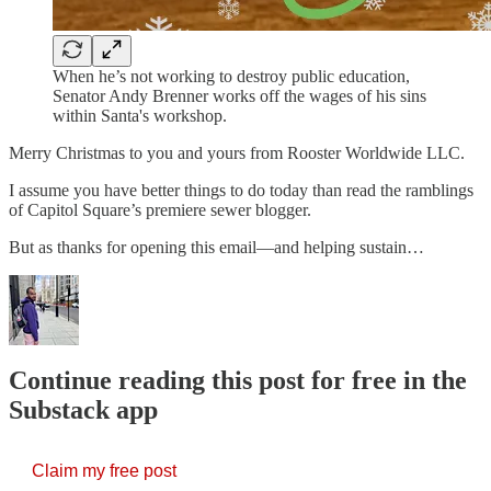
When he’s not working to destroy public education,
Senator Andy Brenner works off the wages of his sins
within Santa's workshop.
Merry Christmas to you and yours from Rooster Worldwide LLC.
I assume you have better things to do today than read the ramblings
of Capitol Square’s premiere sewer blogger.
But as thanks for opening this email—and helping sustain…
Continue reading this post for free in the
Substack app
Claim my free post