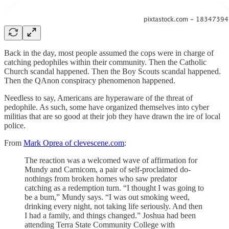
Back in the day, most people assumed the cops were in charge of
catching pedophiles within their community. Then the Catholic
Church scandal happened. Then the Boy Scouts scandal happened.
Then the QAnon conspiracy phenomenon happened.
Needless to say, Americans are hyperaware of the threat of
pedophile. As such, some have organized themselves into cyber
militias that are so good at their job they have drawn the ire of local
police.
From
Mark Oprea of clevescene.com
:
The reaction was a welcomed wave of affirmation for
Mundy and Carnicom, a pair of self-proclaimed do-
nothings from broken homes who saw predator
catching as a redemption turn. “I thought I was going to
be a bum,” Mundy says. “I was out smoking weed,
drinking every night, not taking life seriously. And then
I had a family, and things changed.” Joshua had been
attending Terra State Community College with