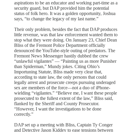
aspirations to be an educator and working part-time as a
security guard, but DAP provided him the potential
status of folk hero. It was a golden opportunity, Joshua
says, “to change the legacy of my last name.”
Their only problem, besides the fact that DAP produces
little revenue, was that law enforcement wanted them to
stop what they were doing. On January 23, Chief Dean
Bliss of the Fremont Police Department officially
denounced the YouTube-style outing of predators. The
Fremont News Messenger hastily dubbed the crew
“unlawful vigilantes” — “Painting us as more Punisher
than Spiderman,” Mundy jokes. Citing Ohio’s
Importuning Statute, Bliss made very clear that,
according to state law, the only persons that could
legally arrest and prosecute creeps pursuing underaged
sex are members of the force—not a duo of iPhone-
wielding “vigilantes.” “Believe me, I want these people
prosecuted to the fullest extent of the law,” Bliss said,
flanked by the Sheriff and County Prosecutor.
“However, I want the investigations to be done
correctly.”
DAP set up a meeting with Bliss, Captain Ty Conger
and Detective Jason Kiddey to ease tensions between