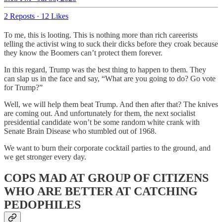
2 Reposts
·
12 Likes
To me, this is looting. This is nothing more than rich careerists
telling the activist wing to suck their dicks before they croak because
they know the Boomers can’t protect them forever.
In this regard, Trump was the best thing to happen to them. They
can slap us in the face and say, “What are you going to do? Go vote
for Trump?”
Well, we will help them beat Trump. And then after that? The knives
are coming out. And unfortunately for them, the next socialist
presidential candidate won’t be some random white crank with
Senate Brain Disease who stumbled out of 1968.
We want to burn their corporate cocktail parties to the ground, and
we get stronger every day.
COPS MAD AT GROUP OF CITIZENS
WHO ARE BETTER AT CATCHING
PEDOPHILES