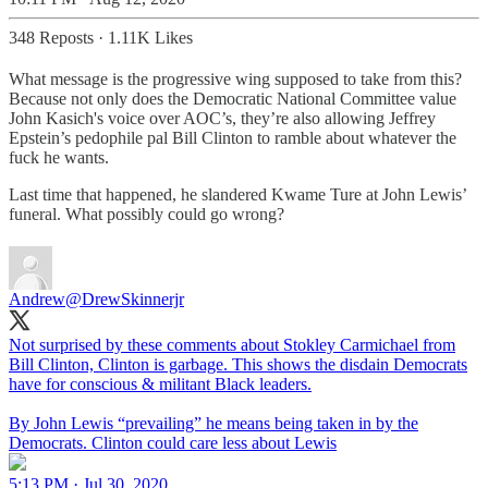
348 Reposts
·
1.11K Likes
What message is the progressive wing supposed to take from this?
Because not only does the Democratic National Committee value
John Kasich's voice over AOC’s, they’re also allowing Jeffrey
Epstein’s pedophile pal Bill Clinton to ramble about whatever the
fuck he wants.
Last time that happened, he slandered Kwame Ture at John Lewis’
funeral. What possibly could go wrong?
Andrew
@DrewSkinnerjr
Not surprised by these comments about Stokley Carmichael from
Bill Clinton, Clinton is garbage. This shows the disdain Democrats
have for conscious & militant Black leaders.
By John Lewis “prevailing” he means being taken in by the
Democrats. Clinton could care less about Lewis
5:13 PM · Jul 30, 2020