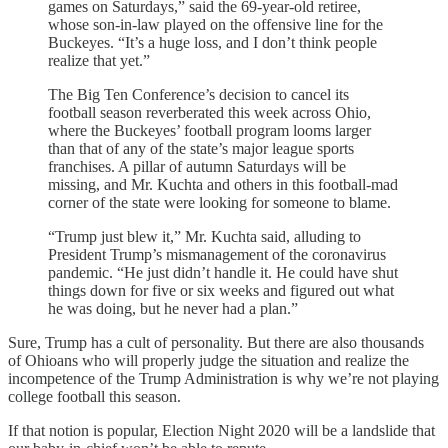
games on Saturdays,” said the 69-year-old retiree,
whose son-in-law played on the offensive line for the
Buckeyes. “It’s a huge loss, and I don’t think people
realize that yet.”
The Big Ten Conference’s decision to cancel its
football season reverberated this week across Ohio,
where the Buckeyes’ football program looms larger
than that of any of the state’s major league sports
franchises. A pillar of autumn Saturdays will be
missing, and Mr. Kuchta and others in this football-mad
corner of the state were looking for someone to blame.
“Trump just blew it,” Mr. Kuchta said, alluding to
President Trump’s mismanagement of the coronavirus
pandemic. “He just didn’t handle it. He could have shut
things down for five or six weeks and figured out what
he was doing, but he never had a plan.”
Sure, Trump has a cult of personality. But there are also thousands
of Ohioans who will properly judge the situation and realize the
incompetence of the Trump Administration is why we’re not playing
college football this season.
If that notion is popular, Election Night 2020 will be a landslide that