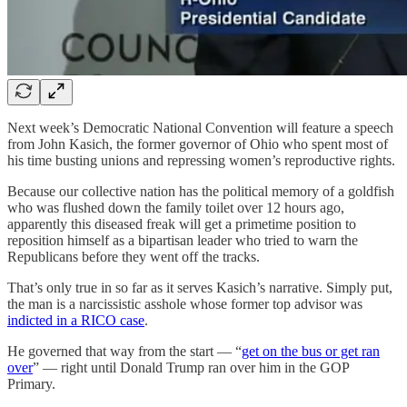
Next week’s Democratic National Convention will feature a speech
from John Kasich, the former governor of Ohio who spent most of
his time busting unions and repressing women’s reproductive rights.
Because our collective nation has the political memory of a goldfish
who was flushed down the family toilet over 12 hours ago,
apparently this diseased freak will get a primetime position to
reposition himself as a bipartisan leader who tried to warn the
Republicans before they went off the tracks.
That’s only true in so far as it serves Kasich’s narrative. Simply put,
the man is a narcissistic asshole whose former top advisor was
indicted in a RICO case
.
He governed that way from the start — “
get on the bus or get ran
over
” — right until Donald Trump ran over him in the GOP
Primary.