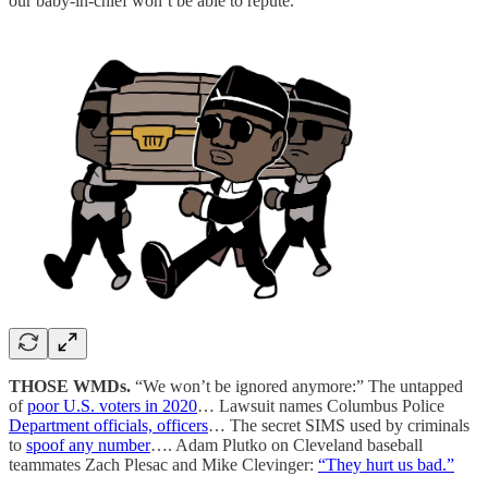
our baby-in-chief won’t be able to repute.
THOSE WMDs.
“We won’t be ignored anymore:” The untapped
of
poor U.S. voters in 2020
… Lawsuit names Columbus Police
Department officials, officers
… The secret SIMS used by criminals
to
spoof any number
…. Adam Plutko on Cleveland baseball
teammates Zach Plesac and Mike Clevinger:
“They hurt us bad.”