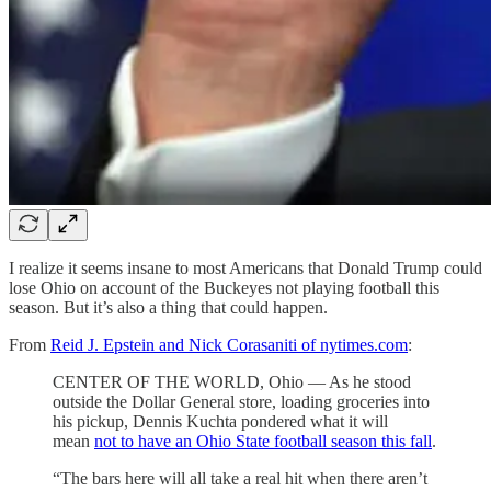
I realize it seems insane to most Americans that Donald Trump could
lose Ohio on account of the Buckeyes not playing football this
season. But it’s also a thing that could happen.
From
Reid J. Epstein and Nick Corasaniti of nytimes.com
:
CENTER OF THE WORLD, Ohio — As he stood
outside the Dollar General store, loading groceries into
his pickup, Dennis Kuchta pondered what it will
mean
not to have an Ohio State football season this fall
.
“The bars here will all take a real hit when there aren’t