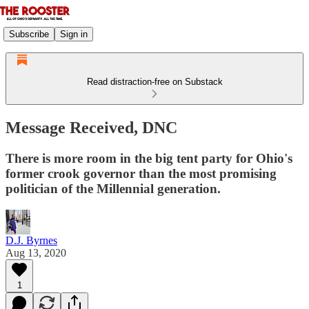
Subscribe
Sign in
Read distraction-free on Substack
Message Received, DNC
There is more room in the big tent party for Ohio's
former crook governor than the most promising
politician of the Millennial generation.
D.J. Byrnes
Aug 13, 2020
1