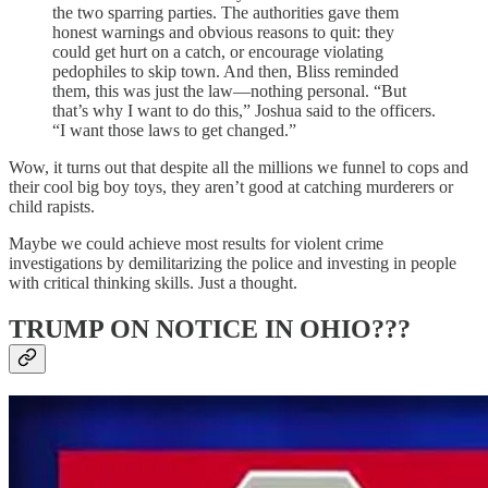
the two sparring parties. The authorities gave them
honest warnings and obvious reasons to quit: they
could get hurt on a catch, or encourage violating
pedophiles to skip town. And then, Bliss reminded
them, this was just the law—nothing personal. “But
that’s why I want to do this,” Joshua said to the officers.
“I want those laws to get changed.”
Wow, it turns out that despite all the millions we funnel to cops and
their cool big boy toys, they aren’t good at catching murderers or
child rapists.
Maybe we could achieve most results for violent crime
investigations by demilitarizing the police and investing in people
with critical thinking skills. Just a thought.
TRUMP ON NOTICE IN OHIO???