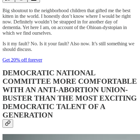
Big shoutout to the neighborhood children that gifted me the best
kitten in the world. I honestly don’t know where I would be right
now. Definitely wouldn’t be strapped in for another day of
dementia. Yet here I am, on account of the Ohioan-dystopian in
which we find ourselves.
Is it my fault? No. Is it your fault? Also now. It’s still something we
should discuss.
Get 20% off forever
DEMOCRATIC NATIONAL
COMMITTEE MORE COMFORTABLE
WITH AN ANTI-ABORTION UNION-
BUSTER THAN THE MOST EXCITING
DEMOCRATIC TALENT OF A
GENERATION