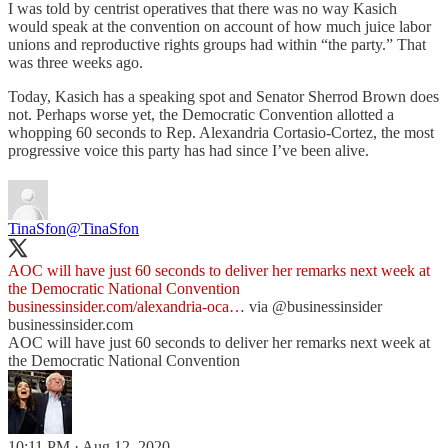
I was told by centrist operatives that there was no way Kasich
would speak at the convention on account of how much juice labor
unions and reproductive rights groups had within “the party.” That
was three weeks ago.
Today, Kasich has a speaking spot and Senator Sherrod Brown does
not. Perhaps worse yet, the Democratic Convention allotted a
whopping 60 seconds to Rep. Alexandria Cortasio-Cortez, the most
progressive voice this party has had since I’ve been alive.
TinaSfon
@TinaSfon
AOC will have just 60 seconds to deliver her remarks next week at
the Democratic National Convention
businessinsider.com/alexandria-oca…
via
@businessinsider
businessinsider.com
AOC will have just 60 seconds to deliver her remarks next week at
the Democratic National Convention
10:11 PM · Aug 12, 2020