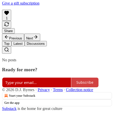
Give a gift subscription
1
Share
Previous
Next
Top
Latest
Discussions
No posts
Ready for more?
Subscribe
© 2026 D.J. Byrnes
·
Privacy
∙
Terms
∙
Collection notice
Start your Substack
Get the app
Substack
is the home for great culture