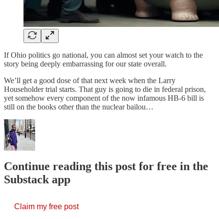
If Ohio politics go national, you can almost set your watch to the
story being deeply embarrassing for our state overall.
We’ll get a good dose of that next week when the Larry
Householder trial starts. That guy is going to die in federal prison,
yet somehow every component of the now infamous HB-6 bill is
still on the books other than the nuclear bailou…
Continue reading this post for free in the
Substack app
Claim my free post