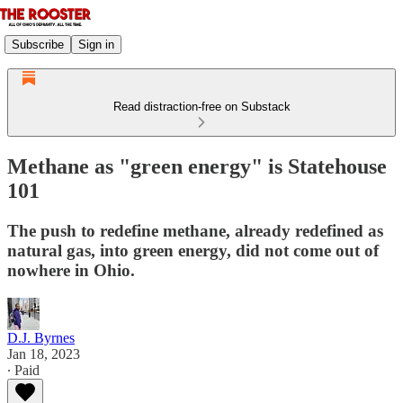
Subscribe
Sign in
Read distraction-free on Substack
Methane as "green energy" is Statehouse
101
The push to redefine methane, already redefined as
natural gas, into green energy, did not come out of
nowhere in Ohio.
D.J. Byrnes
Jan 18, 2023
∙ Paid