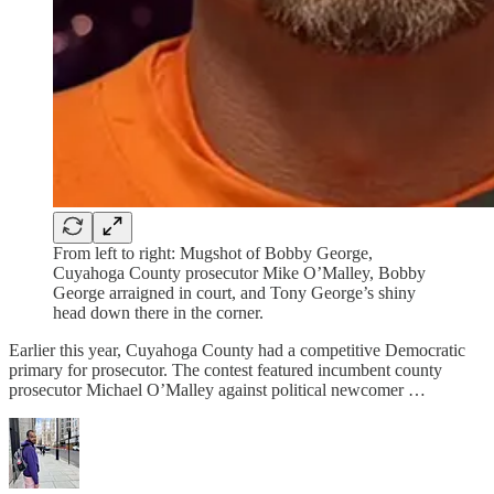
From left to right: Mugshot of Bobby George,
Cuyahoga County prosecutor Mike O’Malley, Bobby
George arraigned in court, and Tony George’s shiny
head down there in the corner.
Earlier this year, Cuyahoga County had a competitive Democratic
primary for prosecutor. The contest featured incumbent county
prosecutor Michael O’Malley against political newcomer …