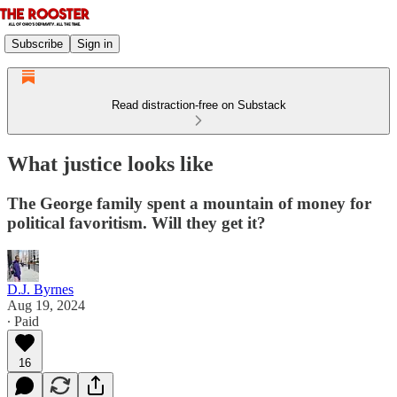
Subscribe
Sign in
Read distraction-free on Substack
What justice looks like
The George family spent a mountain of money for
political favoritism. Will they get it?
D.J. Byrnes
Aug 19, 2024
∙ Paid
16