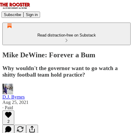
Subscribe
Sign in
Read distraction-free on Substack
Mike DeWine: Forever a Bum
Why wouldn't the governor want to go watch a
shitty football team hold practice?
D.J. Byrnes
Aug 25, 2021
∙ Paid
2