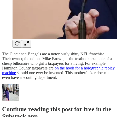
The Cincinnati Bengals are a notoriously shitty NFL franchise.
Their owner, the odious Mike Brown, is the textbook example of a
cheap billionaire who grifts taxpayers for a living. For example,
Hamilton County taxpayers are
on the hook for a holographic replay
machine
should one ever be invented. This motherfucker doesn’t
even have a scouting department.
Continue reading this post for free in the
Substack app