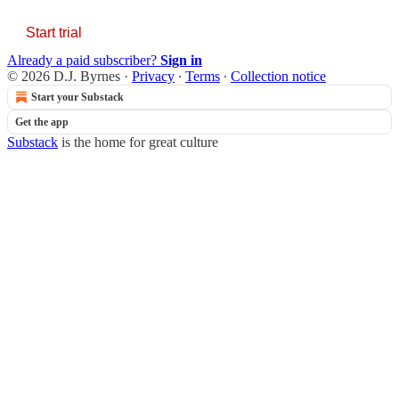
Start trial
Already a paid subscriber?
Sign in
© 2026 D.J. Byrnes
·
Privacy
∙
Terms
∙
Collection notice
Start your Substack
Get the app
Substack
is the home for great culture