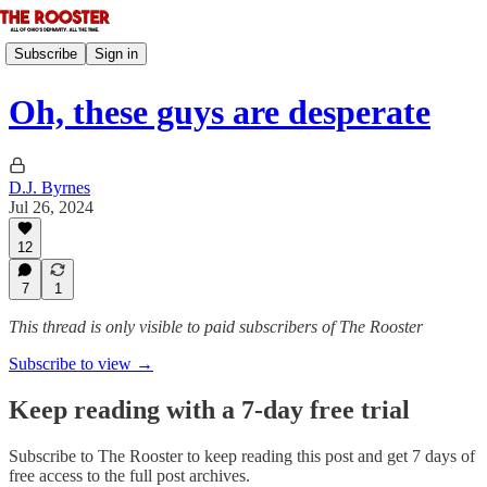
Subscribe
Sign in
Oh, these guys are desperate
D.J. Byrnes
Jul 26, 2024
12
7
1
This thread is only visible to paid subscribers of The Rooster
Subscribe to view →
Keep reading with a 7-day free trial
Subscribe to
The Rooster
to keep reading this post and get 7 days of
free access to the full post archives.