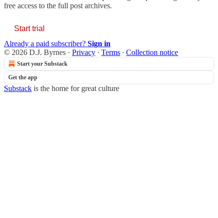
free access to the full post archives.
Start trial
Already a paid subscriber?
Sign in
© 2026 D.J. Byrnes
·
Privacy
∙
Terms
∙
Collection notice
Start your Substack
Get the app
Substack
is the home for great culture