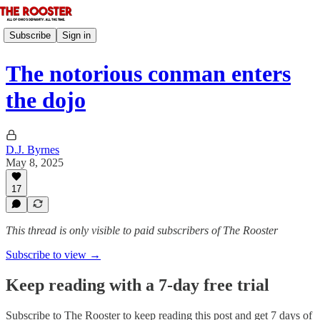
Subscribe
Sign in
The notorious conman enters
the dojo
D.J. Byrnes
May 8, 2025
17
This thread is only visible to paid subscribers of The Rooster
Subscribe to view →
Keep reading with a 7-day free trial
Subscribe to
The Rooster
to keep reading this post and get 7 days of