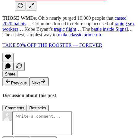
THOSE WMDs.
Ohio nearly purged 10,000 people that
casted
2020 ballots
… Columbus forced to rehire cop accused of
raping sex
workers
… Kobe Bryant’s
tragic flight
… The
battle inside Signal
…
The easiest, simplest way to
make classic prime rib
.
TAKE 50% OFF THE ROOSTER — FOREVER
Share
Previous
Next
Discussion about this post
Comments
Restacks