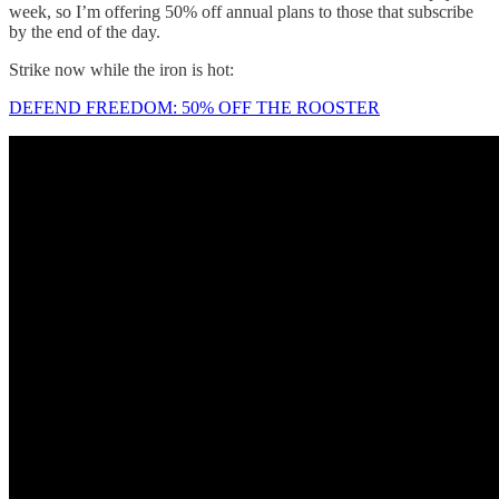
week, so I’m offering 50% off annual plans to those that subscribe
by the end of the day.
Strike now while the iron is hot:
DEFEND FREEDOM: 50% OFF THE ROOSTER