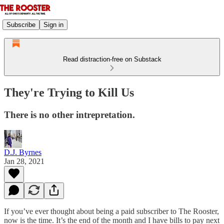
Subscribe
Sign in
Read distraction-free on Substack
They're Trying to Kill Us
There is no other intrepretation.
D.J. Byrnes
Jan 28, 2021
If you’ve ever thought about being a paid subscriber to The Rooster,
now is the time. It’s the end of the month and I have bills to pay next