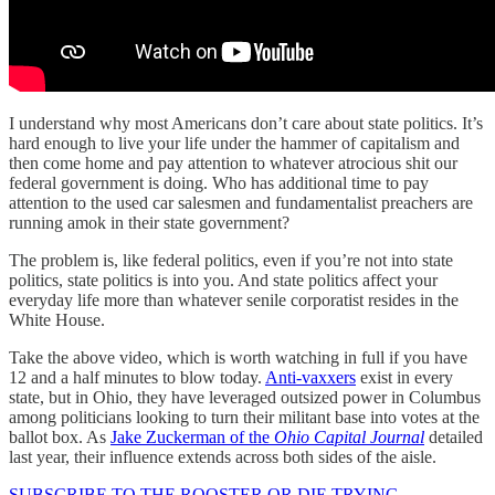
I understand why most Americans don’t care about state politics. It’s
hard enough to live your life under the hammer of capitalism and
then come home and pay attention to whatever atrocious shit our
federal government is doing. Who has additional time to pay
attention to the used car salesmen and fundamentalist preachers are
running amok in their state government?
The problem is, like federal politics, even if you’re not into state
politics, state politics is into you. And state politics affect your
everyday life more than whatever senile corporatist resides in the
White House.
Take the above video, which is worth watching in full if you have
12 and a half minutes to blow today.
Anti-vaxxers
exist in every
state, but in Ohio, they have leveraged outsized power in Columbus
among politicians looking to turn their militant base into votes at the
ballot box. As
Jake Zuckerman of the
Ohio Capital Journal
detailed
last year, their influence extends across both sides of the aisle.
SUBSCRIBE TO THE ROOSTER OR DIE TRYING