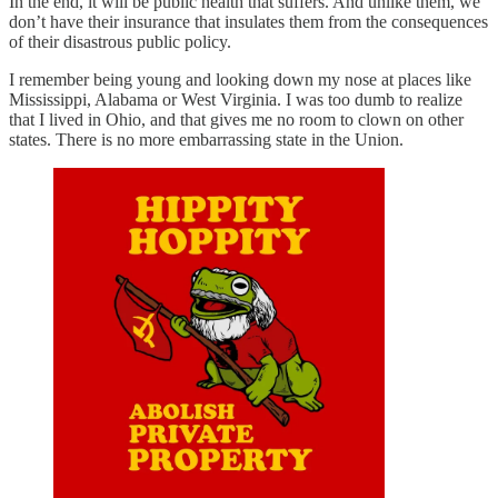
In the end, it will be public health that suffers. And unlike them, we
don’t have their insurance that insulates them from the consequences
of their disastrous public policy.
I remember being young and looking down my nose at places like
Mississippi, Alabama or West Virginia. I was too dumb to realize
that I lived in Ohio, and that gives me no room to clown on other
states. There is no more embarrassing state in the Union.