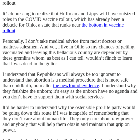
rollout.
It’s depressing to realize that Huffman and Lipps will have outsized
roles in the COVID vaccine rollout, which has already been a
debacle for Ohio, a state that ranks near
the bottom in vaccine
rollout
.
Personally, I don’t take medical advice from racist doctors or
mattress salesmen. And yet, I live in Ohio so my chances of getting
vaccinated and leaving this hellacious country are dependent by
these gremlins whom, as best as I can tell, wouldn’t flinch to learn
that I was dead in the gutter.
I understand that Republicans will always be too ignorant to
understand that abortion is a medical procedure that is more safe
than childbirth, no matter
the newfound evidence
. I understand why
they fetishize the unborn; it’s easy as the unborn have no agenda and
you don’t have to support them with social services.
It’d be harder to understand why the ostensible pro-life party would
be going down this route if I was incapable of remembering that
they don’t care about human life. They only care about raw power
and anybody that will help them obtain and maintain that grip on
power.