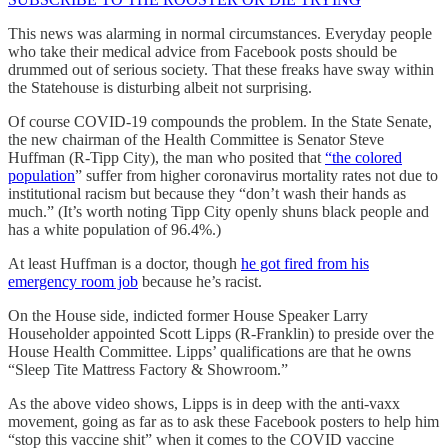
This news was alarming in normal circumstances. Everyday people
who take their medical advice from Facebook posts should be
drummed out of serious society. That these freaks have sway within
the Statehouse is disturbing albeit not surprising.
Of course COVID-19 compounds the problem. In the State Senate,
the new chairman of the Health Committee is Senator Steve
Huffman (R-Tipp City), the man who posited that
“the colored
population
” suffer from higher coronavirus mortality rates not due to
institutional racism but because they “don’t wash their hands as
much.” (It’s worth noting Tipp City openly shuns black people and
has a white population of 96.4%.)
At least Huffman is a doctor, though
he got fired from his
emergency room job
because he’s racist.
On the House side, indicted former House Speaker Larry
Householder appointed Scott Lipps (R-Franklin) to preside over the
House Health Committee. Lipps’ qualifications are that he owns
“Sleep Tite Mattress Factory & Showroom.”
As the above video shows, Lipps is in deep with the anti-vaxx
movement, going as far as to ask these Facebook posters to help him
“stop this vaccine shit” when it comes to the COVID vaccine