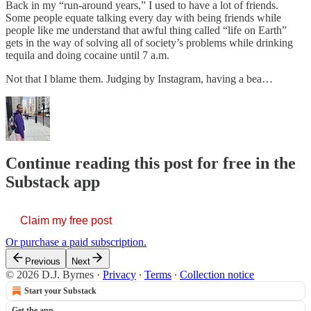
Back in my “run-around years,” I used to have a lot of friends.
Some people equate talking every day with being friends while
people like me understand that awful thing called “life on Earth”
gets in the way of solving all of society’s problems while drinking
tequila and doing cocaine until 7 a.m.
Not that I blame them. Judging by Instagram, having a bea…
Continue reading this post for free in the
Substack app
Claim my free post
Or purchase a paid subscription.
Previous
Next
© 2026 D.J. Byrnes
·
Privacy
∙
Terms
∙
Collection notice
Start your Substack
Get the app