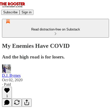
Subscribe
Sign in
Read distraction-free on Substack
My Enemies Have COVID
And the high road is for losers.
D.J. Byrnes
Oct 02, 2020
∙ Paid
1