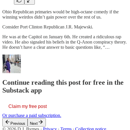
Ohio Republican primaries would be high-octane comedy if the
winning weirdos didn’t gain power over the rest of us.
Consider Port Clinton Republican J.R. Majewski.
He was at the Capitol on January 6th. He created a ridiculous rap
video. He also signaled his beliefs in the Q-Anon conspiracy theory.
He doesn’t have a clear answer to basic questions like, “…
Continue reading this post for free in the
Substack app
Claim my free post
Or purchase a paid subscription.
Previous
Next
© 2026 D.J. Byrnes
·
Privacy
∙
Terms
∙
Collection notice