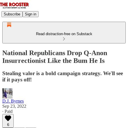
Subscribe
Sign in
Read distraction-free on Substack
National Republicans Drop Q-Anon
Insurrectionist Like the Bum He Is
Stealing valor is a bold campaign strategy. We'll see
if it pays off!
D.J. Byrnes
Sep 23, 2022
∙ Paid
6