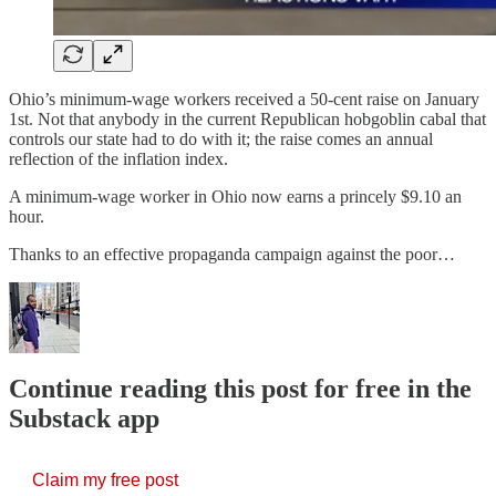
Ohio’s minimum-wage workers received a 50-cent raise on January
1st. Not that anybody in the current Republican hobgoblin cabal that
controls our state had to do with it; the raise comes an annual
reflection of the inflation index.
A minimum-wage worker in Ohio now earns a princely $9.10 an
hour.
Thanks to an effective propaganda campaign against the poor…
Continue reading this post for free in the
Substack app
Claim my free post