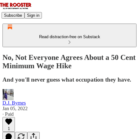
Subscribe
Sign in
Read distraction-free on Substack
No, Not Everyone Agrees About a 50 Cent
Minimum Wage Hike
And you'll never guess what occupation they have.
D.J. Byrnes
Jan 05, 2022
∙ Paid
1