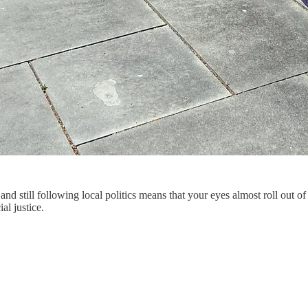
d still following local politics means that your eyes almost roll out of
al justice.