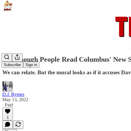
Not Enough People Read Columbus' New So
Subscribe
Sign in
We can relate. But the mural looks as if it accuses Da
D.J. Byrnes
May 13, 2022
∙ Paid
1