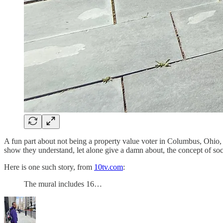
A fun part about not being a property value voter in Columbus, Ohio, an
show they understand, let alone give a damn about, the concept of soci
Here is one such story, from
10tv.com
:
The mural includes 16…