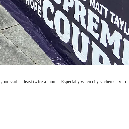
 your skull at least twice a month. Especially when city sachems try to