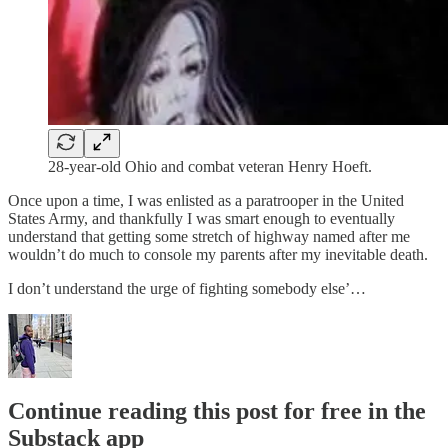
28-year-old Ohio and combat veteran Henry Hoeft.
Once upon a time, I was enlisted as a paratrooper in the United
States Army, and thankfully I was smart enough to eventually
understand that getting some stretch of highway named after me
wouldn’t do much to console my parents after my inevitable death.
I don’t understand the urge of fighting somebody else’…
Continue reading this post for free in the
Substack app