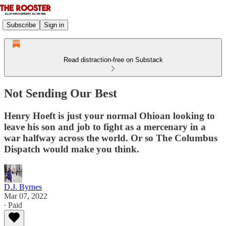
Subscribe
Sign in
Read distraction-free on Substack
Not Sending Our Best
Henry Hoeft is just your normal Ohioan looking to
leave his son and job to fight as a mercenary in a
war halfway across the world. Or so The Columbus
Dispatch would make you think.
D.J. Byrnes
Mar 07, 2022
∙ Paid