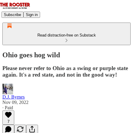
Subscribe
Sign in
Read distraction-free on Substack
Ohio goes hog wild
Please never refer to Ohio as a swing or purple state
again. It's a red state, and not in the good way!
D.J. Byrnes
Nov 09, 2022
∙ Paid
7