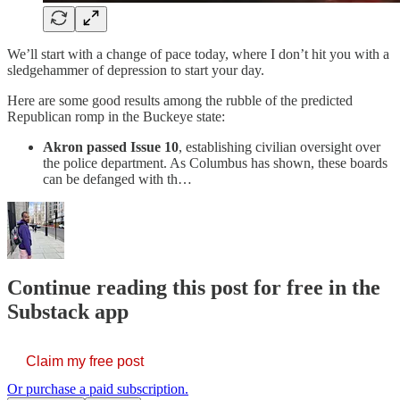
We’ll start with a change of pace today, where I don’t hit you with a
sledgehammer of depression to start your day.
Here are some good results among the rubble of the predicted
Republican romp in the Buckeye state:
Akron passed Issue 10
, establishing civilian oversight over
the police department. As Columbus has shown, these boards
can be defanged with th…
Continue reading this post for free in the
Substack app
Claim my free post
Or purchase a paid subscription.