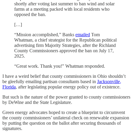
shortly after voting last summer to ban wind and solar
farms at a meeting packed with local residents who
opposed the ban.
[…]
“Mission accomplished,” Banks
emailed
Tom
Whatman, a chief strategist for the Republican political
advertising firm Majority Strategies, after the Richland
County Commissioners approved the ban on July 17,
2025.
“Great work. Thank you!” Whatman responded.
I have a weird belief that county commissioners in Ohio shouldn’t
be gleefully emailing partisan consultants based in
Jacksonville,
Florida
, after legislating popular energy policy out of existence.
But such is the nature of the power granted to county commissioners
by DeWine and the State Legislature.
Green energy advocates hoped to create a blueprint to circumvent
the county commissioners’ unilateral check on renewable expansion
by putting the question on the ballot after securing thousands of
signatures.