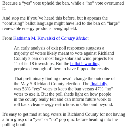
Because a “yes” vote upheld the ban, while a “no” vote overturned
it.
And stop me if you’ve heard this before, but it appears the
“confusing” ballot language might have led to the ban on “large”
renewable energy products being upheld.
From
Kathiann M. Kowalski of
Canary Media
:
An early analysis of exit poll responses suggests a
majority of voters likely meant to vote against Richland
County’s ban on most large solar and wind projects for
11 of its 18 townships. But the
ballot’s wording
perplexed enough of them to have flipped the results.
That preliminary finding doesn’t change the outcome of
the May 5 Richland County election. The
final tally
was 53% ​“yes” votes to keep the ban versus 47% ​“no”
votes to axe it. But the poll sheds light on how people
in the county really felt and can inform future work to
roll back clean energy restrictions in Ohio and beyond.
It’s easy to get mad at hog voters in Richland County for not having
a firm grasp of a “yes” or “no” pop quiz before heading into the
polling booth.