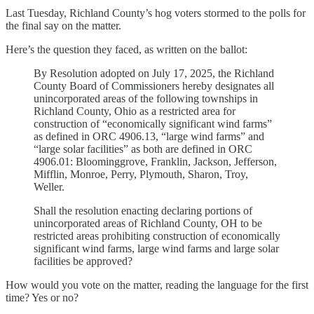
Last Tuesday, Richland County’s hog voters stormed to the polls for
the final say on the matter.
Here’s the question they faced, as written on the ballot:
By Resolution adopted on July 17, 2025, the Richland
County Board of Commissioners hereby designates all
unincorporated areas of the following townships in
Richland County, Ohio as a restricted area for
construction of “economically significant wind farms”
as defined in ORC 4906.13, “large wind farms” and
“large solar facilities” as both are defined in ORC
4906.01: Bloominggrove, Franklin, Jackson, Jefferson,
Mifflin, Monroe, Perry, Plymouth, Sharon, Troy,
Weller.
Shall the resolution enacting declaring portions of
unincorporated areas of Richland County, OH to be
restricted areas prohibiting construction of economically
significant wind farms, large wind farms and large solar
facilities be approved?
How would you vote on the matter, reading the language for the first
time? Yes or no?