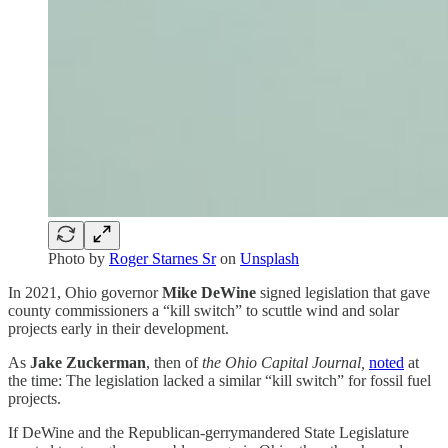
Photo by
Roger Starnes Sr
on
Unsplash
In 2021, Ohio governor
Mike DeWine
signed legislation that gave
county commissioners a “kill switch” to scuttle wind and solar
projects early in their development.
As
Jake Zuckerman
, then of
the Ohio Capital Journal,
noted
at
the time: The legislation lacked a similar “kill switch” for fossil fuel
projects.
If DeWine and the Republican-gerrymandered State Legislature