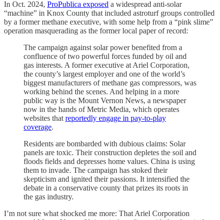
In Oct. 2024,
ProPublica exposed
a widespread anti-solar
“machine” in Knox County that included astroturf groups controlled
by a former methane executive, with some help from a “pink slime”
operation masquerading as the former local paper of record:
The campaign against solar power benefited from a
confluence of two powerful forces funded by oil and
gas interests. A former executive at Ariel Corporation,
the county’s largest employer and one of the world’s
biggest manufacturers of methane gas compressors, was
working behind the scenes. And helping in a more
public way is the Mount Vernon News, a newspaper
now in the hands of Metric Media, which operates
websites that
reportedly engage in pay-to-play
coverage
.
Residents are bombarded with dubious claims: Solar
panels are toxic. Their construction depletes the soil and
floods fields and depresses home values. China is using
them to invade. The campaign has stoked their
skepticism and ignited their passions. It intensified the
debate in a conservative county that prizes its roots in
the gas industry.
I’m not sure what shocked me more: That Ariel Corporation