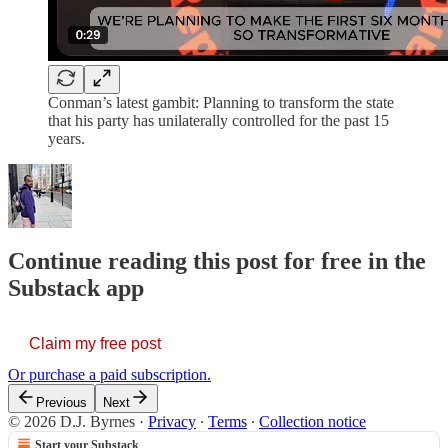
Conman’s latest gambit: Planning to transform the state
that his party has unilaterally controlled for the past 15
years.
Continue reading this post for free in the
Substack app
Claim my free post
Or purchase a paid subscription.
Previous
Next
© 2026 D.J. Byrnes
·
Privacy
∙
Terms
∙
Collection notice
Start your Substack