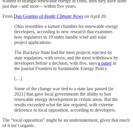
wanted to strangle renewable energy in Ohio, then they have done
just that—and more—within five years.
From
Dan Gearino of
Inside Climate News
on April 26:
Ohio resembles a torture chamber for renewable energy
developers, according to new research that examines
how regulators in 19 states handle wind and solar
project applications.
The Buckeye State had the most projects rejected by
state regulators, with seven, and the most withdrawn by
developers before a decision, with five, says
a paper
in
the journal Frontiers in Sustainable Energy Policy.
[…]
Some of the change was tied to a state law passed [in
2021] that gave local governments the ability to ban
renewable energy development in certain areas. But the
results exceeded what the law required, with extreme
deference to local opposition, according to developers.
The “local opposition” might be an understatement, given that much
of it isn’t organic.