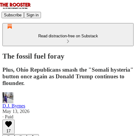
Subscribe
Sign in
Read distraction-free on Substack
The fossil fuel foray
Plus, Ohio Republicans smash the "Somali hysteria"
button once again as Donald Trump continues to
flounder.
D.J. Byrnes
May 13, 2026
∙ Paid
17