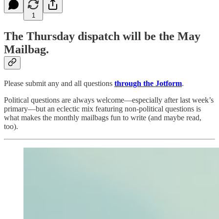
1
The Thursday dispatch will be the May
Mailbag.
Please submit any and all questions
through the Jotform
.
Political questions are always welcome—especially after last week’s
primary—but an eclectic mix featuring non-political questions is
what makes the monthly mailbags fun to write (and maybe read,
too).