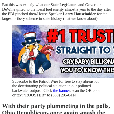
But this was exactly what our State Legislature and Governor
DeWine gifted to the fossil fuel energy almost a year to the day after
the FBI pinched then-House Speaker
Larry Householder
for the
largest bribery scheme in state history (that we know about).
Subscribe to the Patriot Wire for free to stay abreast of
the deteriorating political situation in our polluted
backwater outpost. Click
the banner
, scan the QR code
or text “ROOSTER” to (380) 205-0414
With their party plummeting in the polls,
Ohio Republicans once again smash the