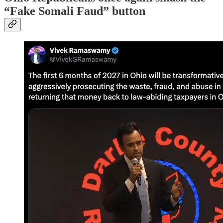
“Fake Somali Faud” button