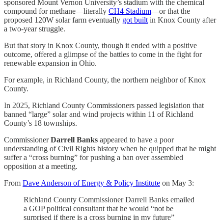
sponsored Mount Vernon University’s stadium with the chemical
compound for methane—literally
CH4 Stadium
—or that the
proposed 120W solar farm eventually
got built
in Knox County after
a two-year struggle.
But that story in Knox County, though it ended with a positive
outcome, offered a glimpse of the battles to come in the fight for
renewable expansion in Ohio.
For example, in Richland County, the northern neighbor of Knox
County.
In 2025, Richland County Commissioners passed legislation that
banned “large” solar and wind projects within 11 of Richland
County’s 18 townships.
Commissioner
Darrell Banks
appeared to have a poor
understanding of Civil Rights history when he quipped that he might
suffer a “cross burning” for pushing a ban over assembled
opposition at a meeting.
From
Dave Anderson of Energy & Policy Institute
on May 3:
Richland County Commissioner Darrell Banks emailed
a GOP political consultant that he would “not be
surprised if there is a cross burning in my future”