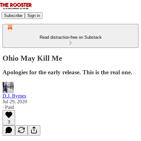
Subscribe
Sign in
Read distraction-free on Substack
Ohio May Kill Me
Apologies for the early release. This is the real one.
D.J. Byrnes
Jul 29, 2020
∙ Paid
3