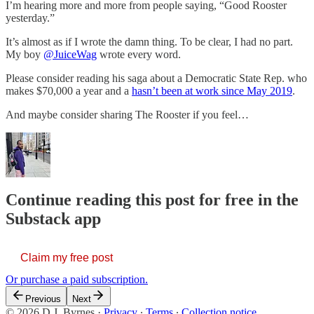
I’m hearing more and more from people saying, “Good Rooster
yesterday.”
It’s almost as if I wrote the damn thing. To be clear, I had no part.
My boy
@JuiceWag
wrote every word.
Please consider reading his saga about a Democratic State Rep. who
makes $70,000 a year and a
hasn’t been at work since May 2019
.
And maybe consider sharing The Rooster if you feel…
Continue reading this post for free in the
Substack app
Claim my free post
Or purchase a paid subscription.
Previous
Next
© 2026 D.J. Byrnes
·
Privacy
∙
Terms
∙
Collection notice