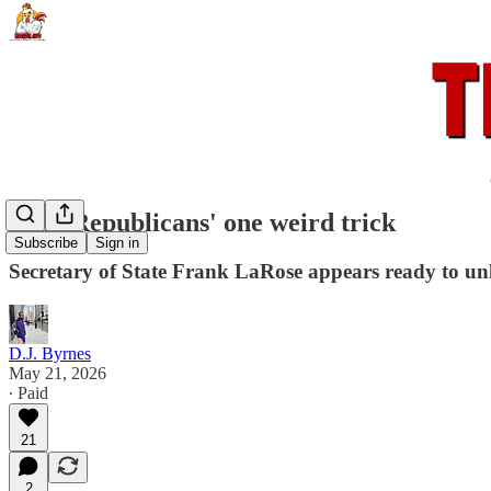
Ohio Republicans' one weird trick
Subscribe
Sign in
Secretary of State Frank LaRose appears ready to unl
D.J. Byrnes
May 21, 2026
∙ Paid
21
2