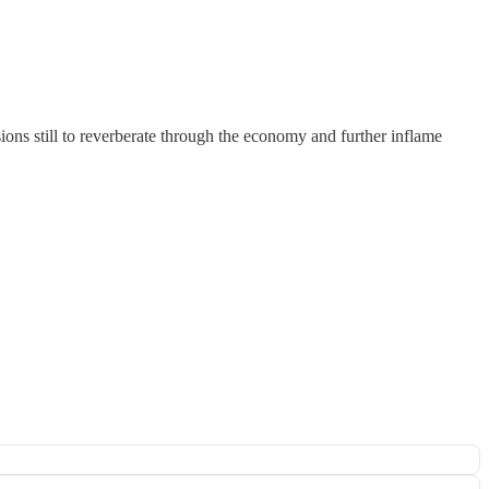
sions still to reverberate through the economy and further inflame