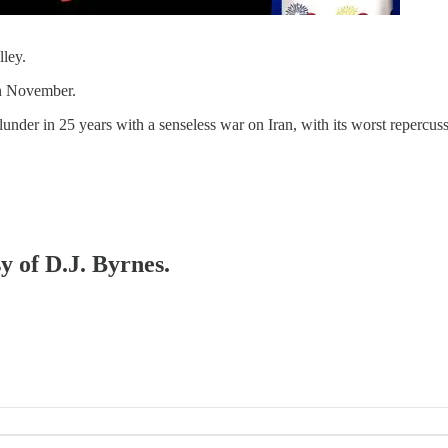
ley.
in November.
blunder in 25 years with a senseless war on Iran, with its worst repercus
y of D.J. Byrnes.