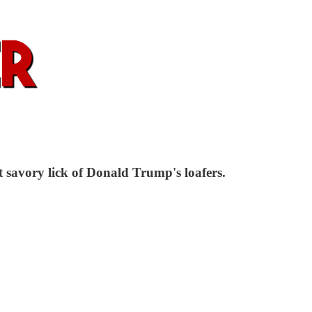
 savory lick of Donald Trump's loafers.