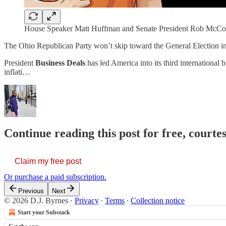
House Speaker Matt Huffman and Senate President Rob McCol
The Ohio Republican Party won’t skip toward the General Election 
President
Business Deals
has led America into its third international 
inflati…
Continue reading this post for free, courtes
Claim my free post
Or purchase a paid subscription.
Previous
Next
© 2026 D.J. Byrnes
·
Privacy
∙
Terms
∙
Collection notice
Start your Substack