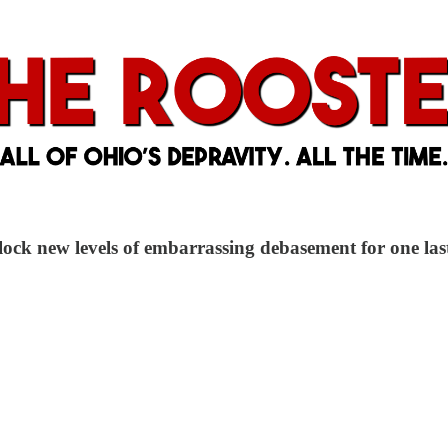
ock new levels of embarrassing debasement for one last