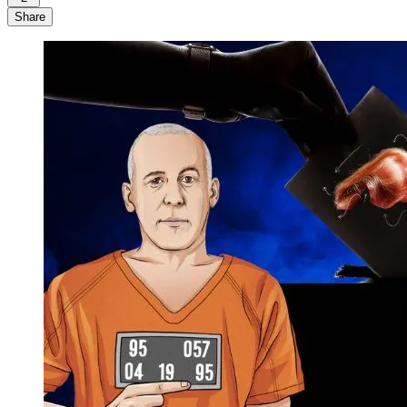
Share