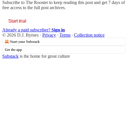
Subscribe to
The Rooster
to keep reading this post and get 7 days of
free access to the full post archives.
Start trial
Already a paid subscriber?
Sign in
© 2026 D.J. Byrnes
·
Privacy
∙
Terms
∙
Collection notice
Start your Substack
Get the app
Substack
is the home for great culture