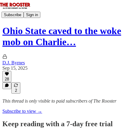
Subscribe
Sign in
Ohio State caved to the woke
mob on Charlie…
D.J. Byrnes
Sep 15, 2025
28
2
This thread is only visible to paid subscribers of The Rooster
Subscribe to view →
Keep reading with a 7-day free trial