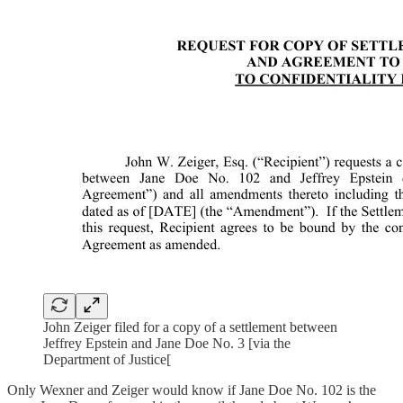
John Zeiger filed for a copy of a settlement between
Jeffrey Epstein and Jane Doe No. 3 [via the
Department of Justice[
Only Wexner and Zeiger would know if Jane Doe No. 102 is the