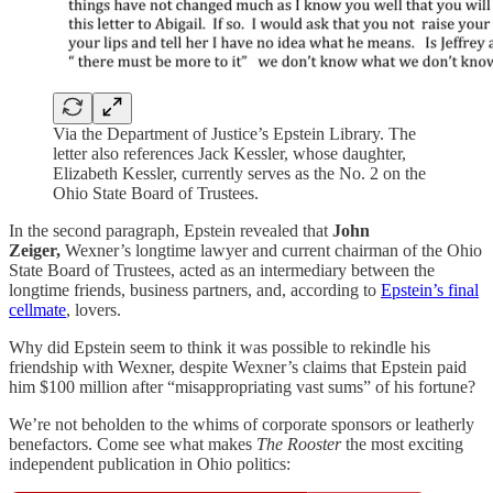
Via the Department of Justice’s Epstein Library. The
letter also references Jack Kessler, whose daughter,
Elizabeth Kessler, currently serves as the No. 2 on the
Ohio State Board of Trustees.
In the second paragraph, Epstein revealed that
John
Zeiger,
Wexner’s longtime lawyer and current chairman of the Ohio
State Board of Trustees, acted as an intermediary between the
longtime friends, business partners, and, according to
Epstein’s final
cellmate
, lovers.
Why did Epstein seem to think it was possible to rekindle his
friendship with Wexner, despite Wexner’s claims that Epstein paid
him $100 million after “misappropriating vast sums” of his fortune?
We’re not beholden to the whims of corporate sponsors or leatherly
benefactors. Come see what makes
The Rooster
the most exciting
independent publication in Ohio politics: