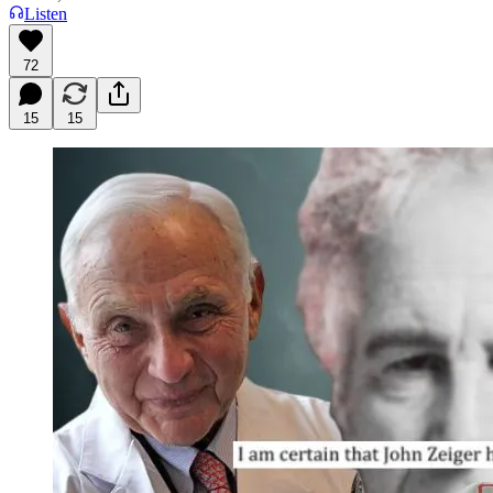
Listen
72
15
15