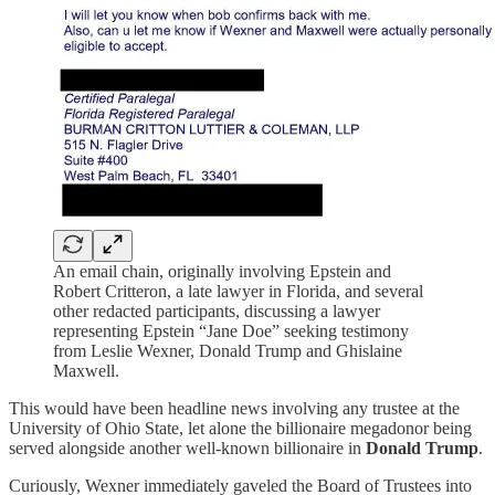
An email chain, originally involving Epstein and
Robert Critteron, a late lawyer in Florida, and several
other redacted participants, discussing a lawyer
representing Epstein “Jane Doe” seeking testimony
from Leslie Wexner, Donald Trump and Ghislaine
Maxwell.
This would have been headline news involving any trustee at the
University of Ohio State, let alone the billionaire megadonor being
served alongside another well-known billionaire in
Donald Trump
.
Curiously, Wexner immediately gaveled the Board of Trustees into