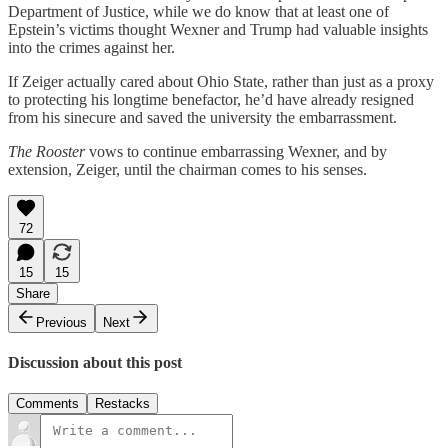
Department of Justice, while we do know that at least one of
Epstein’s victims thought Wexner and Trump had valuable insights
into the crimes against her.
If Zeiger actually cared about Ohio State, rather than just as a proxy
to protecting his longtime benefactor, he’d have already resigned
from his sinecure and saved the university the embarrassment.
The Rooster
vows to continue embarrassing Wexner, and by
extension, Zeiger, until the chairman comes to his senses.
72
15
15
Share
Previous
Next
Discussion about this post
Comments
Restacks