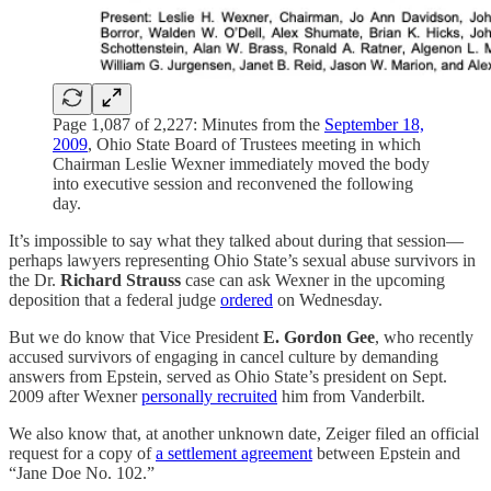
Page 1,087 of 2,227: Minutes from the
September 18,
2009
, Ohio State Board of Trustees meeting in which
Chairman Leslie Wexner immediately moved the body
into executive session and reconvened the following
day.
It’s impossible to say what they talked about during that session—
perhaps lawyers representing Ohio State’s sexual abuse survivors in
the Dr.
Richard Strauss
case can ask Wexner in the upcoming
deposition that a federal judge
ordered
on Wednesday.
But we do know that Vice President
E. Gordon Gee
, who recently
accused survivors of engaging in cancel culture by demanding
answers from Epstein, served as Ohio State’s president on Sept.
2009 after Wexner
personally recruited
him from Vanderbilt.
We also know that, at another unknown date, Zeiger filed an official
request for a copy of
a settlement agreement
between Epstein and
“Jane Doe No. 102.”