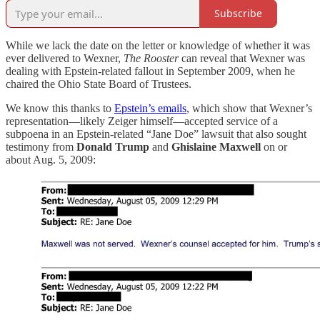
Subscribe
While we lack the date on the letter or knowledge of whether it was
ever delivered to Wexner,
The Rooster
can reveal that Wexner was
dealing with Epstein-related fallout in September 2009, when he
chaired the Ohio State Board of Trustees.
We know this thanks to
Epstein’s emails
, which show that Wexner’s
representation—likely Zeiger himself—accepted service of a
subpoena in an Epstein-related “Jane Doe” lawsuit that also sought
testimony from
Donald Trump
and
Ghislaine Maxwell
on or
about Aug. 5, 2009: