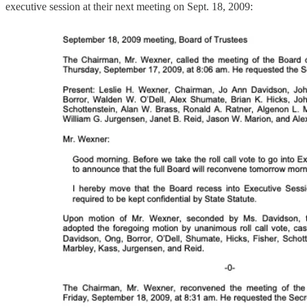
executive session at their next meeting on Sept. 18, 2009: