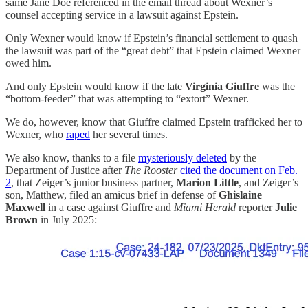
same Jane Doe referenced in the email thread about Wexner’s
counsel accepting service in a lawsuit against Epstein.
Only Wexner would know if Epstein’s financial settlement to quash
the lawsuit was part of the “great debt” that Epstein claimed Wexner
owed him.
And only Epstein would know if the late
Virginia Giuffre
was the
“bottom-feeder” that was attempting to “extort” Wexner.
We do, however, know that Giuffre claimed Epstein trafficked her to
Wexner, who
raped
her several times.
We also know, thanks to a file
mysteriously deleted
by the
Department of Justice after
The Rooster
cited the document on Feb.
2
, that Zeiger’s junior business partner,
Marion Little
, and Zeiger’s
son, Matthew, filed an amicus brief in defense of
Ghislaine
Maxwell
in a case against Giuffre and
Miami Herald
reporter
Julie
Brown
in July 2025: