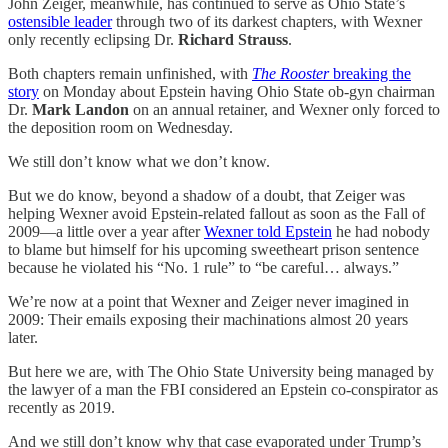
John Zeiger, meanwhile, has continued to serve as Ohio State’s
ostensible leader
through two of its darkest chapters, with Wexner
only recently eclipsing Dr.
Richard Strauss
.
Both chapters remain unfinished, with
The Rooster
breaking the
story
on Monday about Epstein having Ohio State ob-gyn chairman
Dr.
Mark Landon
on an annual retainer, and Wexner only forced to
the deposition room on Wednesday.
We still don’t know what we don’t know.
But we do know, beyond a shadow of a doubt, that Zeiger was
helping Wexner avoid Epstein-related fallout as soon as the Fall of
2009—a little over a year after
Wexner told Epstein
he had nobody
to blame but himself for his upcoming sweetheart prison sentence
because he violated his “No. 1 rule” to “be careful… always.”
We’re now at a point that Wexner and Zeiger never imagined in
2009: Their emails exposing their machinations almost 20 years
later.
But here we are, with The Ohio State University being managed by
the lawyer of a man the FBI considered an Epstein co-conspirator as
recently as 2019.
And we still don’t know why that case evaporated under Trump’s