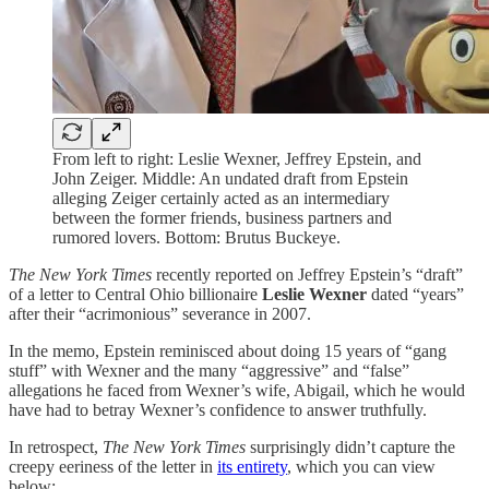
From left to right: Leslie Wexner, Jeffrey Epstein, and
John Zeiger. Middle: An undated draft from Epstein
alleging Zeiger certainly acted as an intermediary
between the former friends, business partners and
rumored lovers. Bottom: Brutus Buckeye.
The New York Times
recently reported on Jeffrey Epstein’s “draft”
of a letter to Central Ohio billionaire
Leslie Wexner
dated “years”
after their “acrimonious” severance in 2007.
In the memo, Epstein reminisced about doing 15 years of “gang
stuff” with Wexner and the many “aggressive” and “false”
allegations he faced from Wexner’s wife, Abigail, which he would
have had to betray Wexner’s confidence to answer truthfully.
In retrospect,
The New York Times
surprisingly didn’t capture the
creepy eeriness of the letter in
its entirety
, which you can view
below: