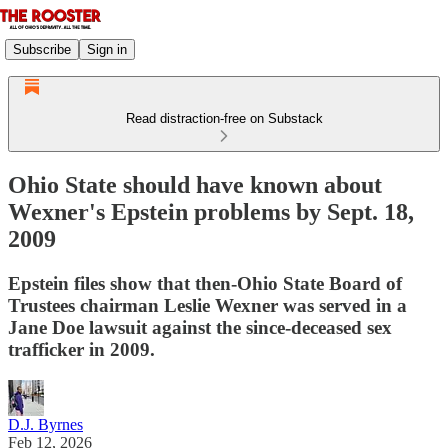
Subscribe
Sign in
Read distraction-free on Substack
Ohio State should have known about
Wexner's Epstein problems by Sept. 18,
2009
Epstein files show that then-Ohio State Board of
Trustees chairman Leslie Wexner was served in a
Jane Doe lawsuit against the since-deceased sex
trafficker in 2009.
D.J. Byrnes
Feb 12, 2026