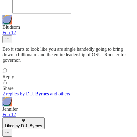
Bludsom
Feb 12
Bro it starts to look like you are single handedly going to bring
down a billionaire and the entire leadership of OSU. Rooster for
governor.
Reply
Share
2 replies by D.J. Byrnes and others
Jennifer
Feb 12
Liked by D.J. Byrnes