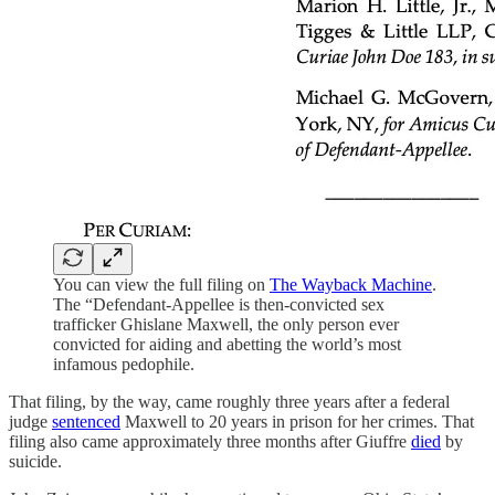
You can view the full filing on
The Wayback Machine
.
The “Defendant-Appellee is then-convicted sex
trafficker Ghislane Maxwell, the only person ever
convicted for aiding and abetting the world’s most
infamous pedophile.
That filing, by the way, came roughly three years after a federal
judge
sentenced
Maxwell to 20 years in prison for her crimes. That
filing also came approximately three months after Giuffre
died
by
suicide.