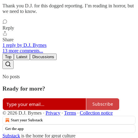
Thank you D.J. for this dogged reporting. I’m reading in horror, but
we need to know.
Reply
Share
1 reply by D.J. Byrnes
13 more comments...
Top
Latest
Discussions
No posts
Ready for more?
Subscribe
© 2026 D.J. Byrnes
·
Privacy
∙
Terms
∙
Collection notice
Start your Substack
Get the app
Substack
is the home for great culture