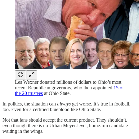
Les Wexner donated millions of dollars to Ohio’s most
recent Republican governors, who then appointed
15 of
the 20 trustees
at Ohio State.
In politics, the situation can
always
get worse. It’s true in football,
too. Even for a certified blueblood like Ohio State.
Not that fans should accept the current product. They shouldn’t,
even though there is no Urban Meyer-level, home-run candidate
waiting in the wings.