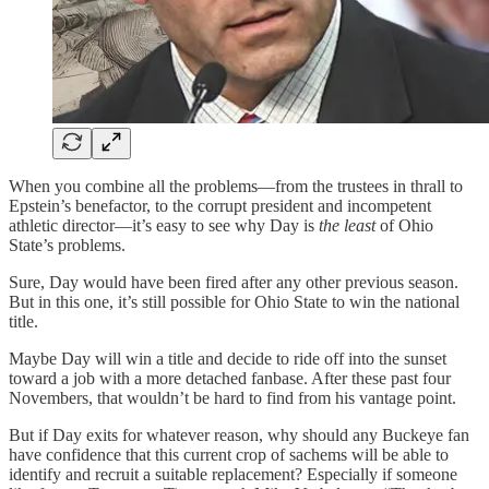
When you combine all the problems—from the trustees in thrall to
Epstein’s benefactor, to the corrupt president and incompetent
athletic director—it’s easy to see why Day is
the least
of Ohio
State’s problems.
Sure, Day would have been fired after any other previous season.
But in this one, it’s still possible for Ohio State to win the national
title.
Maybe Day will win a title and decide to ride off into the sunset
toward a job with a more detached fanbase. After these past four
Novembers, that wouldn’t be hard to find from his vantage point.
But if Day exits for whatever reason, why should any Buckeye fan
have confidence that this current crop of sachems will be able to
identify and recruit a suitable replacement? Especially if someone