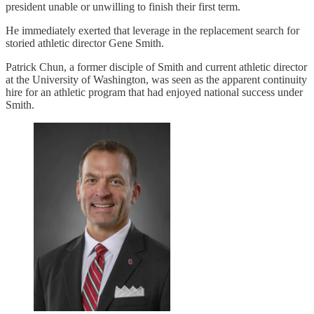
president unable or unwilling to finish their first term.
He immediately exerted that leverage in the replacement search for
storied athletic director Gene Smith.
Patrick Chun, a former disciple of Smith and current athletic director
at the University of Washington, was seen as the apparent continuity
hire for an athletic program that had enjoyed national success under
Smith.