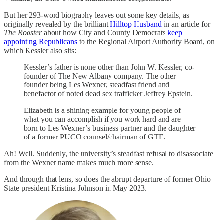
But her 293-word biography leaves out some key details, as
originally revealed by the brilliant
Hilltop Husband
in an article for
The Rooster
about how City and County Democrats
keep
appointing Republicans
to the Regional Airport Authority Board, on
which Kessler also sits:
Kessler’s father is none other than John W. Kessler, co-
founder of The New Albany company. The other
founder being Les Wexner, steadfast friend and
benefactor of noted dead sex trafficker Jeffrey Epstein.
Elizabeth is a shining example for young people of
what you can accomplish if you work hard and are
born to Les Wexner’s business partner and the daughter
of a former PUCO counsel/chairman of GTE.
Ah! Well. Suddenly, the university’s steadfast refusal to disassociate
from the Wexner name makes much more sense.
And through that lens, so does the abrupt departure of former Ohio
State president Kristina Johnson in May 2023.