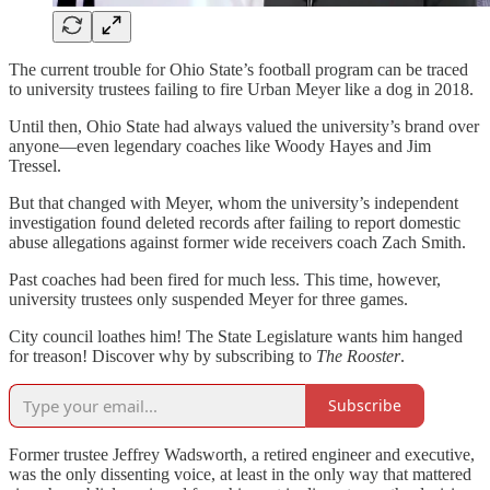
The current trouble for Ohio State’s football program can be traced
to university trustees failing to fire Urban Meyer like a dog in 2018.
Until then, Ohio State had always valued the university’s brand over
anyone—even legendary coaches like Woody Hayes and Jim
Tressel.
But that changed with Meyer, whom the university’s independent
investigation found deleted records after failing to report domestic
abuse allegations against former wide receivers coach Zach Smith.
Past coaches had been fired for much less. This time, however,
university trustees only suspended Meyer for three games.
City council loathes him! The State Legislature wants him hanged
for treason! Discover why by subscribing to
The Rooster
.
Subscribe
Former trustee Jeffrey Wadsworth, a retired engineer and executive,
was the only dissenting voice, at least in the only way that mattered