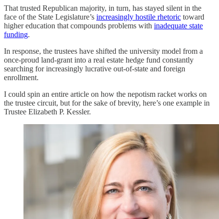
That trusted Republican majority, in turn, has stayed silent in the
face of the State Legislature’s
increasingly hostile rhetoric
toward
higher education that compounds problems with
inadequate state
funding
.
In response, the trustees have shifted the university model from a
once-proud land-grant into a real estate hedge fund constantly
searching for increasingly lucrative out-of-state and foreign
enrollment.
I could spin an entire article on how the nepotism racket works on
the trustee circuit, but for the sake of brevity, here’s one example in
Trustee Elizabeth P. Kessler.