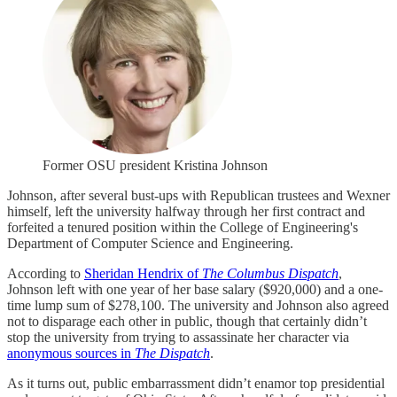
Former OSU president Kristina Johnson
Johnson, after several bust-ups with Republican trustees and Wexner
himself, left the university halfway through her first contract and
forfeited a tenured position within the College of Engineering's
Department of Computer Science and Engineering.
According to
Sheridan Hendrix of
The Columbus Dispatch
,
Johnson left with one year of her base salary ($920,000) and a one-
time lump sum of $278,100. The university and Johnson also agreed
not to disparage each other in public, though that certainly didn’t
stop the university from trying to assassinate her character via
anonymous sources in
The Dispatch
.
As it turns out, public embarrassment didn’t enamor top presidential