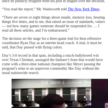
since he publicly resigned from his post in disgust over the decision.
“You read the report,” Mr. Wadsworth told
The New York Times
.
“There are seven or eight things about emails, memory loss, hearing
things five times, and to me, that raised an issue of standards, values
— not how many games someone should be suspended for. … I
read all these articles, and I’m embarrassed.”
The decision set the stage for a three-game trial for then-offensive
coordinator Ryan Day as an interim head coach. A trial, it must be
said, that Day passed with flying colors.
Day’s 3-0 record in that span, including a much-ballyhooed win
over Texas Christian, assuaged the fanbase’s fears that would have
come with a three-time national champion like Meyer passing the
program’s reins to an unproven commodity like Day without the
usual nationwide search.