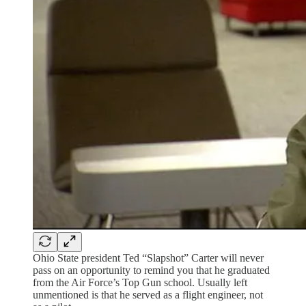
Ohio State president Ted “Slapshot” Carter will never
pass on an opportunity to remind you that he graduated
from the Air Force’s Top Gun school. Usually left
unmentioned is that he served as a flight engineer, not