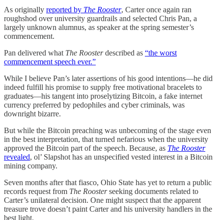
As originally
reported by
The Rooster
, Carter once again ran
roughshod over university guardrails and selected Chris Pan, a
largely unknown alumnus, as speaker at the spring semester’s
commencement.
Pan delivered what
The Rooster
described as
“the worst
commencement speech ever.”
While I believe Pan’s later assertions of his good intentions—he did
indeed fulfill his promise to supply free motivational bracelets to
graduates—his tangent into proselytizing Bitcoin, a fake internet
currency preferred by pedophiles and cyber criminals, was
downright bizarre.
But while the Bitcoin preaching was unbecoming of the stage even
in the best interpretation, that turned nefarious when the university
approved the Bitcoin part of the speech. Because, as
The Rooster
revealed
, ol’ Slapshot has an unspecified vested interest in a Bitcoin
mining company.
Seven months after that fiasco, Ohio State has yet to return a public
records request from
The Rooster
seeking documents related to
Carter’s unilateral decision. One might suspect that the apparent
treasure trove doesn’t paint Carter and his university handlers in the
best light.