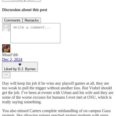
Discussion about this post
Comments
Restacks
Muad’dib
Dec 2, 2024
Liked by D.J. Byrnes
Day will keep his job if he wins any playoff games at all, they are
too weak to pull the trigger without another loss. But Vrabel should
get the job. I’ve been at events with Urban and his wife and they are
some of the worse excuses for humans I ever met at OSU, which is
really saying something.
You also missed Carters complete mishandling of on campus Gaza
protests, like allowing snipers perched against students with signs