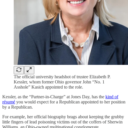
The official university headshot of trustee Elizabeth P.
Kessler, whom former Ohio governor John “No. 1
Asshole” Kasich appointed to the role.
Kessler, as the “Partner-in-Charge” at Jones Day, has the
kind of
résumé
you would expect for a Republican appointed to her position
by a Republican.
For example, her official biography brags about keeping the grubby
little fingers of lead poisoning victims out of the coffers of Sherwin
Williams, an Ohio-owned multinational conglomerate.