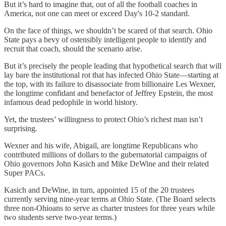
But it’s hard to imagine that, out of all the football coaches in
America, not one can meet or exceed Day's 10-2 standard.
On the face of things, we shouldn’t be scared of that search. Ohio
State pays a bevy of ostensibly intelligent people to identify and
recruit that coach, should the scenario arise.
But it’s precisely the people leading that hypothetical search that will
lay bare the institutional rot that has infected Ohio State—starting at
the top, with its failure to disassociate from billionaire Les Wexner,
the longtime confidant and benefactor of Jeffrey Epstein, the most
infamous dead pedophile in world history.
Yet, the trustees’ willingness to protect Ohio’s richest man isn’t
surprising.
Wexner and his wife, Abigail, are longtime Republicans who
contributed millions of dollars to the gubernatorial campaigns of
Ohio governors John Kasich and Mike DeWine and their related
Super PACs.
Kasich and DeWine, in turn, appointed 15 of the 20 trustees
currently serving nine-year terms at Ohio State. (The Board selects
three non-Ohioans to serve as charter trustees for three years while
two students serve two-year terms.)