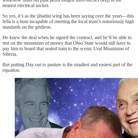
nearest electrical socket.
So yes, it’s as the jihadist wing has been saying over the years—this
fella is a bum incapable of meeting the local team’s notoriously high
standards on the gridiron.
He knew the deal when he signed the contract, and he’ll be able to
rest on the mountains of money that Ohio State would still have to
pay him to board that sealed train to the scenic Ural Mountains of
Siberia.
But putting Day out to pasture is the smallest and easiest part of the
equation.