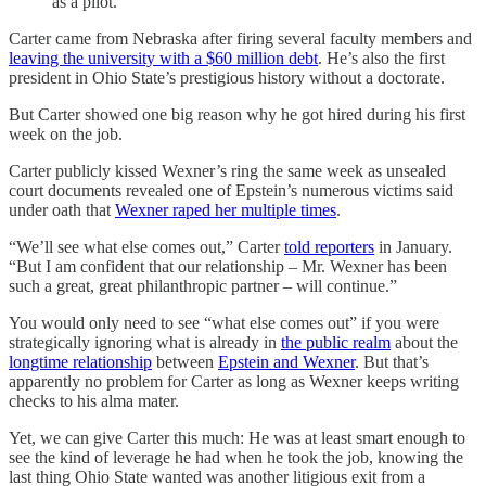
as a pilot.
Carter came from Nebraska after firing several faculty members and
leaving the university with a $60 million debt
. He’s also the first
president in Ohio State’s prestigious history without a doctorate.
But Carter showed one big reason why he got hired during his first
week on the job.
Carter publicly kissed Wexner’s ring the same week as unsealed
court documents revealed one of Epstein’s numerous victims said
under oath that
Wexner raped her multiple times
.
“We’ll see what else comes out,” Carter
told reporters
in January.
“But I am confident that our relationship – Mr. Wexner has been
such a great, great philanthropic partner – will continue.”
You would only need to see “what else comes out” if you were
strategically ignoring what is already in
the public realm
about the
longtime relationship
between
Epstein and Wexner
. But that’s
apparently no problem for Carter as long as Wexner keeps writing
checks to his alma mater.
Yet, we can give Carter this much: He was at least smart enough to
see the kind of leverage he had when he took the job, knowing the
last thing Ohio State wanted was another litigious exit from a