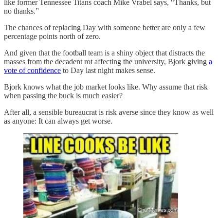
like former Tennessee Titans coach Mike Vrabel says, “Thanks, but
no thanks.”
The chances of replacing Day with someone better are only a few
percentage points north of zero.
And given that the football team is a shiny object that distracts the
masses from the decadent rot affecting the university, Bjork giving
a
vote of confidence
to Day last night makes sense.
Bjork knows what the job market looks like. Why assume that risk
when passing the buck is much easier?
After all, a sensible bureaucrat is risk averse since they know as well
as anyone: It can always get worse.