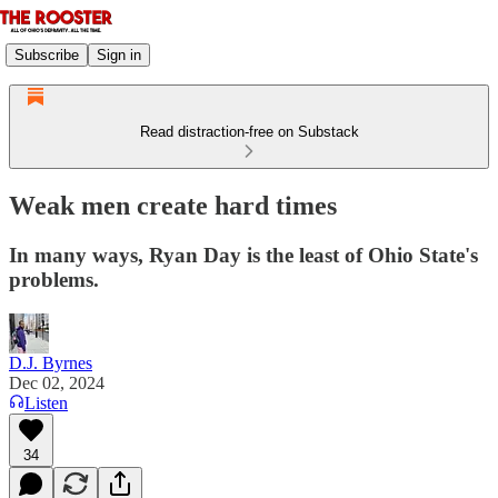
Subscribe
Sign in
Read distraction-free on Substack
Weak men create hard times
In many ways, Ryan Day is the least of Ohio State's
problems.
D.J. Byrnes
Dec 02, 2024
Listen
34