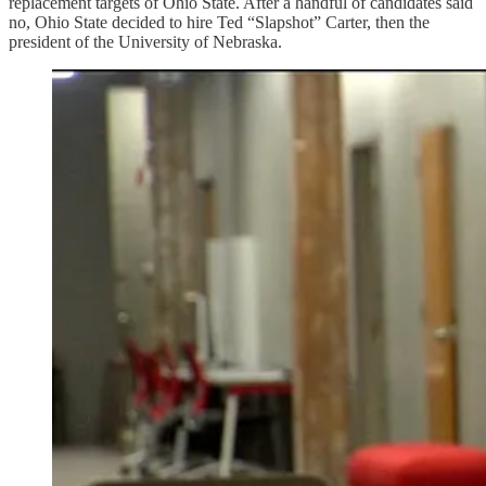
replacement targets of Ohio State. After a handful of candidates said
no, Ohio State decided to hire Ted “Slapshot” Carter, then the
president of the University of Nebraska.