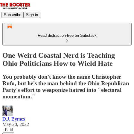
Subscribe
Sign in
Read distraction-free on Substack
One Weird Coastal Nerd is Teaching
Ohio Politicians How to Wield Hate
You probably don't know the name Christopher
Rufo, but he's the man behind the Ohio Republican
Party's effort to weaponize hatred into "electoral
momentum."
D.J. Byrnes
May 20, 2022
∙ Paid