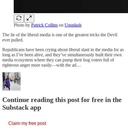
Photo by
Patrick Collins
on
Unsplash
The lie of the liberal media is one of the greatest tricks the Devil
ever pulled.
Republicans have been crying about liberal slant in the media for as
long as I’ve been alive, and they’ve simultaneously built their own
media ecosystem where they can pump their hog voters full of
righteous anger more easily—with the ad…
Continue reading this post for free in the
Substack app
Claim my free post