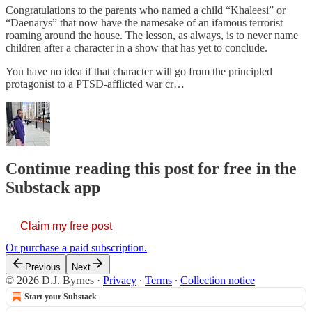
Congratulations to the parents who named a child “Khaleesi” or
“Daenarys” that now have the namesake of an ifamous terrorist
roaming around the house. The lesson, as always, is to never name
children after a character in a show that has yet to conclude.
You have no idea if that character will go from the principled
protagonist to a PTSD-afflicted war cr…
Continue reading this post for free in the
Substack app
Claim my free post
Or purchase a paid subscription.
Previous
Next
© 2026 D.J. Byrnes
·
Privacy
∙
Terms
∙
Collection notice
Start your Substack