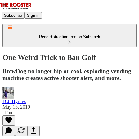
Subscribe
Sign in
Read distraction-free on Substack
One Weird Trick to Ban Golf
BrewDog no longer hip or cool, exploding vending
machine creates active shooter alert, and more.
D.J. Byrnes
May 13, 2019
∙ Paid