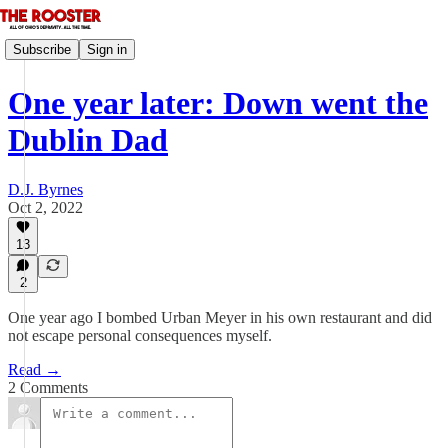
Subscribe
Sign in
One year later: Down went the
Dublin Dad
D.J. Byrnes
Oct 2, 2022
13
2
One year ago I bombed Urban Meyer in his own restaurant and did
not escape personal consequences myself.
Read →
2 Comments