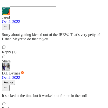
Jared
Oct 2, 2022
Sorry about getting kicked out of the IBEW. That’s very petty of
Urban Meyer to do that to you.
Reply (1)
Share
D.J. Byrnes
Oct 2, 2022
Author
It sucked at the time but it worked out for me in the end!