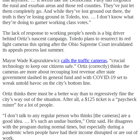
the rural and exurban areas and those red counties. They’ve just let
them completely go. And while they’ve lost ground out there, the
truth is they’re losing ground in Toledo, too. … I don’t know what
they’re doing to garner working class votes.”
The lack of response to working people’s needs is a big driver
behind Ortiz’s nascent campaign. Toledo plans to resurrect its red
light cameras this spring after the Ohio Supreme Court invalidated
its appeals process last summer.
Mayor Wade Kapszukiewicz
calls the traffic cameras
, “crucial
technology to keep our citizens safe.” Ortiz (correctly) thinks the
cameras are more about recouping lost revenue after state
government slashed its general fund and with COVID-19 set to
wreak untold havoc on the city’s bottom line.
Ortiz thinks there must be a better way than to regressively fine the
city’s way out of the situation. After all, a $125 ticket is a “paycheck
ruiner” for a lot of people.
“I don’t talk to any regular person who thinks [the cameras] are a
good idea. … It’s such an undue burden,” Ortiz said. He disagrees
with the program during normal times, but especially during a
pandemic when people have had their income disrupted or are out of
work.