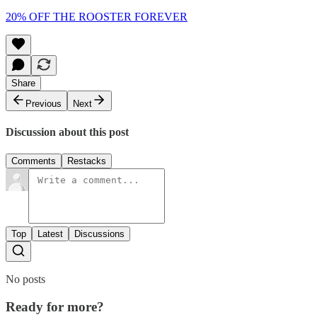
20% OFF THE ROOSTER FOREVER
Share
Previous
Next
Discussion about this post
Comments
Restacks
Top
Latest
Discussions
No posts
Ready for more?