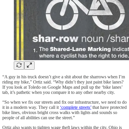
“A guy in his truck doesn’t give a shit about the sharrows when I’m
riding my bike,” Ortiz said. “Why didn’t they just paint bike lanes?
If you look at Toledo on Google Maps and pull up the ‘bike lanes’
tab, it’s pathetic when you compare it to any other nearby city.
“So when we fix our streets and fix our infrastructure, we need to do
it in a modern way. They call it
‘complete streets’
that have protected
bike lines, obvious bright cross walks with lights and sounds so
people of all abilities can use the street.”
Ortiz also wants to tighten wage theft laws within the city. Ohio is