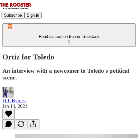
Subscribe
Sign in
Read distraction-free on Substack
Ortiz for Toledo
An interview with a newcomer to Toledo's political
scene.
D.J. Byrnes
Jan 14, 2021