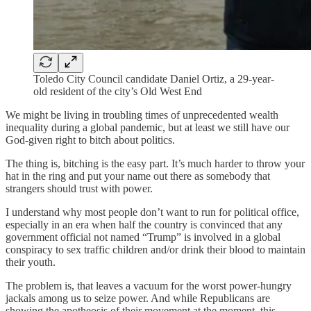
Toledo City Council candidate Daniel Ortiz, a 29-year-
old resident of the city’s Old West End
We might be living in troubling times of unprecedented wealth
inequality during a global pandemic, but at least we still have our
God-given right to bitch about politics.
The thing is, bitching is the easy part. It’s much harder to throw your
hat in the ring and put your name out there as somebody that
strangers should trust with power.
I understand why most people don’t want to run for political office,
especially in an era when half the country is convinced that any
government official not named “Trump” is involved in a global
conspiracy to sex traffic children and/or drink their blood to maintain
their youth.
The problem is, that leaves a vacuum for the worst power-hungry
jackals among us to seize power. And while Republicans are
showing the apotheosis of their movement at the moment, this