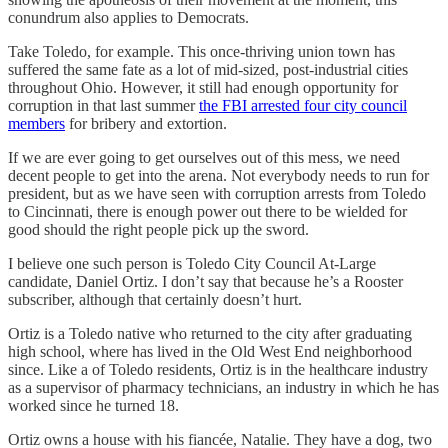
conundrum also applies to Democrats.
Take Toledo, for example. This once-thriving union town has
suffered the same fate as a lot of mid-sized, post-industrial cities
throughout Ohio. However, it still had enough opportunity for
corruption in that last summer
the FBI arrested four city council
members
for bribery and extortion.
If we are ever going to get ourselves out of this mess, we need
decent people to get into the arena. Not everybody needs to run for
president, but as we have seen with corruption arrests from Toledo
to Cincinnati, there is enough power out there to be wielded for
good should the right people pick up the sword.
I believe one such person is Toledo City Council At-Large
candidate, Daniel Ortiz. I don’t say that because he’s a Rooster
subscriber, although that certainly doesn’t hurt.
Ortiz is a Toledo native who returned to the city after graduating
high school, where has lived in the Old West End neighborhood
since. Like a of Toledo residents, Ortiz is in the healthcare industry
as a supervisor of pharmacy technicians, an industry in which he has
worked since he turned 18.
Ortiz owns a house with his fiancée, Natalie. They have a dog, two