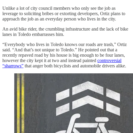
Unlike a lot of city council members who only see the job as
leverage to soliciting bribes or extorting developers, Ortiz plans to
approach the job as an everyday person who lives in the city.
An avid bike rider, the crumbling infrastructure and the lack of bike
lanes in Toledo embarrasses him.
“Everybody who lives in Toledo knows our roads are trash,” Ortiz
said. “And that’s not unique to Toledo.” He pointed out that a
recently repaved road by his house is big enough to be four lanes,
however the city kept it at two and instead painted
controversial
“sharrows”
that anger both bicyclists and automobile drivers alike.