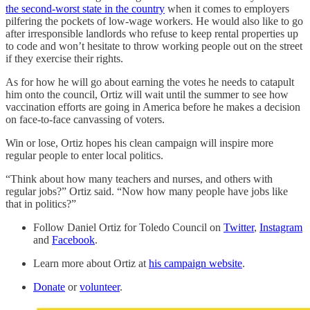
the second-worst state in the country
when it comes to employers
pilfering the pockets of low-wage workers. He would also like to go
after irresponsible landlords who refuse to keep rental properties up
to code and won’t hesitate to throw working people out on the street
if they exercise their rights.
As for how he will go about earning the votes he needs to catapult
him onto the council, Ortiz will wait until the summer to see how
vaccination efforts are going in America before he makes a decision
on face-to-face canvassing of voters.
Win or lose, Ortiz hopes his clean campaign will inspire more
regular people to enter local politics.
“Think about how many teachers and nurses, and others with
regular jobs?” Ortiz said. “Now how many people have jobs like
that in politics?”
Follow Daniel Ortiz for Toledo Council on
Twitter
,
Instagram
and
Facebook
.
Learn more about Ortiz at
his campaign website
.
Donate
or
volunteer
.