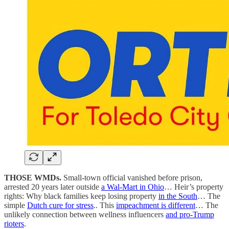
THOSE WMDs.
Small-town official vanished before prison,
arrested 20 years later outside
a Wal-Mart in Ohio
… Heir’s property
rights: Why black families keep losing property
in the South
… The
simple
Dutch cure for stress
.. This
impeachment is different
… The
unlikely connection between wellness influencers
and pro-Trump
rioters
.