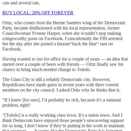
cats and several rats.
BUY LOCAL: 20% OFF FOREVER
Ortiz, who comes from the Bernie Sanders wing of the Democratic
Party, became disillusioned with his local representation, former
Councilwoman Yvonne Harper, when she wouldn’t stop making
cringeworthy posts on Facebook. Coincidentally the FBI arrested
her the day after she posted a bizzare“back the blue” rant on
Facebook.
Having wanted to run for office for a couple of years — an idea that
started over a couple of beers with friends — Ortiz finally saw his
chance to bring much-needed change to Toledo.
The Glass City is still a reliably Democratic city. However,
Republicans have made gains in recent years with three current
members on the city council. I asked Ortiz why he thinks that is.
“If I knew [for sure], I’d probably be rich, because it’s a national
problem, right?
“[Toledo] is a really working class town. It’s a union town. And I
think Democrats have enjoyed those people’s unwavering support
for so long, I don’t know if they’re putting in the work to maintain
that anymore. … It seems like the Democratic Party has forgotten