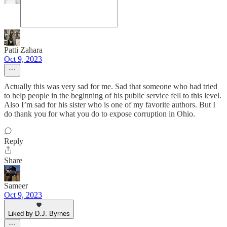
Patti Zahara
Oct 9, 2023
Actually this was very sad for me. Sad that someone who had tried
to help people in the beginning of his public service fell to this level.
Also I’m sad for his sister who is one of my favorite authors. But I
do thank you for what you do to expose corruption in Ohio.
Reply
Share
Sameer
Oct 9, 2023
Liked by D.J. Byrnes