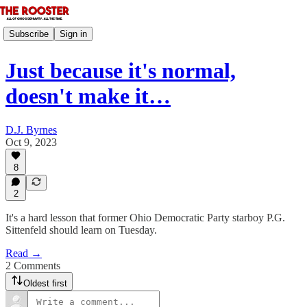
Subscribe
Sign in
Just because it's normal,
doesn't make it…
D.J. Byrnes
Oct 9, 2023
8
2
It's a hard lesson that former Ohio Democratic Party starboy P.G.
Sittenfeld should learn on Tuesday.
Read →
2 Comments
Oldest first