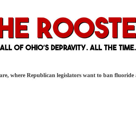
are, where Republican legislators want to ban fluoride 