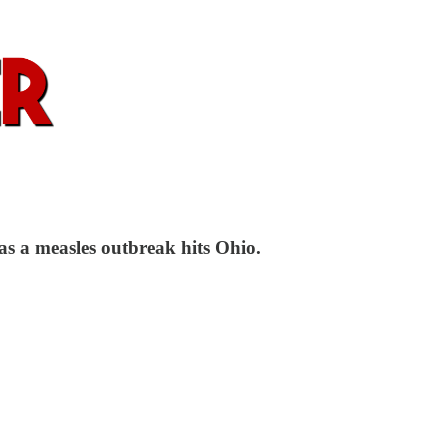
as a measles outbreak hits Ohio.