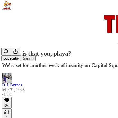
Polio... is that you, playa?
Subscribe
Sign in
We're set for another week of insanity on Capitol Squ
D.J. Byrnes
Mar 31, 2025
∙ Paid
24
1