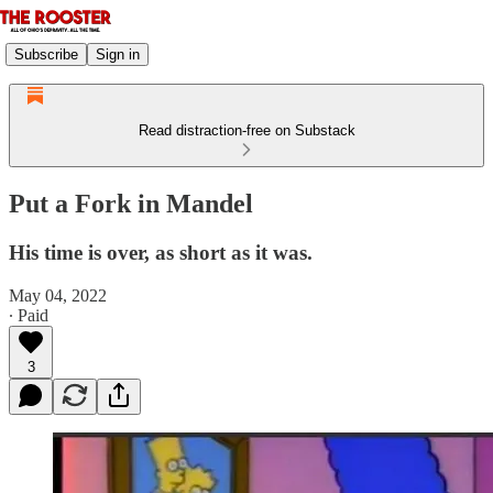
Subscribe
Sign in
Read distraction-free on Substack
Put a Fork in Mandel
His time is over, as short as it was.
May 04, 2022
∙ Paid
3