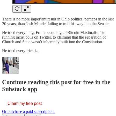
There is no more important result in Ohio politics, perhaps in the last
20 years, than Josh Mandel failing to troll his way into the Senate.
He tried everything. From becoming a “Bitcoin Maximalist,” to
running racist polls on Twitter, to claiming that the separation of
Church and State wasn’t inherently built into the Constitution.
He tried every trick i…
Continue reading this post for free in the
Substack app
Claim my free post
Or purchase a paid subscription.