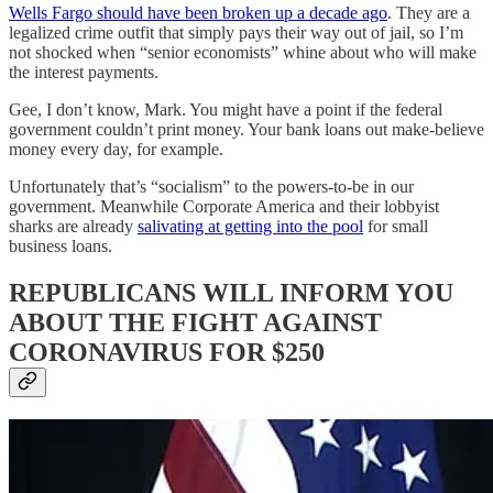
Wells Fargo should have been broken up a decade ago
. They are a
legalized crime outfit that simply pays their way out of jail, so I’m
not shocked when “senior economists” whine about who will make
the interest payments.
Gee, I don’t know, Mark. You might have a point if the federal
government couldn’t print money. Your bank loans out make-believe
money every day, for example.
Unfortunately that’s “socialism” to the powers-to-be in our
government. Meanwhile Corporate America and their lobbyist
sharks are already
salivating at getting into the pool
for small
business loans.
REPUBLICANS WILL INFORM YOU
ABOUT THE FIGHT AGAINST
CORONAVIRUS FOR $250