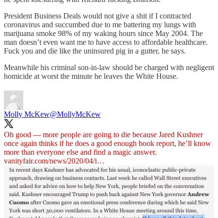
President Business Deals would not give a shit if I contracted
coronavirus and succumbed due to me battering my lungs with
marijuana smoke 98% of my waking hours since May 2004. The
man doesn’t even want me to have access to affordable healthcare.
Fuck you and die like the uninsured pig in a gutter, he says.
Meanwhile his criminal son-in-law should be charged with negligent
homicide at worst the minute he leaves the White House.
Molly McKew
@MollyMcKew
Oh good — more people are going to die because Jared Kushner
once again thinks if he does a good enough book report, he’ll know
more than everyone else and find a magic answer.
vanityfair.com/news/2020/04/i…