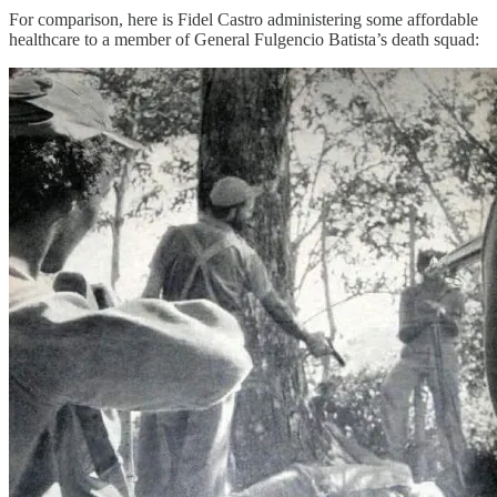
For comparison, here is Fidel Castro administering some affordable
healthcare to a member of General Fulgencio Batista’s death squad: