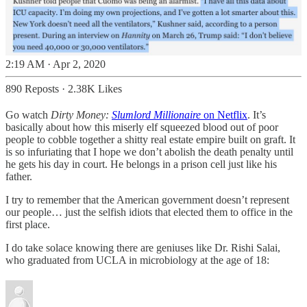
2:19 AM · Apr 2, 2020
890 Reposts
·
2.38K Likes
Go watch
Dirty Money:
Slumlord Millionaire
on Netflix
. It’s
basically about how this miserly elf squeezed blood out of poor
people to cobble together a shitty real estate empire built on graft. It
is so infuriating that I hope we don’t abolish the death penalty until
he gets his day in court. He belongs in a prison cell just like his
father.
I try to remember that the American government doesn’t represent
our people… just the selfish idiots that elected them to office in the
first place.
I do take solace knowing there are geniuses like Dr. Rishi Salai,
who graduated from UCLA in microbiology at the age of 18: