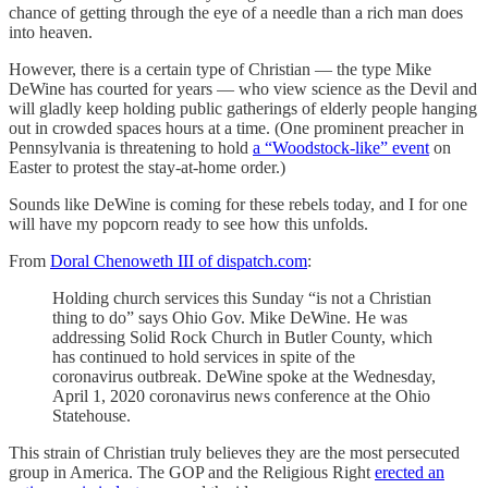
chance of getting through the eye of a needle than a rich man does
into heaven.
However, there is a certain type of Christian — the type Mike
DeWine has courted for years — who view science as the Devil and
will gladly keep holding public gatherings of elderly people hanging
out in crowded spaces hours at a time. (One prominent preacher in
Pennsylvania is threatening to hold
a “Woodstock-like” event
on
Easter to protest the stay-at-home order.)
Sounds like DeWine is coming for these rebels today, and I for one
will have my popcorn ready to see how this unfolds.
From
Doral Chenoweth III of dispatch.com
:
Holding church services this Sunday “is not a Christian
thing to do” says Ohio Gov. Mike DeWine. He was
addressing Solid Rock Church in Butler County, which
has continued to hold services in spite of the
coronavirus outbreak. DeWine spoke at the Wednesday,
April 1, 2020 coronavirus news conference at the Ohio
Statehouse.
This strain of Christian truly believes they are the most persecuted
group in America. The GOP and the Religious Right
erected an