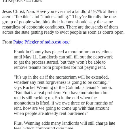
16 Reposts
·
44 Likes
Jesus Christ, Nan. Have you ever met a landlord? 97% of them
aren’t “flexible” and “understanding.” They’re literally the one
group of people who think their income should stay the same
regardless of economic conditions. There are thousands of them
across the state getting ready to evict people as soon as courts open.
From
Paige Pflegler of radio.osu.org
:
Franklin County has placed a moratorium on evictions
until May 11. Landlords can still fill out the paperwork
to get the process started, but they won’t be able to
remove tenants from properties for not paying rent.
"It’s up in the air if the moratorium will be extended,
whether any rent forgiveness is going to be coming,"
says Rachel Wenning of the Columbus tenant’s union.
"But that’s a real problem: You have moratorium but
rent is still racking up. So in the end when the
moratorium is lifted, if we owe three or four months of
rent, how are we going to come up with that amount
when people are already rent burdened?"
Plus, Wenning adds many landlords will still charge late
fees, which compound over time.