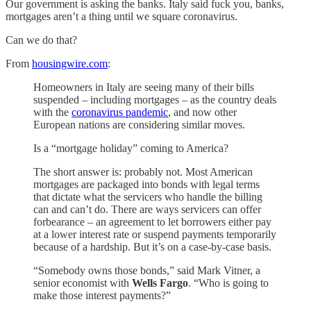
Our government is asking the banks. Italy said fuck you, banks,
mortgages aren’t a thing until we square coronavirus.
Can we do that?
From
housingwire.com
:
Homeowners in Italy are seeing many of their bills
suspended – including mortgages – as the country deals
with the
coronavirus pandemic
, and now other
European nations are considering similar moves.
Is a “mortgage holiday” coming to America?
The short answer is: probably not. Most American
mortgages are packaged into bonds with legal terms
that dictate what the servicers who handle the billing
can and can’t do. There are ways servicers can offer
forbearance – an agreement to let borrowers either pay
at a lower interest rate or suspend payments temporarily
because of a hardship. But it’s on a case-by-case basis.
“Somebody owns those bonds,” said Mark Vitner, a
senior economist with
Wells Fargo
. “Who is going to
make those interest payments?”