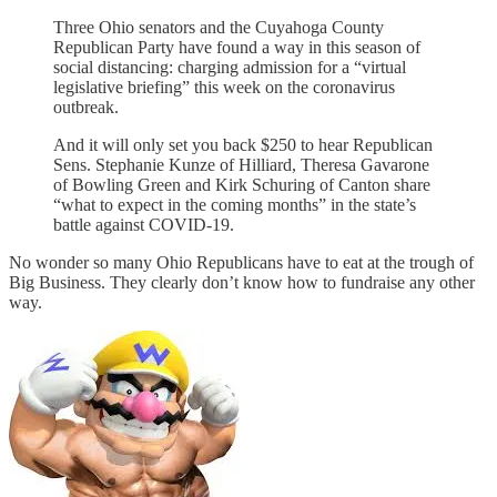
Three Ohio senators and the Cuyahoga County
Republican Party have found a way in this season of
social distancing: charging admission for a “virtual
legislative briefing” this week on the coronavirus
outbreak.
And it will only set you back $250 to hear Republican
Sens. Stephanie Kunze of Hilliard, Theresa Gavarone
of Bowling Green and Kirk Schuring of Canton share
“what to expect in the coming months” in the state’s
battle against COVID-19.
No wonder so many Ohio Republicans have to eat at the trough of
Big Business. They clearly don’t know how to fundraise any other
way.