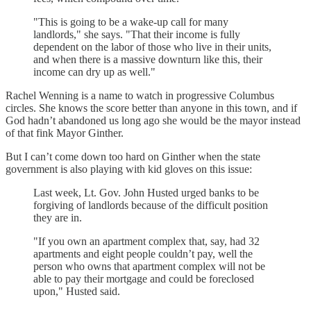
"This is going to be a wake-up call for many
landlords," she says. "That their income is fully
dependent on the labor of those who live in their units,
and when there is a massive downturn like this, their
income can dry up as well."
Rachel Wenning is a name to watch in progressive Columbus
circles. She knows the score better than anyone in this town, and if
God hadn’t abandoned us long ago she would be the mayor instead
of that fink Mayor Ginther.
But I can’t come down too hard on Ginther when the state
government is also playing with kid gloves on this issue:
Last week, Lt. Gov. John Husted urged banks to be
forgiving of landlords because of the difficult position
they are in.
"If you own an apartment complex that, say, had 32
apartments and eight people couldn’t pay, well the
person who owns that apartment complex will not be
able to pay their mortgage and could be foreclosed
upon," Husted said.