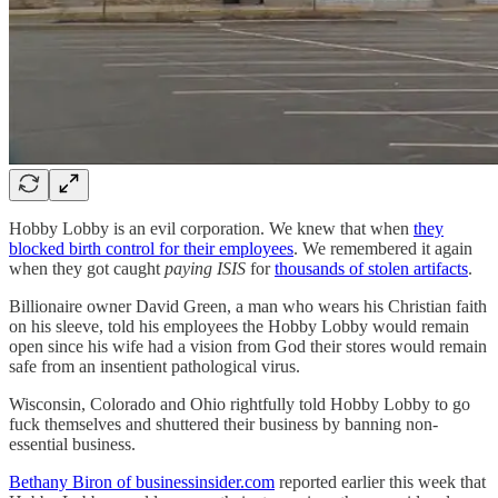
Hobby Lobby is an evil corporation. We knew that when
they
blocked birth control for their employees
. We remembered it again
when they got caught
paying ISIS
for
thousands of stolen artifacts
.
Billionaire owner David Green, a man who wears his Christian faith
on his sleeve, told his employees the Hobby Lobby would remain
open since his wife had a vision from God their stores would remain
safe from an insentient pathological virus.
Wisconsin, Colorado and Ohio rightfully told Hobby Lobby to go
fuck themselves and shuttered their business by banning non-
essential business.
Bethany Biron of businessinsider.com
reported earlier this week that