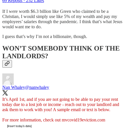
69 Reposts
·
252 Likes
If I were worth $6.3 billion like Green who claimed to be a
Christian, I would simply use like 5% of my wealth and pay my
employees’ salaries through the pandemic. I think that’s what Jesus
would want me to do.
I guess that’s why I’m not a billionaire, though.
WON’T SOMEBODY THINK OF THE
LANDLORDS?
Nan Whaley
@nanwhaley
It’s April 1st, and if you are not going to be able to pay your rent
today due to a lost job or income - reach out to your landlord and
ask them to work with you! A sample email or text is below.
For more information, check out
mvcovid19eviction.com