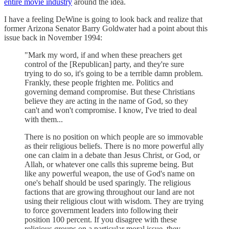
entire movie industry
around the idea.
I have a feeling DeWine is going to look back and realize that
former Arizona Senator Barry Goldwater had a point about this
issue back in November 1994:
"Mark my word, if and when these preachers get
control of the [Republican] party, and they're sure
trying to do so, it's going to be a terrible damn problem.
Frankly, these people frighten me. Politics and
governing demand compromise. But these Christians
believe they are acting in the name of God, so they
can't and won't compromise. I know, I've tried to deal
with them...
There is no position on which people are so immovable
as their religious beliefs. There is no more powerful ally
one can claim in a debate than Jesus Christ, or God, or
Allah, or whatever one calls this supreme being. But
like any powerful weapon, the use of God's name on
one's behalf should be used sparingly. The religious
factions that are growing throughout our land are not
using their religious clout with wisdom. They are trying
to force government leaders into following their
position 100 percent. If you disagree with these
religious groups on a particular moral issue, they