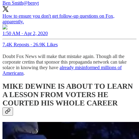
Ben Smith
@benyt
How to ensure you don't get follow-up questions on Fox,
apparently.
1:50 AM · Apr 2, 2020
7.4K Reposts
·
26.9K Likes
Doubt Fox News will make that mistake again. Though all the
corporate cretins that sponsor this propaganda network can take
solace in knowing they have
already misinformed millions of
Americans
.
MIKE DEWINE IS ABOUT TO LEARN
A LESSON FROM VOTERS HE
COURTED HIS WHOLE CAREER