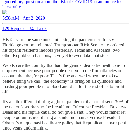
ignored my question about the risk of COVID19 to announce his
latest rally.
5:58 AM · Apr 2, 2020
129 Reposts
·
341 Likes
His fans are the same ones not taking the pandemic seriously.
Florida governor and noted Trump stooge Rick Scott only ordered
his dipshit residents indoors yesterday. Texas and Alabama, two
other Republican bastions, have yet to even take that step.
We also are the country that had the genius idea to tie healthcare to
employment because poor people deserve to die from diabetes on
account that they’re poor. That’s fine and well when the make-
believe thing we call “the economy” is firing on all cylinders and
mashing poor people into blood and dust for the rest of us to profit
off.
It’s a little different during a global pandemic that could send 30% of
the nation’s workers to the bread line. Of course President Business
Deals and his reptile cabal do not give a shit. They would rather let
people go uninsured during a pandemic than advertise President
Obama’s milquetoast healthcare policy that Republicans have spent
three years undermining.