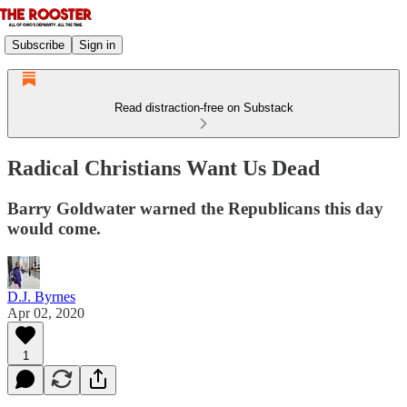
Subscribe
Sign in
Read distraction-free on Substack
Radical Christians Want Us Dead
Barry Goldwater warned the Republicans this day
would come.
D.J. Byrnes
Apr 02, 2020
1