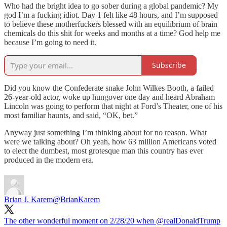
Who had the bright idea to go sober during a global pandemic? My
god I’m a fucking idiot. Day 1 felt like 48 hours, and I’m supposed
to believe these motherfuckers blessed with an equilibrium of brain
chemicals do this shit for weeks and months at a time? God help me
because I’m going to need it.
Subscribe
Did you know the Confederate snake John Wilkes Booth, a failed
26-year-old actor, woke up hungover one day and heard Abraham
Lincoln was going to perform that night at Ford’s Theater, one of his
most familiar haunts, and said, “OK, bet.”
Anyway just something I’m thinking about for no reason. What
were we talking about? Oh yeah, how 63 million Americans voted
to elect the dumbest, most grotesque man this country has ever
produced in the modern era.
Brian J. Karem
@BrianKarem
The other wonderful moment on 2/28/20 when ⁦
@realDonaldTrump