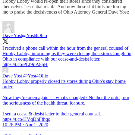
Hobby Lobby would re-open their stores since they considered
themselves “essential retail.” And now these shit birds are forcing
me to praise the decisiveness of Ohio Attorney General Dave Yost:
Dave Yost
@Yost4Ohio
I received a phone call within the hour from the general counsel of
Hobby Lobby, informing us they were closing their stores tonight in
Ohio in compliance with our cease-and-desist letter.
https://t.co/PLf9iIA8pH
Dave Yost
@Yost4Ohio
Hobby Lobby properly closed its stores during Ohio’s stay-home
order.
Now they’re open again — what’s changed? Neither the order, nor
the seriousness of the health threat, for sure.
I sent a cease & desist letter to their general counsel.
https://t.co/HVqDhFfhqo
10:26 PM · Apr 1, 2020