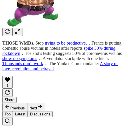
THOSE WMDs.
Stop
trying to be productive
… France is putting
domestic abuse victims in hotels after reports
spike 30% during
lockdown
… Iceland’s testing suggests 50% of coronavirus victims
show no symptoms
… A ventilator stockpile with one hitch:
Thousands don’t work
… The Yankee Commandante:
A story of
love, revolution and betrayal
.
1
Share
Previous
Next
Top
Latest
Discussions