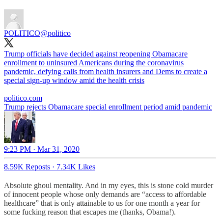
POLITICO
@politico
Trump officials have decided against reopening Obamacare
enrollment to uninsured Americans during the coronavirus
pandemic, defying calls from health insurers and Dems to create a
special sign-up window amid the health crisis
politico.com
Trump rejects Obamacare special enrollment period amid pandemic
9:23 PM · Mar 31, 2020
8.59K Reposts
·
7.34K Likes
Absolute ghoul mentality. And in my eyes, this is stone cold murder
of innocent people whose only demands are “access to affordable
healthcare” that is only attainable to us for one month a year for
some fucking reason that escapes me (thanks, Obama!).