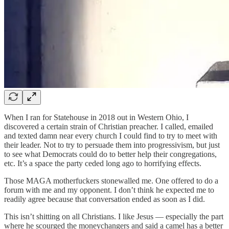
When I ran for Statehouse in 2018 out in Western Ohio, I
discovered a certain strain of Christian preacher. I called, emailed
and texted damn near every church I could find to try to meet with
their leader. Not to try to persuade them into progressivism, but just
to see what Democrats could do to better help their congregations,
etc. It’s a space the party ceded long ago to horrifying effects.
Those MAGA motherfuckers stonewalled me. One offered to do a
forum with me and my opponent. I don’t think he expected me to
readily agree because that conversation ended as soon as I did.
This isn’t shitting on all Christians. I like Jesus — especially the part
where he scourged the moneychangers and said a camel has a better