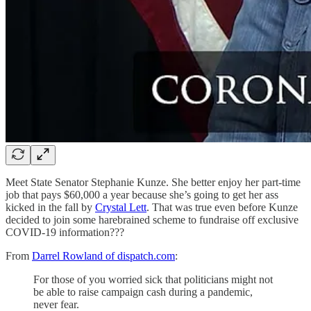
Meet State Senator Stephanie Kunze. She better enjoy her part-time
job that pays $60,000 a year because she’s going to get her ass
kicked in the fall by
Crystal Lett
. That was true even before Kunze
decided to join some harebrained scheme to fundraise off exclusive
COVID-19 information???
From
Darrel Rowland of dispatch.com
:
For those of you worried sick that politicians might not
be able to raise campaign cash during a pandemic,
never fear.