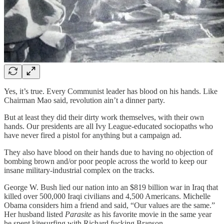
Yes, it’s true. Every Communist leader has blood on his hands. Like
Chairman Mao said, revolution ain’t a dinner party.
But at least they did their dirty work themselves, with their own
hands. Our presidents are all Ivy League-educated sociopaths who
have never fired a pistol for anything but a campaign ad.
They also have blood on their hands due to having no objection of
bombing brown and/or poor people across the world to keep our
insane military-industrial complex on the tracks.
George W. Bush lied our nation into an $819 billion war in Iraq that
killed over 500,000 Iraqi civilians and 4,500 Americans. Michelle
Obama considers him a friend and said, “Our values are the same.”
Her husband listed
Parasite
as his favorite movie in the same year
he spent kitesurfing with Richard fucking Branson.