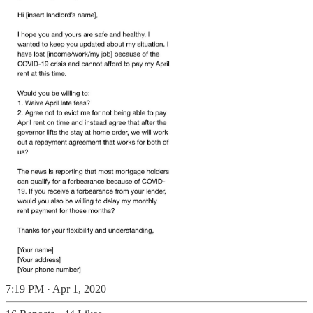
7:19 PM · Apr 1, 2020