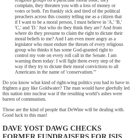
complain, they threaten you with a loss of money or
votes or both. I'm frankly sick and tired of the political
preachers across this country telling me as a citizen that
if I want to be a moral person, I must believe in 'A,' 'B,'
'C,' and 'D.' Just who do they think they are? And from
where do they presume to claim the right to dictate their
moral beliefs to me? And I am even more angry as a
legislator who must endure the threats of every religious
group who thinks it has some God-granted right to
control my vote on every roll call in the Senate. I am
warning them today: I will fight them every step of the
way if they try to dictate their moral convictions to all
Americans in the name of 'conservatism.'"
Do you know what kind of right-wing politics you had to have to
frighten a guy like Goldwater? The man would have gleefully led
this nation into nuclear war if the resulting world’s ashes were
barren of communism.
Those are the kind of people that DeWine will be dealing with.
Good luck to this man!
DAVE YOST DAWG CHECKS
FORMER FUNDRAISERS FOR ISIS