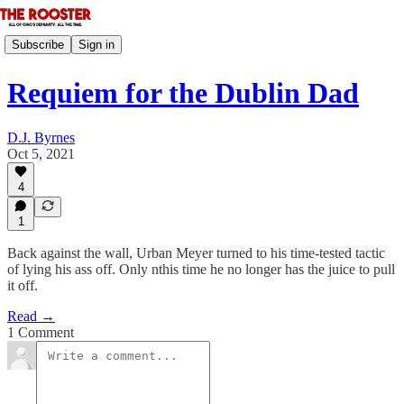
Subscribe
Sign in
Requiem for the Dublin Dad
D.J. Byrnes
Oct 5, 2021
4
1
Back against the wall, Urban Meyer turned to his time-tested tactic
of lying his ass off. Only nthis time he no longer has the juice to pull
it off.
Read →
1 Comment