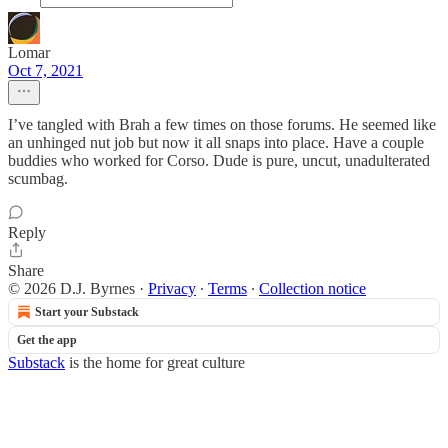
Lomar
Oct 7, 2021
I’ve tangled with Brah a few times on those forums. He seemed like
an unhinged nut job but now it all snaps into place. Have a couple
buddies who worked for Corso. Dude is pure, uncut, unadulterated
scumbag.
Reply
Share
© 2026 D.J. Byrnes
·
Privacy
∙
Terms
∙
Collection notice
Start your Substack
Get the app
Substack
is the home for great culture