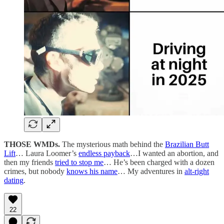
THOSE WMDs.
The mysterious math behind the
Brazilian Butt
Lift
… Laura Loomer’s
endless payback
…I wanted an abortion, and
then my friends
tried to stop me
… He’s been charged with a dozen
crimes, but nobody
knows his name
… My adventures in
alt-right
dating
.
22