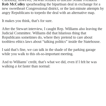
Rob McColley
spearheading the bipartisan deal in exchange for a
new sweetheart Congressional district, or the last-minute attempts by
angry Republicans to torpedo the deal with an alternative map.
It makes you think, that’s for sure.
After the Stewart interview, I caught Rep. Williams also leaving the
Judicial Committee. Williams did that hilarious thing that
Republicans sometimes do, where they pretend to care about
toothless ethics laws about “talking politics” inside the Statehouse.
I said that’s fine, we can talk in the shade of the parking garage
while you walk to this oh-so-important meeting.
And to Williams’ credit, that’s what we did, even if I felt he was
walking
a lot
faster than normal: