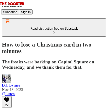
Subscribe
Sign in
Read distraction-free on Substack
How to lose a Christmas card in two
minutes
The freaks were barking on Capitol Square on
Wednesday, and we thank them for that.
D.J. Byrnes
Nov 13, 2025
Listen
22