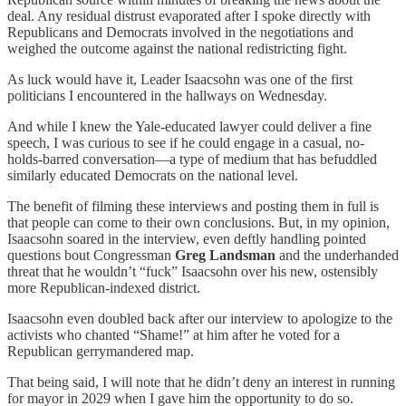
deal. Any residual distrust evaporated after I spoke directly with
Republicans and Democrats involved in the negotiations and
weighed the outcome against the national redistricting fight.
As luck would have it, Leader Isaacsohn was one of the first
politicians I encountered in the hallways on Wednesday.
And while I knew the Yale-educated lawyer could deliver a fine
speech, I was curious to see if he could engage in a casual, no-
holds-barred conversation—a type of medium that has befuddled
similarly educated Democrats on the national level.
The benefit of filming these interviews and posting them in full is
that people can come to their own conclusions. But, in my opinion,
Isaacsohn soared in the interview, even deftly handling pointed
questions bout Congressman
Greg Landsman
and the underhanded
threat that he wouldn’t “fuck” Isaacsohn over his new, ostensibly
more Republican-indexed district.
Isaacsohn even doubled back after our interview to apologize to the
activists who chanted “Shame!” at him after he voted for a
Republican gerrymandered map.
That being said, I will note that he didn’t deny an interest in running
for mayor in 2029 when I gave him the opportunity to do so.