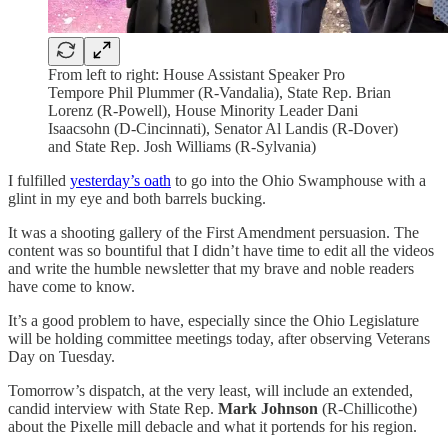
From left to right: House Assistant Speaker Pro
Tempore Phil Plummer (R-Vandalia), State Rep. Brian
Lorenz (R-Powell), House Minority Leader Dani
Isaacsohn (D-Cincinnati), Senator Al Landis (R-Dover)
and State Rep. Josh Williams (R-Sylvania)
I fulfilled
yesterday’s oath
to go into the Ohio Swamphouse with a
glint in my eye and both barrels bucking.
It was a shooting gallery of the First Amendment persuasion. The
content was so bountiful that I didn’t have time to edit all the videos
and write the humble newsletter that my brave and noble readers
have come to know.
It’s a good problem to have, especially since the Ohio Legislature
will be holding committee meetings today, after observing Veterans
Day on Tuesday.
Tomorrow’s dispatch, at the very least, will include an extended,
candid interview with State Rep.
Mark Johnson
(R-Chillicothe)
about the Pixelle mill debacle and what it portends for his region.