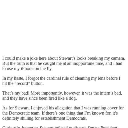
I could make a joke here about Stewart’s looks breaking my camera.
But the truth is that he caught me at an inopportune time, and I had
to use my iPhone on the fly.
In my haste, I forgot the cardinal rule of cleaning my lens before I
hit the “record” button.
That’s my bad! More importantly, however, it was the intern’s bad,
and they have since been fired like a dog.
As for Stewart, I enjoyed his allegation that I was running cover for
the Democratic team. If there’s one thing that I’m known for, it’s
definitely shilling for establishment Democrats.
Curiously, however, Stewart refused to discuss Senate President