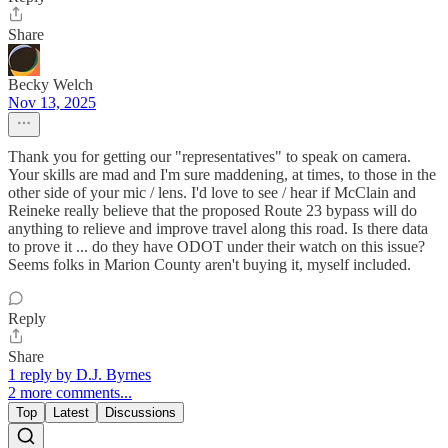
Share
Becky Welch
Nov 13, 2025
Thank you for getting our "representatives" to speak on camera.
Your skills are mad and I'm sure maddening, at times, to those in the
other side of your mic / lens. I'd love to see / hear if McClain and
Reineke really believe that the proposed Route 23 bypass will do
anything to relieve and improve travel along this road. Is there data
to prove it ... do they have ODOT under their watch on this issue?
Seems folks in Marion County aren't buying it, myself included.
Reply
Share
1 reply by D.J. Byrnes
2 more comments...
Top
Latest
Discussions