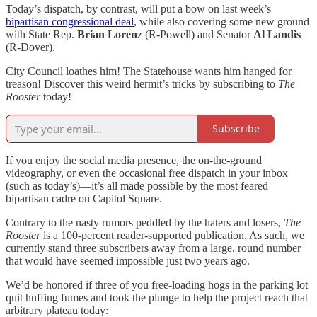
Today’s dispatch, by contrast, will put a bow on last week’s
bipartisan congressional deal
, while also covering some new ground
with State Rep.
Brian Loren
z (R-Powell) and Senator
Al Landis
(R-Dover).
City Council loathes him! The Statehouse wants him hanged for
treason! Discover this weird hermit’s tricks by subscribing to
The
Rooster
today!
Subscribe
If you enjoy the social media presence, the on-the-ground
videography, or even the occasional free dispatch in your inbox
(such as today’s)—it’s all made possible by the most feared
bipartisan cadre on Capitol Square.
Contrary to the nasty rumors peddled by the haters and losers,
The
Rooster
is a 100-percent reader-supported publication. As such, we
currently stand three subscribers away from a large, round number
that would have seemed impossible just two years ago.
We’d be honored if three of you free-loading hogs in the parking lot
quit huffing fumes and took the plunge to help the project reach that
arbitrary plateau today: