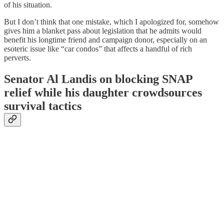
of his situation.
But I don’t think that one mistake, which I apologized for, somehow
gives him a blanket pass about legislation that he admits would
benefit his longtime friend and campaign donor, especially on an
esoteric issue like “car condos” that affects a handful of rich
perverts.
Senator Al Landis on blocking SNAP
relief while his daughter crowdsources
survival tactics