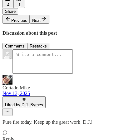
4
1
Share
Previous
Next
Discussion about this post
Comments
Restacks
Cortado Mike
Nov 13, 2025
Liked by D.J. Byrnes
Pure fire today. Keep up the great work, D.J.!
Reply