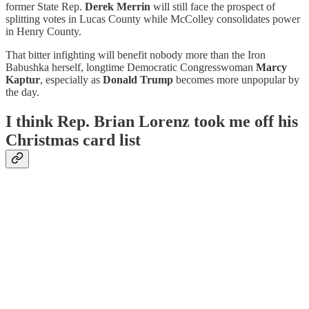
former State Rep.
Derek Merrin
will still face the prospect of
splitting votes in Lucas County while McColley consolidates power
in Henry County.
That bitter infighting will benefit nobody more than the Iron
Babushka herself, longtime Democratic Congresswoman
Marcy
Kaptur
, especially as
Donald Trump
becomes more unpopular by
the day.
I think Rep. Brian Lorenz took me off his
Christmas card list