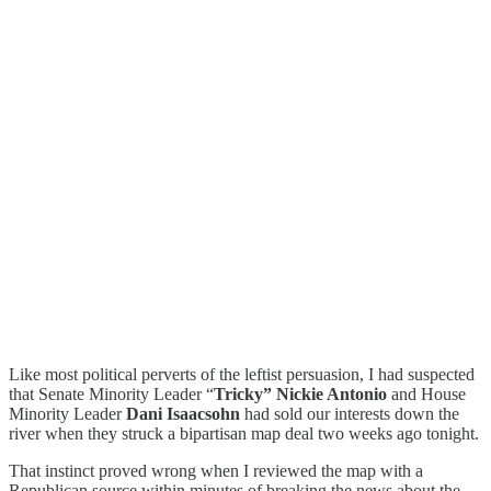
Like most political perverts of the leftist persuasion, I had suspected
that Senate Minority Leader “
Tricky” Nickie Antonio
and House
Minority Leader
Dani Isaacsohn
had sold our interests down the
river when they struck a bipartisan map deal two weeks ago tonight.
That instinct proved wrong when I reviewed the map with a
Republican source within minutes of breaking the news about the