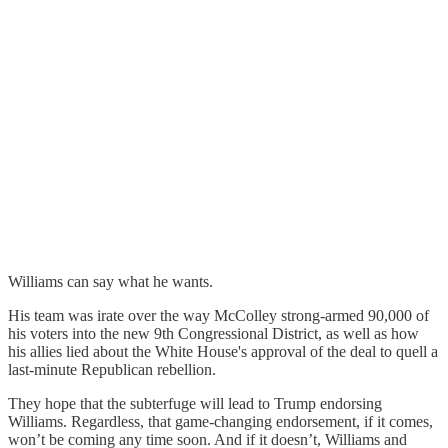
Williams can say what he wants.
His team was irate over the way McColley strong-armed 90,000 of
his voters into the new 9th Congressional District, as well as how
his allies lied about the White House's approval of the deal to quell a
last-minute Republican rebellion.
They hope that the subterfuge will lead to Trump endorsing
Williams. Regardless, that game-changing endorsement, if it comes,
won’t be coming any time soon. And if it doesn’t, Williams and