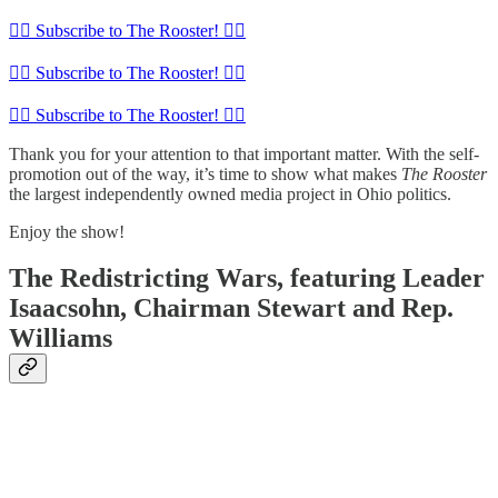
🏴‍☠️ Subscribe to The Rooster! 🏴‍☠️
🏴‍☠️ Subscribe to The Rooster! 🏴‍☠️
🏴‍☠️ Subscribe to The Rooster! 🏴‍☠️
Thank you for your attention to that important matter. With the self-
promotion out of the way, it’s time to show what makes
The Rooster
the largest independently owned media project in Ohio politics.
Enjoy the show!
The Redistricting Wars, featuring Leader
Isaacsohn, Chairman Stewart and Rep.
Williams