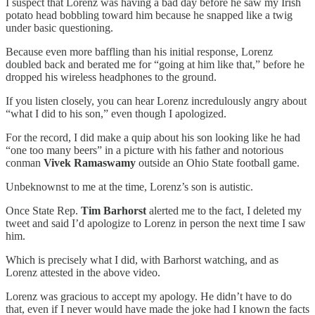
I suspect that Lorenz was having a bad day before he saw my Irish
potato head bobbling toward him because he snapped like a twig
under basic questioning.
Because even more baffling than his initial response, Lorenz
doubled back and berated me for “going at him like that,” before he
dropped his wireless headphones to the ground.
If you listen closely, you can hear Lorenz incredulously angry about
“what I did to his son,” even though I apologized.
For the record, I did make a quip about his son looking like he had
“one too many beers” in a picture with his father and notorious
conman
Vivek Ramaswamy
outside an Ohio State football game.
Unbeknownst to me at the time, Lorenz’s son is autistic.
Once State Rep.
Tim Barhorst
alerted me to the fact, I deleted my
tweet and said I’d apologize to Lorenz in person the next time I saw
him.
Which is precisely what I did, with Barhorst watching, and as
Lorenz attested in the above video.
Lorenz was gracious to accept my apology. He didn’t have to do
that, even if I never would have made the joke had I known the facts