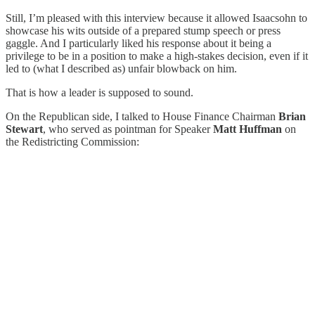
Still, I’m pleased with this interview because it allowed Isaacsohn to
showcase his wits outside of a prepared stump speech or press
gaggle. And I particularly liked his response about it being a
privilege to be in a position to make a high-stakes decision, even if it
led to (what I described as) unfair blowback on him.
That is how a leader is supposed to sound.
On the Republican side, I talked to House Finance Chairman
Brian
Stewart
, who served as pointman for Speaker
Matt Huffman
on
the Redistricting Commission: