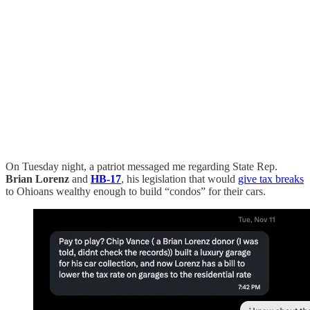
On Tuesday night, a patriot messaged me regarding State Rep.
Brian Lorenz
and
HB-17
, his legislation that would
give tax breaks
to Ohioans wealthy enough to build “condos” for their cars.