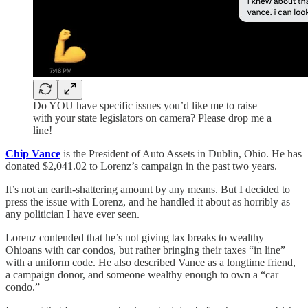
Do YOU have specific issues you’d like me to raise
with your state legislators on camera? Please drop me a
line!
Chip Vance
is the President of Auto Assets in Dublin, Ohio. He has
donated $2,041.02 to Lorenz’s campaign in the past two years.
It’s not an earth-shattering amount by any means. But I decided to
press the issue with Lorenz, and he handled it about as horribly as
any politician I have ever seen.
Lorenz contended that he’s not giving tax breaks to wealthy
Ohioans with car condos, but rather bringing their taxes “in line”
with a uniform code. He also described Vance as a longtime friend,
a campaign donor, and someone wealthy enough to own a “car
condo.”