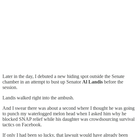
Later in the day, I debuted a new hiding spot outside the Senate
chamber in an attempt to bust up Senator
Al Landis
before the
session.
Landis walked right into the ambush.
And I swear there was about a second where I thought he was going
to punch my waterlogged melon head when I asked him why he
blocked SNAP relief while his daughter was crowdsourcing survival
tactics on Facebook.
If only I had been so lucky, that lawsuit would have already been