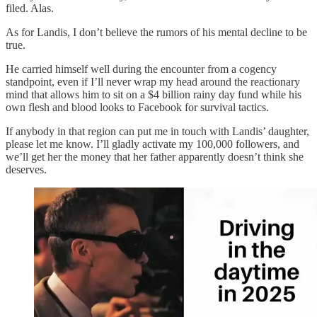
filed. Alas.
As for Landis, I don’t believe the rumors of his mental decline to be
true.
He carried himself well during the encounter from a cogency
standpoint, even if I’ll never wrap my head around the reactionary
mind that allows him to sit on a $4 billion rainy day fund while his
own flesh and blood looks to Facebook for survival tactics.
If anybody in that region can put me in touch with Landis’ daughter,
please let me know. I’ll gladly activate my 100,000 followers, and
we’ll get her the money that her father apparently doesn’t think she
deserves.