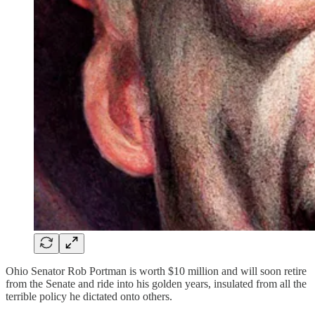
Ohio Senator Rob Portman is worth $10 million and will soon retire
from the Senate and ride into his golden years, insulated from all the
terrible policy he dictated onto others.