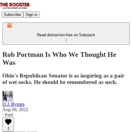
Subscribe
Sign in
Read distraction-free on Substack
Rob Portman Is Who We Thought He
Was
Ohio's Republican Senator is as inspiring as a pair
of wet socks. He should be remembered as such.
D.J. Byrnes
Aug 08, 2022
∙ Paid
2