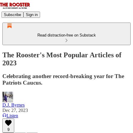
Subscribe
Sign in
Read distraction-free on Substack
The Rooster's Most Popular Articles of
2023
Celebrating another record-breaking year for The
Patriots Caucus.
D.J. Byrnes
Dec 27, 2023
Listen
9