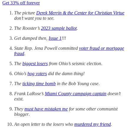
Get 33% off forever
The picture
Derek Merrin & the Center for Christian Virtue
don’t want you to see.
The Rooster’s
2023 sample ballot
.
Get dumped then,
Issue 1
!!!
State Rep. Jena Powell committed
voter fraud or mortgage
fraud
.
The
biggest losers
from Ohio’s seismic election
.
Ohio’s
hog voters
did the damn thing!
The
ticking time bomb
in the Bob Young case
.
Frank LaRose’s
Miami County campaign captain
doesn’t
exist
.
They
must have mistaken me
for some other communist
blogger
.
An open letter to the losers who
murdered my friend
.