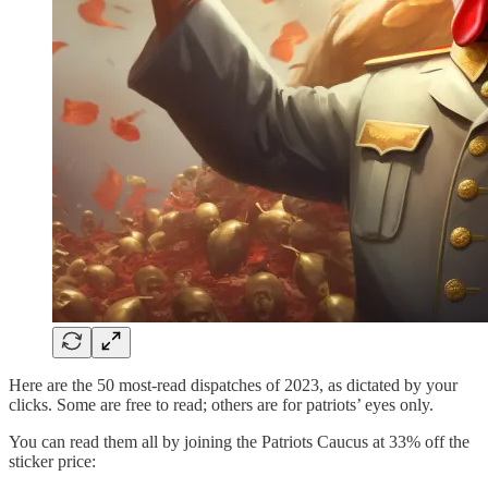
Here are the 50 most-read dispatches of 2023, as dictated by your
clicks. Some are free to read; others are for patriots’ eyes only.
You can read them all by joining the Patriots Caucus at 33% off the
sticker price: