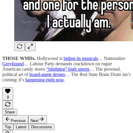
THOSE WMDs.
Hollywood is
hiding its musicals
… Nationalize
Greyhound
… Labour Party demands crackdown on rogue
American candy stores
“blighting” high streets
… The personal,
political art of
board-game design
… The Red State Brain Drain isn’t
coming; it’s
happening right now
.
9
Share
Previous
Next
Top
Latest
Discussions