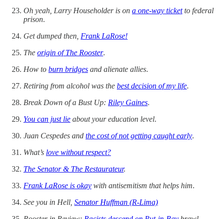
Oh yeah, Larry Householder is on
a one-way ticket
to federal
prison
.
Get dumped then,
Frank LaRose!
The
origin of The Rooster
.
How to
burn bridges
and alienate allies
.
Retiring from alcohol was the
best decision of my life
.
Break Down of a Bust Up:
Riley Gaines
.
You can just lie
about your education level
.
Juan Cespedes and
the cost of not getting caught early
.
What’s
love without respect?
The Senator & The Restaurateur
.
Frank LaRose is okay
with antisemitism that helps him
.
See you in Hell,
Senator Huffman (R-Lima)
Rooster in Review:
Racists descend on Put-in-Bay
brawl