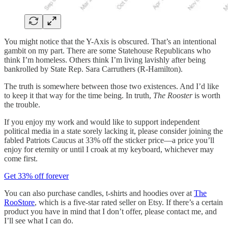
You might notice that the Y-Axis is obscured. That’s an intentional
gambit on my part. There are some Statehouse Republicans who
think I’m homeless. Others think I’m living lavishly after being
bankrolled by State Rep. Sara Carruthers (R-Hamilton).
The truth is somewhere between those two existences. And I’d like
to keep it that way for the time being. In truth,
The Rooster
is worth
the trouble.
If you enjoy my work and would like to support independent
political media in a state sorely lacking it, please consider joining the
fabled Patriots Caucus at 33% off the sticker price—a price you’ll
enjoy for eternity or until I croak at my keyboard, whichever may
come first.
Get 33% off forever
You can also purchase candles, t-shirts and hoodies over at
The
RooStore
, which is a five-star rated seller on Etsy. If there’s a certain
product you have in mind that I don’t offer, please contact me, and
I’ll see what I can do.