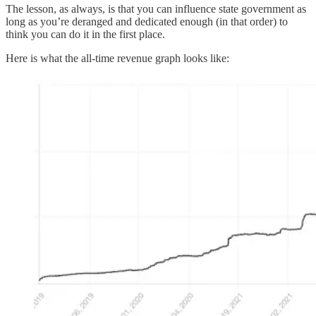
The lesson, as always, is that you can influence state government as
long as you’re deranged and dedicated enough (in that order) to
think you can do it in the first place.
Here is what the all-time revenue graph looks like: