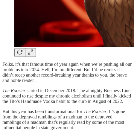
Folks, it’s that famous time of year again when we’re pushing all our
problems into 2024. Hell, I’m no different. But I’d be remiss if I
didn’t recap another record-breaking year thanks to you, the brave
and noble reader.
The Rooster
started in December 2018. The almighty Business Line
continued to rise despite my chronic alcoholism until I finally kicked
the Tito’s Handmade Vodka habit to the curb in August of 2022.
But this year has been transformational for
The Rooster
. It’s gone
from the depraved ramblings of a madman to the depraved
ramblings of a madman that’s regularly read by some of the most
influential people in state government.