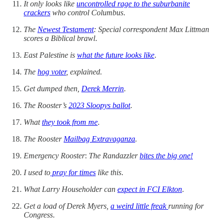
It only looks like
uncontrolled rage to the suburbanite
crackers
who control Columbus
.
The
Newest Testament
: Special correspondent Max Littman
scores a Biblical brawl
.
East Palestine is
what the future looks like
.
The
hog voter
, explained.
Get dumped then,
Derek Merrin
.
The Rooster’s
2023 Sloopys ballot
.
What
they took from me
.
The Rooster
Mailbag Extravaganza
.
Emergency Rooster
:
The Randazzler
bites the big one!
I used to
pray for times
like this
.
What Larry Householder can
expect in FCI Elkton
.
Get a load of Derek Myers,
a weird little freak
running for
Congress
.