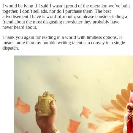
I would be lying if I said I wasn’t proud of the operation we’ve built
together. I don’t sell ads, nor do I purchase them. The best
advertisement I have is word-of-mouth, so please consider telling a
friend about the most disgusting newsletter they probably have
never heard about.
Thank you again for reading in a world with limitless options. It
means more than my humble writing talent can convey in a single
dispatch.