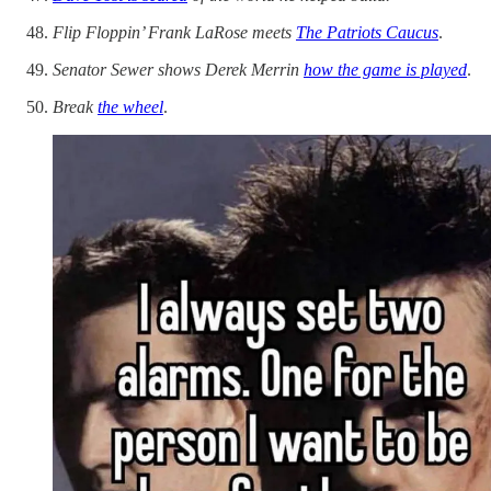
Flip Floppin’ Frank LaRose meets
The Patriots Caucus
.
Senator Sewer shows Derek Merrin
how the game is played
.
Break
the wheel
.