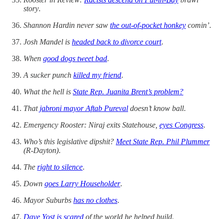
story
.
Shannon Hardin never saw
the out-of-pocket honkey
comin’
.
Josh Mandel is
headed back to divorce court
.
When
good dogs tweet bad
.
A sucker punch
killed my friend
.
What the hell is
State Rep. Juanita Brent’s problem?
That
jabroni mayor Aftab Pureval
doesn’t know ball
.
Emergency Rooster: Niraj exits Statehouse,
eyes Congress
.
Who’s this legislative dipshit?
Meet State Rep. Phil Plummer
(R-Dayton)
.
The
right to silence
.
Down
goes Larry Householder
.
Mayor Suburbs
has no clothes
.
Dave Yost is scared
of the world he helped build.