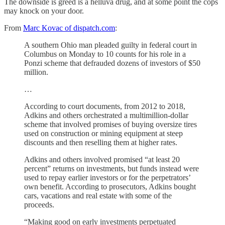
The downside is greed is a helluva drug, and at some point the cops
may knock on your door.
From
Marc Kovac of dispatch.com
:
A southern Ohio man pleaded guilty in federal court in
Columbus on Monday to 10 counts for his role in a
Ponzi scheme that defrauded dozens of investors of $50
million.
…
According to court documents, from 2012 to 2018,
Adkins and others orchestrated a multimillion-dollar
scheme that involved promises of buying oversize tires
used on construction or mining equipment at steep
discounts and then reselling them at higher rates.
Adkins and others involved promised “at least 20
percent” returns on investments, but funds instead were
used to repay earlier investors or for the perpetrators’
own benefit. According to prosecutors, Adkins bought
cars, vacations and real estate with some of the
proceeds.
“Making good on early investments perpetuated