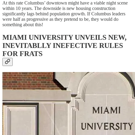
At this rate Columbus’ downtown might have a viable night scene
within 10 years. The downside is new housing construction
significantly lags behind population growth. If Columbus leaders
were half as progressive as they pretend to be, they would do
something about this!
MIAMI UNIVERSITY UNVEILS NEW,
INEVITABLLY INEFECTIVE RULES
FOR FRATS