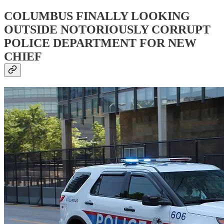
COLUMBUS FINALLY LOOKING
OUTSIDE NOTORIOUSLY CORRUPT
POLICE DEPARTMENT FOR NEW
CHIEF