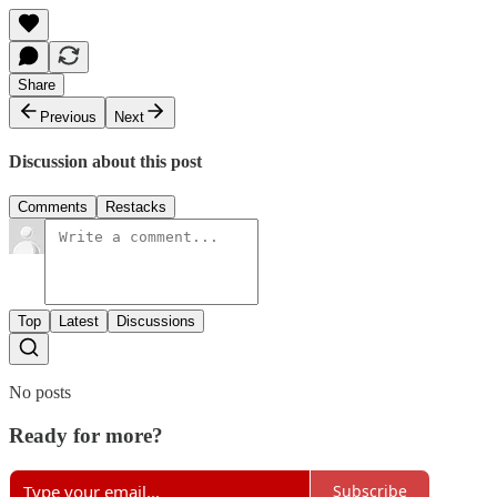
Share
Previous
Next
Discussion about this post
Comments
Restacks
Top
Latest
Discussions
No posts
Ready for more?
Subscribe