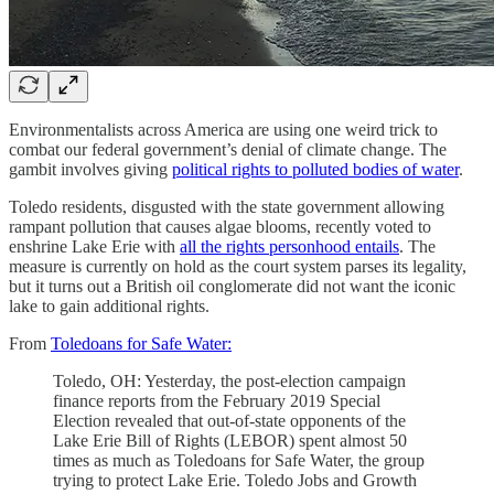
Environmentalists across America are using one weird trick to
combat our federal government’s denial of climate change. The
gambit involves giving
political rights to polluted bodies of water
.
Toledo residents, disgusted with the state government allowing
rampant pollution that causes algae blooms, recently voted to
enshrine Lake Erie with
all the rights personhood entails
. The
measure is currently on hold as the court system parses its legality,
but it turns out a British oil conglomerate did not want the iconic
lake to gain additional rights.
From
Toledoans for Safe Water:
Toledo, OH: Yesterday, the post-election campaign
finance reports from the February 2019 Special
Election revealed that out-of-state opponents of the
Lake Erie Bill of Rights (LEBOR) spent almost 50
times as much as Toledoans for Safe Water, the group
trying to protect Lake Erie. Toledo Jobs and Growth