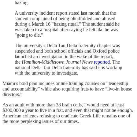
hazing.
A university incident report stated last month that the
student complained of being blindfolded and abused
during a March 16 "hazing ritual." The student said he
was taken to a hospital after saying he felt like he was
"going to die."
The university's Delta Tau Delta fraternity chapter was
suspended and both school officials and Oxford police
launched an investigation in the wake of the report,
the
Hamilton-Middletown Journal News
reported
. The
national Delta Tau Delta fraternity has said it is working
with the university to investigate.
Miami’s bold plan includes online training courses on “leadership
and accountability” while also requiring frats to have “live-in house
directors.”
As an adult with more than 38 brain cells, I would need at least
$300,000 a year to live in a frat, and even that might not be enough.
American colleges refusing to eradicate Greek Life remains one of
the more perplexing issues of our times.