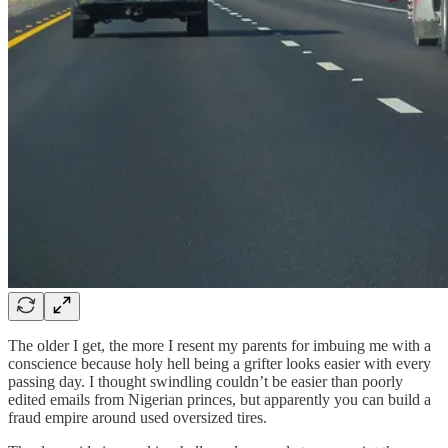
The older I get, the more I resent my parents for imbuing me with a
conscience because holy hell being a grifter looks easier with every
passing day. I thought swindling couldn’t be easier than poorly
edited emails from Nigerian princes, but apparently you can build a
fraud empire around used oversized tires.