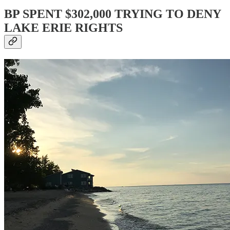
BP SPENT $302,000 TRYING TO DENY
LAKE ERIE RIGHTS