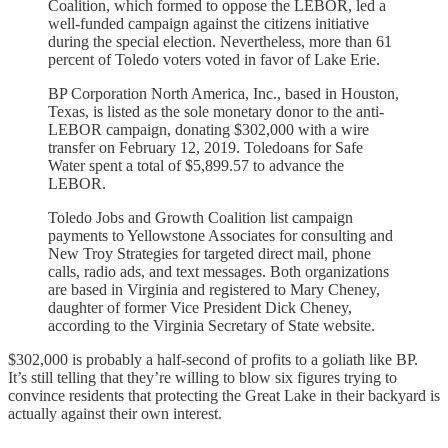
Coalition, which formed to oppose the LEBOR, led a
well-funded campaign against the citizens initiative
during the special election. Nevertheless, more than 61
percent of Toledo voters voted in favor of Lake Erie.
BP Corporation North America, Inc., based in Houston,
Texas, is listed as the sole monetary donor to the anti-
LEBOR campaign, donating $302,000 with a wire
transfer on February 12, 2019. Toledoans for Safe
Water spent a total of $5,899.57 to advance the
LEBOR.
Toledo Jobs and Growth Coalition list campaign
payments to Yellowstone Associates for consulting and
New Troy Strategies for targeted direct mail, phone
calls, radio ads, and text messages. Both organizations
are based in Virginia and registered to Mary Cheney,
daughter of former Vice President Dick Cheney,
according to the Virginia Secretary of State website.
$302,000 is probably a half-second of profits to a goliath like BP.
It’s still telling that they’re willing to blow six figures trying to
convince residents that protecting the Great Lake in their backyard is
actually against their own interest.