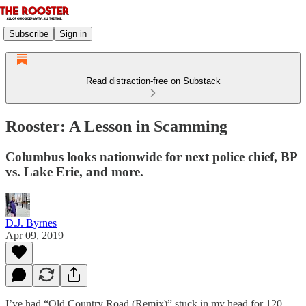
Subscribe
Sign in
Read distraction-free on Substack
Rooster: A Lesson in Scamming
Columbus looks nationwide for next police chief, BP
vs. Lake Erie, and more.
D.J. Byrnes
Apr 09, 2019
I’ve had “Old Country Road (Remix)” stuck in my head for 120