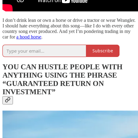
I don’t drink lean or own a horse or drive a tractor or wear Wrangler.
I should hate everything about this song—like I do with every other
country song ever produced. And yet I’m pondering trading in my
car for
a hood horse
.
Subscribe
YOU CAN HUSTLE PEOPLE WITH
ANYTHING USING THE PHRASE
“GUARANTEED RETURN ON
INVESTMENT”