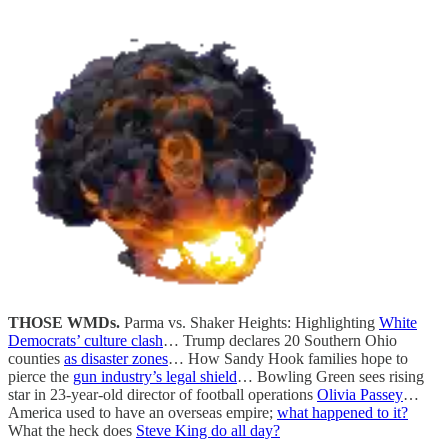
THOSE WMDs.
Parma vs. Shaker Heights: Highlighting
White
Democrats’ culture clash
… Trump declares 20 Southern Ohio
counties
as disaster zones
… How Sandy Hook families hope to
pierce the
gun industry’s legal shield
… Bowling Green sees rising
star in 23-year-old director of football operations
Olivia Passey
…
America used to have an overseas empire;
what happened to it?
What the heck does
Steve King do all day?