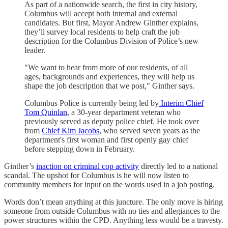
As part of a nationwide search, the first in city history,
Columbus will accept both internal and external
candidates. But first, Mayor Andrew Ginther explains,
they’ll survey local residents to help craft the job
description for the Columbus Division of Police’s new
leader.
"We want to hear from more of our residents, of all
ages, backgrounds and experiences, they will help us
shape the job description that we post," Ginther says.
Columbus Police is currently being led by
Interim Chief
Tom Quinlan
, a 30-year department veteran who
previously served as deputy police chief. He took over
from
Chief Kim Jacobs
, who served seven years as the
department's first woman and first openly gay chief
before stepping down in February.
Ginther’s
inaction on criminal cop activity
directly led to a national
scandal. The upshot for Columbus is he will now listen to
community members for input on the words used in a job posting.
Words don’t mean anything at this juncture. The only move is hiring
someone from outside Columbus with no ties and allegiances to the
power structures within the CPD. Anything less would be a travesty.