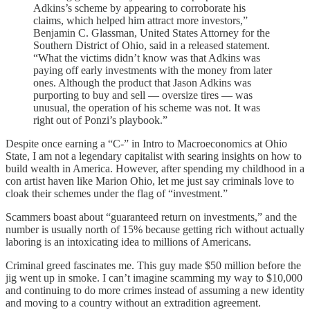
Adkins’s scheme by appearing to corroborate his
claims, which helped him attract more investors,”
Benjamin C. Glassman, United States Attorney for the
Southern District of Ohio, said in a released statement.
“What the victims didn’t know was that Adkins was
paying off early investments with the money from later
ones. Although the product that Jason Adkins was
purporting to buy and sell — oversize tires — was
unusual, the operation of his scheme was not. It was
right out of Ponzi’s playbook.”
Despite once earning a “C-” in Intro to Macroeconomics at Ohio
State, I am not a legendary capitalist with searing insights on how to
build wealth in America. However, after spending my childhood in a
con artist haven like Marion Ohio, let me just say criminals love to
cloak their schemes under the flag of “investment.”
Scammers boast about “guaranteed return on investments,” and the
number is usually north of 15% because getting rich without actually
laboring is an intoxicating idea to millions of Americans.
Criminal greed fascinates me. This guy made $50 million before the
jig went up in smoke. I can’t imagine scamming my way to $10,000
and continuing to do more crimes instead of assuming a new identity
and moving to a country without an extradition agreement.