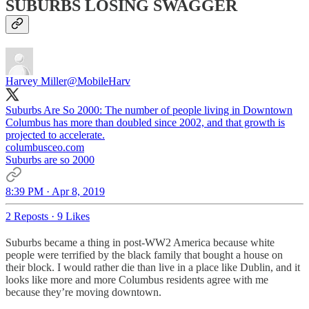
SUBURBS LOSING SWAGGER
Harvey Miller
@MobileHarv
Suburbs Are So 2000: The number of people living in Downtown
Columbus has more than doubled since 2002, and that growth is
columbusceo.com
Suburbs are so 2000
8:39 PM · Apr 8, 2019
2 Reposts
·
9 Likes
Suburbs became a thing in post-WW2 America because white
people were terrified by the black family that bought a house on
their block. I would rather die than live in a place like Dublin, and it
looks like more and more Columbus residents agree with me
because they’re moving downtown.