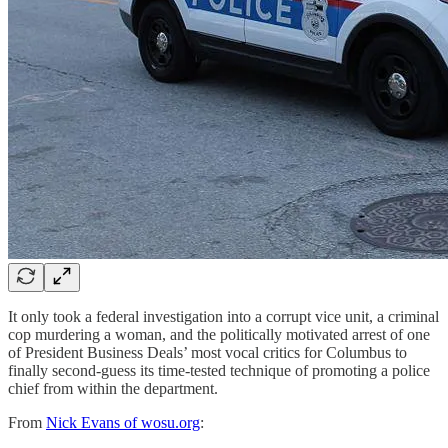
It only took a federal investigation into a corrupt vice unit, a criminal
cop murdering a woman, and the politically motivated arrest of one
of President Business Deals’ most vocal critics for Columbus to
finally second-guess its time-tested technique of promoting a police
chief from within the department.
From
Nick Evans of wosu.org
: