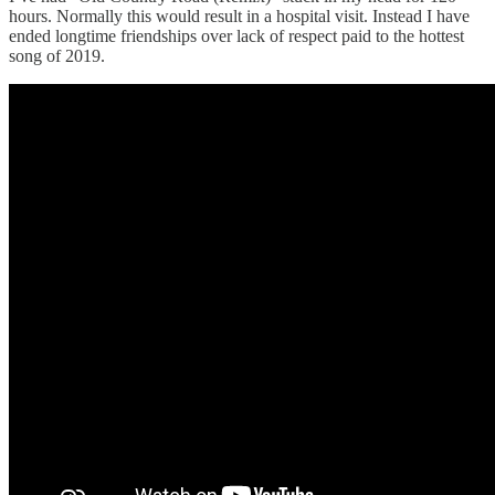
hours. Normally this would result in a hospital visit. Instead I have
ended longtime friendships over lack of respect paid to the hottest
song of 2019.