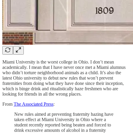
Miami University is the worst college in Ohio. I don’t mean
academically. I mean that I have never once met a Miami alumnus
who didn’t torture neighborhood animals as a child. It’s also the
latest Ohio university to debut new rules that won’t prevent
fraternities from doing what they have done since their inception,
which is binge drink and ritualistically haze freshmen who are
looking for friends in all the wrong places.
From
The Associated Press
:
New rules aimed at preventing fraternity hazing have
taken effect at Miami University in Ohio where a
student recently reported being beaten and forced to
drink excessive amounts of alcohol in a fraternity