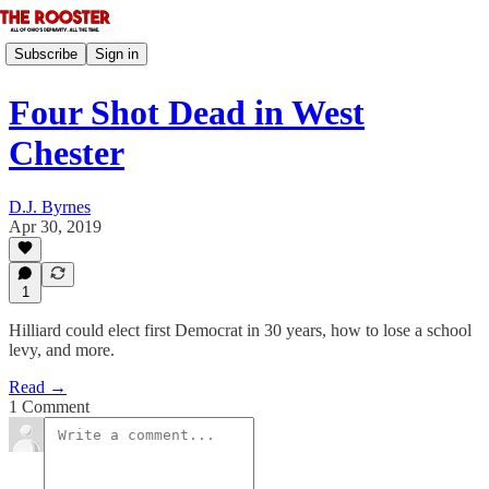
Subscribe
Sign in
Four Shot Dead in West
Chester
D.J. Byrnes
Apr 30, 2019
1
Hilliard could elect first Democrat in 30 years, how to lose a school
levy, and more.
Read →
1 Comment