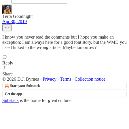
Terra Goodnight
Apr 30, 2019
I know you never read the comments but I hope you make an
exception: I am always here for a good font story, but the WMD you
listed linked to the wrong article. Maybe tomorrow?
Reply
Share
© 2026 D.J. Byrnes
·
Privacy
∙
Terms
∙
Collection notice
Start your Substack
Get the app
Substack
is the home for great culture